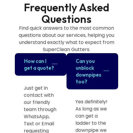
Frequently Asked
Questions
Find quick answers to the most common
questions about our services, helping you
understand exactly what to expect from
SuperClean Gutters.
How can I
Can you
get a quote?
unblock
downpipes
too?
Just get in
contact with
Yes definitely!
our friendly
As long as we
team through
can get a
WhatsApp,
ladder to the
Text or Email
downpipe we
requesting