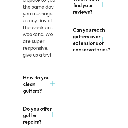
a quote to you
find your
the same day
reviews?
you message
us any day of
the week and
Can you reach
weekend. We
gutters over
are super
extensions or
responsive,
conservatories?
give us a try!
How do you
clean
gutters?
Do you offer
gutter
repairs?