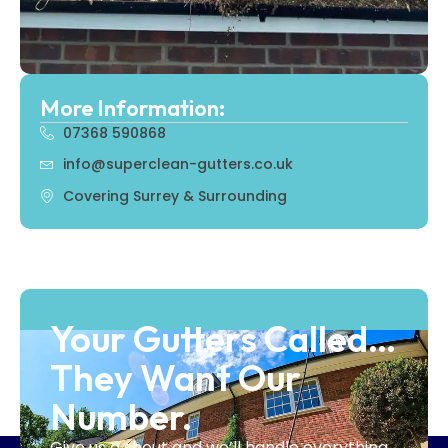
More Information:
07368 590868
info@superclean-gutters.co.uk
Covering Surrey & Surrounding
Your Gutters Called…
They Want Our
Number.
Give us a shout and we’ll handle everything