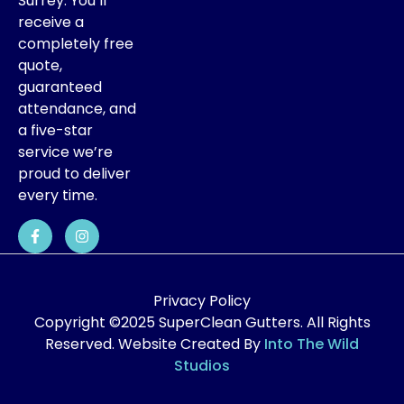
Surrey. You’ll
receive a
completely free
quote,
guaranteed
attendance, and
a five-star
service we’re
proud to deliver
every time.
Privacy Policy
Copyright ©2025 SuperClean Gutters. All Rights
Reserved. Website Created By
Into The Wild
Studios