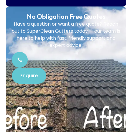
No Obligation Free Quotes
Have a question or want a free quote? Reach
out to SuperClean Gutters today — our team is
here to help with fast, friendly support and
expert advice.
Enquire