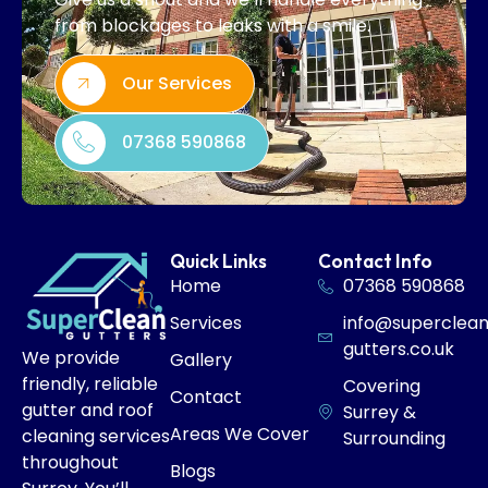
from blockages to leaks with a smile.
Our Services
07368 590868
Quick Links
Contact Info
Home
07368 590868
Services
info@superclea
gutters.co.uk
We provide
Gallery
friendly, reliable
Covering
Contact
gutter and roof
Surrey &
Areas We Cover
cleaning services
Surrounding
throughout
Blogs