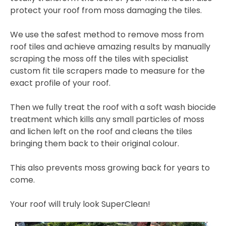
protect your roof from moss damaging the tiles.
We use the safest method to remove moss from
roof tiles and achieve amazing results by manually
scraping the moss off the tiles with specialist
custom fit tile scrapers made to measure for the
exact profile of your roof.
Then we fully treat the roof with a soft wash biocide
treatment which kills any small particles of moss
and lichen left on the roof and cleans the tiles
bringing them back to their original colour.
This also prevents moss growing back for years to
come.
Your roof will truly look SuperClean!