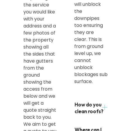
will unblock
the service
the
you would like
downpipes
with your
too ensuring
address and a
they are
few photos of
clear. This is
the property
from ground
showing all
level up, we
the sides that
cannot
have gutters
unblock
from the
blockages sub
ground
surface.
showing the
access from
below and we
will get a
How do you
quote straight
clean roofs?
back to you.
We aim to get
Where can I