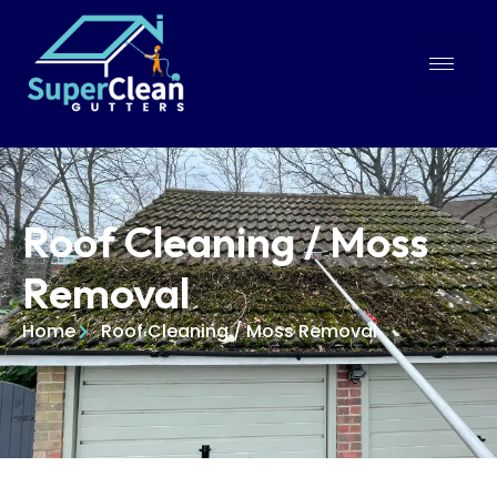
Roof Cleaning / Moss
Removal
Home
Roof Cleaning / Moss Removal