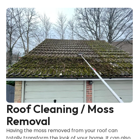
Roof Cleaning / Moss
Removal
Having the moss removed from your roof can
totally transform the look of your home. It can also