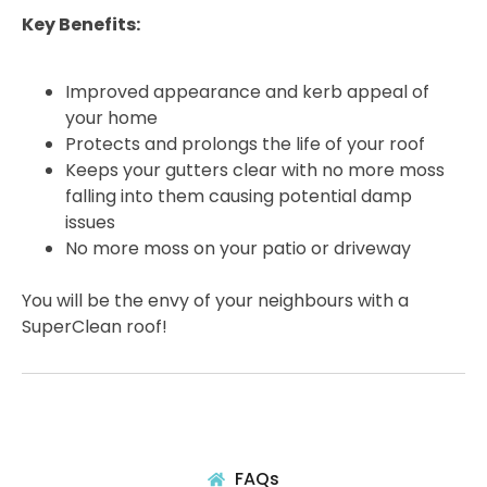
Key Benefits:
Improved appearance and kerb appeal of
your home
Protects and prolongs the life of your roof
Keeps your gutters clear with no more moss
falling into them causing potential damp
issues
No more moss on your patio or driveway
You will be the envy of your neighbours with a
SuperClean roof!
FAQs