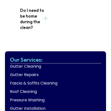
Do I need to
be home
during the
clean?
Our Services:
Gutter Cleaning
Gutter Repairs
Fascia & Soffits Cleaning
Roof Cleaning
Pressure Washing
Gutter Installation