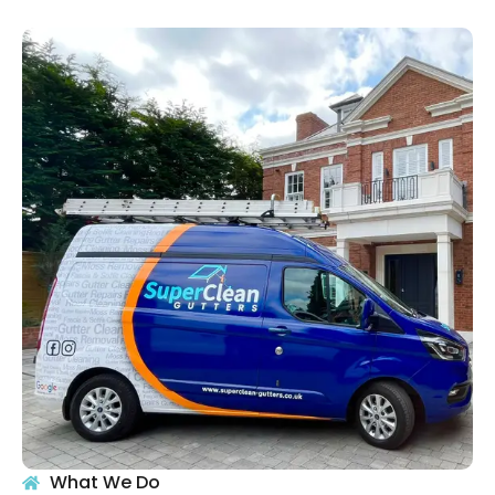
What We Do