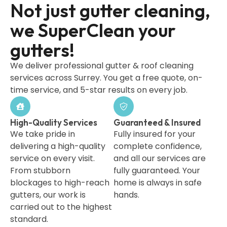
Not just gutter cleaning,
we SuperClean your
gutters!
We deliver professional gutter & roof cleaning
services across Surrey. You get a free quote, on-
time service, and 5-star results on every job.
High-Quality Services
Guaranteed & Insured
We take pride in
Fully insured for your
delivering a high-quality
complete confidence,
service on every visit.
and all our services are
From stubborn
fully guaranteed. Your
blockages to high-reach
home is always in safe
gutters, our work is
hands.
carried out to the highest
standard.