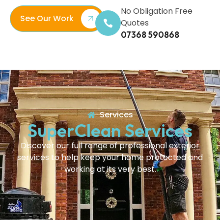
No Obligation Free
See Our Work
Quotes
07368 590868
Services
SuperClean Services
Discover our full range of professional exterior
services to help keep your home protected and
working at its very best.