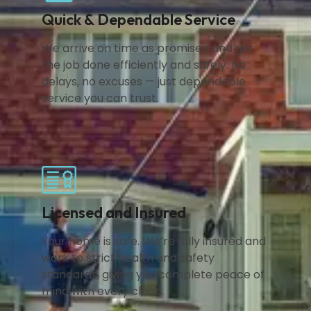
Quick & Dependable Service
We arrive on time as promised and get
the job done efficiently and safely. No
delays, no excuses — just dependable
service you can trust.
Licensed and Insured
Your home is safe. We’re fully insured and
work to strict health and safety
standards, giving you complete peace of
mind with every clean.