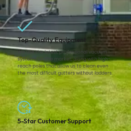
Top-Quality Equipment
We use the latest professional vacuum
systems on the market, along with high-
reach poles that allow us to clean even
the most difficult gutters without ladders.
5-Star Customer Support