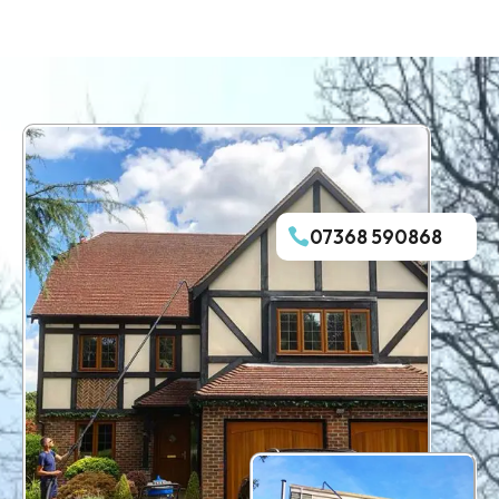
07368 590868