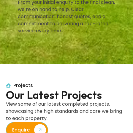
From your initial enquiry to the final clean,
we’re on hand to help. Clear
communication, honest quotes, and a
commitment to delivering a top-rated
service every time.
Projects
Our Latest Projects
View some of our latest completed projects,
showcasing the high standards and care we bring
to each property.
Enquire