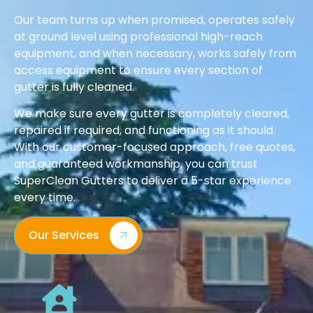
Our team turns up when promised, operates safely
at ground level using professional high-reach
equipment, and when necessary, works safely from
access equipment to ensure every section of
gutter is fully cleaned.
We make sure every gutter is completely cleared,
repaired if required, and functioning as it should.
With our customer-focused approach, free quotes,
and guaranteed workmanship, you can trust
SuperClean Gutters to deliver a 5-star experience
every time.
Our Services