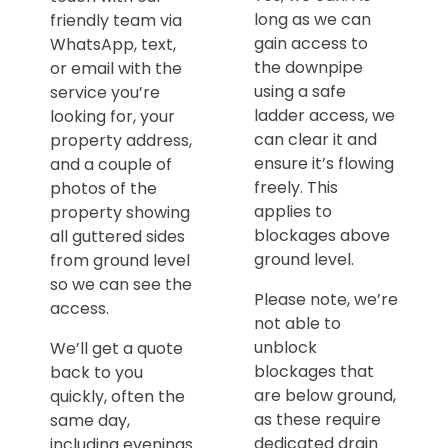
long as we can
friendly team via
gain access to
WhatsApp, text,
the downpipe
or email with the
using a safe
service you’re
ladder access, we
looking for, your
can clear it and
property address,
ensure it’s flowing
and a couple of
freely. This
photos of the
applies to
property showing
blockages above
all guttered sides
ground level.
from ground level
so we can see the
Please note, we’re
access.
not able to
unblock
We’ll get a quote
blockages that
back to you
are below ground,
quickly, often the
as these require
same day,
dedicated drain
including evenings