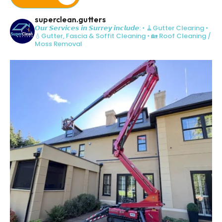
superclean.gutters
𝙊𝙪𝙧 𝙎𝙚𝙧𝙫𝙞𝙘𝙚𝙨 𝙞𝙣 𝙎𝙪𝙧𝙧𝙚𝙮 𝙞𝙣𝙘𝙡𝙪𝙙𝙚:
• 🧹Gutter Clearing
•
💧Gutter, Fascia & Soffit Cleaning
• 🏡 Roof Cleaning /
Moss Removal