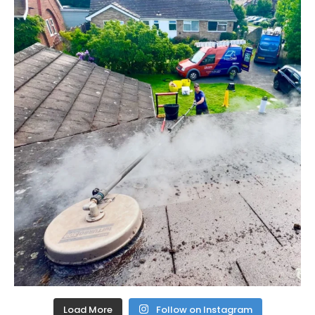
Load More
Follow on Instagram