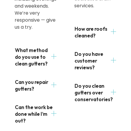
services.
and weekends.
We’re very
responsive — give
us a try.
How are roofs
cleaned?
What method
Do you have
do you use to
customer
clean gutters?
reviews?
Can you repair
Do you clean
gutters?
gutters over
conservatories?
Can the work be
done while I’m
out?