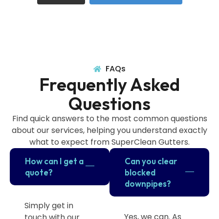
FAQs
Frequently Asked
Questions
Find quick answers to the most common questions
about our services, helping you understand exactly
what to expect from SuperClean Gutters.
How can I get a
Can you clear
quote?
blocked
downpipes?
Simply get in
Yes, we can. As
touch with our