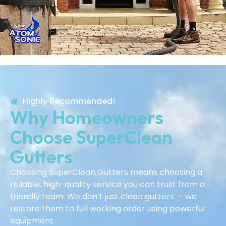
Highly Recommended!
Why Homeowners
Choose SuperClean
Gutters
Choosing SuperClean Gutters means choosing a
reliable, high-quality service you can trust from a
friendly team. We don’t just clean gutters — we
restore them to full working order using powerful
equipment.