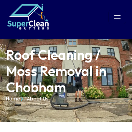
Roof Cleaning /
Moss Removal in
Chobham
Home
About Us