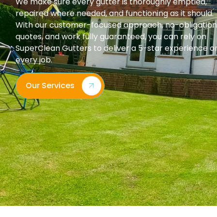
We make sure every gutter is thoroughly emptied,
repaired where needed, and functioning as it should.
With our customer-focused approach, no-obligation
quotes, and work fully guaranteed, you can rely on
SuperClean Gutters to deliver a 5-star experience o
every job.
Our Services