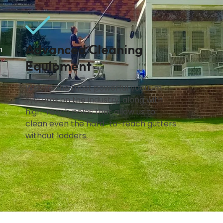
Advanced Cleaning
n
Equipment
We use the most powerful vacuum
systems on the industry, along with
high-reach poles that allow us to
clean even the hard-to-reach gutters
without ladders.