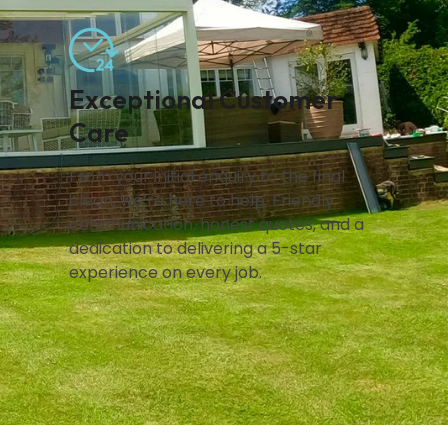
Exceptional Customer
Care
From your initial enquiry to the final
clean, we’re here to help. Friendly
communication, honest quotes, and a
dedication to delivering a 5-star
experience on every job.