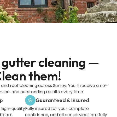
gutter cleaning —
lean them!
 and roof cleaning across Surrey. You’ll receive a no-
rvice, and outstanding results every time.
ip
Guaranteed & Insured
 high-quality
Fully insured for your complete
ubborn
confidence, and all our services are fully