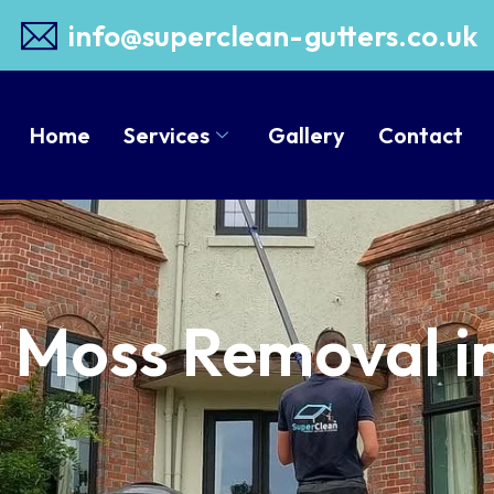
info@superclean-gutters.co.uk
Home
Services
Gallery
Contact
/ Moss Removal i