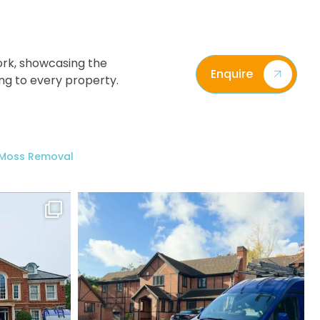
ork, showcasing the
Enquire
ing to every property.
/ Moss Removal