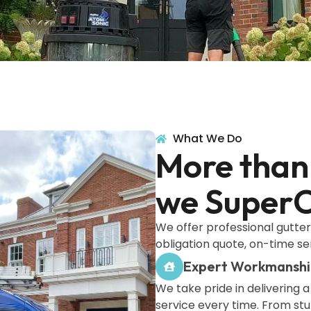
What We Do
More than 
we SuperC
We offer professional gutter
obligation quote, on-time se
Expert Workmansh
We take pride in delivering a
service every time. From st