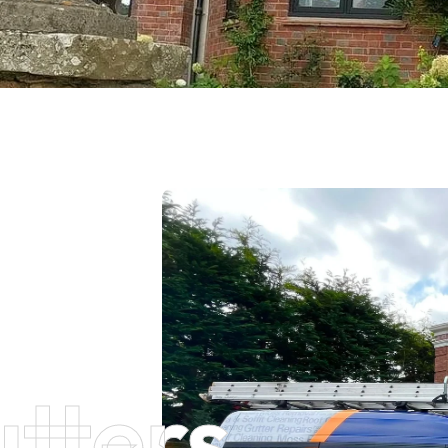
tters