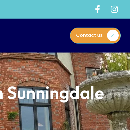
Contact us
n Sunningdale