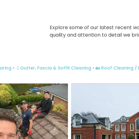
Explore some of our latest recent w
quality and attention to detail we br
aring
• 💧Gutter, Fascia & Soffit Cleaning
• 🏡 Roof Cleaning 