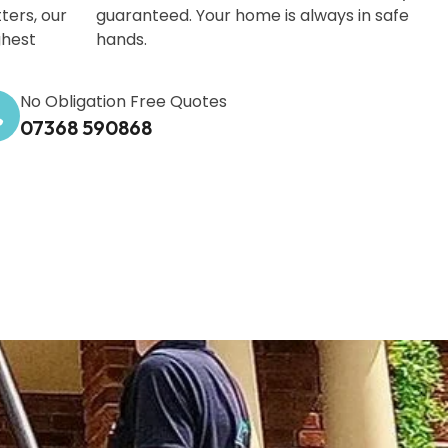
ters, our
guaranteed. Your home is always in safe
ghest
hands.
No Obligation Free Quotes
07368 590868