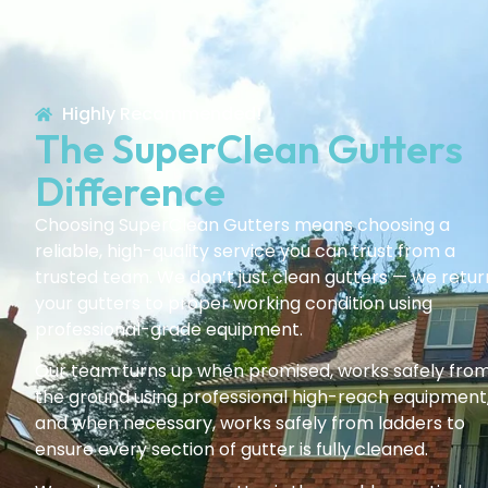
Highly Recommended!
The SuperClean Gutters
Difference
Choosing SuperClean Gutters means choosing a
reliable, high-quality service you can trust from a
trusted team. We don’t just clean gutters — we retur
your gutters to proper working condition using
professional-grade equipment.
Our team turns up when promised, works safely fro
the ground using professional high-reach equipment
and when necessary, works safely from ladders to
ensure every section of gutter is fully cleaned.