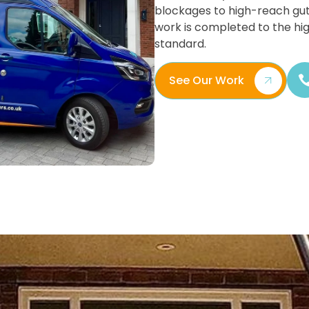
blockages to high-reach gut
work is completed to the hi
standard.
See Our Work