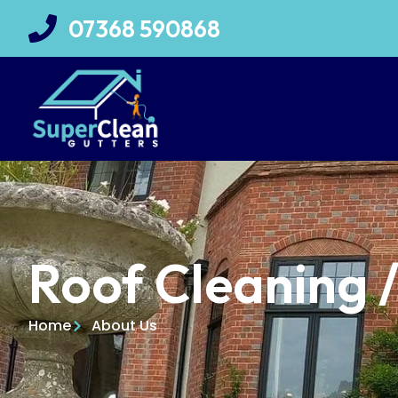
07368 590868
Roof Cleaning 
Home
About Us