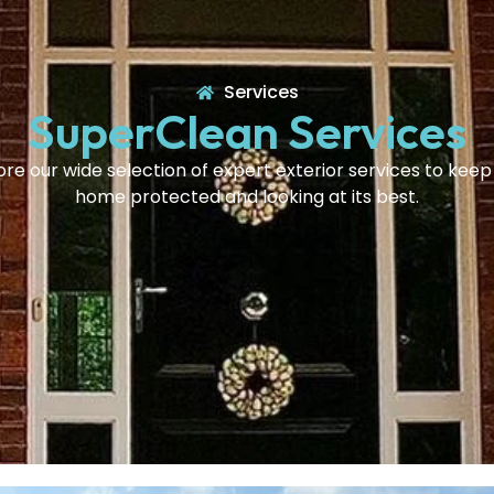
Services
SuperClean Services
ore our wide selection of expert exterior services to keep
home protected and looking at its best.