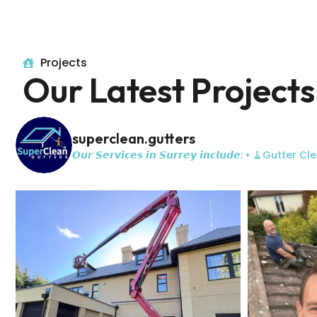
Projects
Our Latest Projects
superclean.gutters
𝙊𝙪𝙧 𝙎𝙚𝙧𝙫𝙞𝙘𝙚𝙨 𝙞𝙣 𝙎𝙪𝙧𝙧𝙚𝙮 𝙞𝙣𝙘𝙡𝙪𝙙𝙚:
• 🧹Gutter Cle