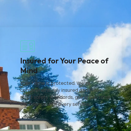
Insured for Your Peace of
Mind
Your home is protected. We’re
comprehensively insured and follow
strict safety standards, giving you total
confidence with every service.