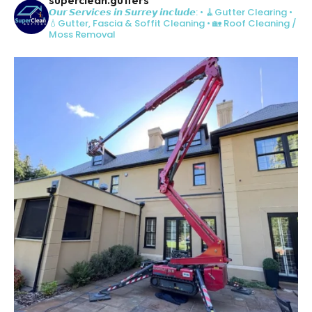
𝙊𝙪𝙧 𝙎𝙚𝙧𝙫𝙞𝙘𝙚𝙨 𝙞𝙣 𝙎𝙪𝙧𝙧𝙚𝙮 𝙞𝙣𝙘𝙡𝙪𝙙𝙚:
• 🧹Gutter Clearing
•
💧Gutter, Fascia & Soffit Cleaning
• 🏡 Roof Cleaning /
Moss Removal