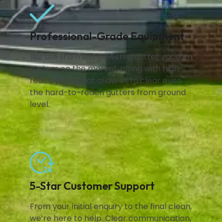
Professional-Grade Equipment
We use the most powerful gutter vacuum
system on the market, along with high-
reach poles that allow us to clear even
the hard-to-reach gutters from ground
level.
5-Star Customer Support
From your initial enquiry to the final clean,
we’re here to help. Clear communication,