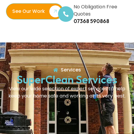
No Obligation Free
See Our Work
Quotes
07368 590868
Services
SuperClean Services
View our wide selection of expert services to help
keep your home safe and working at its very best.