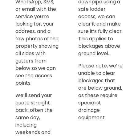
WhatsApp, SMS,
downpipe using a
or email with the
safe ladder
service you’re
access, we can
looking for, your
clear it and make
address, and a
sure it’s fully clear.
few photos of the
This applies to
property showing
blockages above
all sides with
ground level.
gutters from
Please note, we’re
below so we can
unable to clear
see the access
blockages that
points.
are below ground,
We’ll send your
as these require
quote straight
specialist
back, often the
drainage
same day,
equipment.
including
weekends and