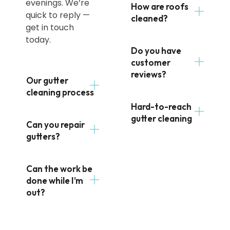
evenings. We’re
How are roofs
quick to reply —
cleaned?
get in touch
today.
Do you have
customer
reviews?
Our gutter
cleaning process
Hard-to-reach
gutter cleaning
Can you repair
gutters?
Can the work be
done while I’m
out?