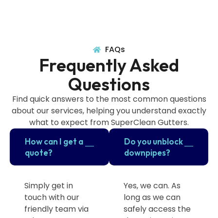
FAQs
Frequently Asked
Questions
Find quick answers to the most common questions
about our services, helping you understand exactly
what to expect from SuperClean Gutters.
How can I get a
Do you unblock
quote?
downpipes?
Simply get in
Yes, we can. As
touch with our
long as we can
friendly team via
safely access the