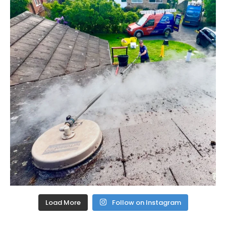
Load More
Follow on Instagram