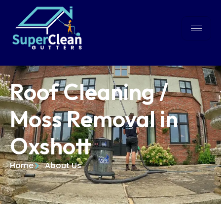
Roof Cleaning /
Moss Removal in
Oxshott
Home
About Us