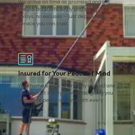
We arrive on time as promised and get
the job done efficiently and safely. No
delays, no excuses — just dependable
service you can trust.
Insured for Your Peace of Mind
Your home is safe. We’re fully insured and
follow strict safety standards, giving you
complete peace of mind with every
service.