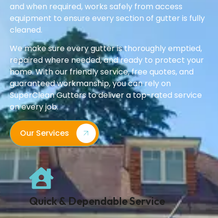
and when required, works safely from access
equipment to ensure every section of gutter is fully
cleaned.
We make sure every gutter is thoroughly emptied,
repaired where needed, and ready to protect your
home. With our friendly service, free quotes, and
guaranteed workmanship, you can rely on
SuperClean Gutters to deliver a top-rated service
on every job.
Our Services
Quick & Dependable Service