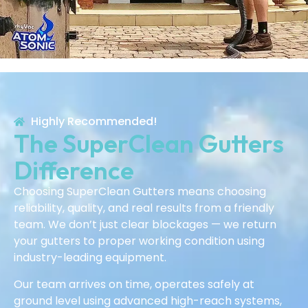
Highly Recommended!
The SuperClean Gutters
Difference
Choosing SuperClean Gutters means choosing
reliability, quality, and real results from a friendly
team. We don’t just clear blockages — we return
your gutters to proper working condition using
industry-leading equipment.
Our team arrives on time, operates safely at
ground level using advanced high-reach systems,