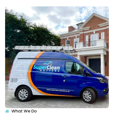
What We Do