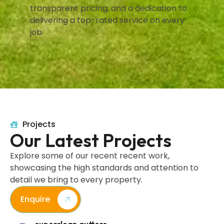
transparent pricing, and a dedication to
delivering a top-rated service on every
job.
Projects
Our Latest Projects
Explore some of our recent recent work,
showcasing the high standards and attention to
detail we bring to every property.
Enquire
superclean.gutters