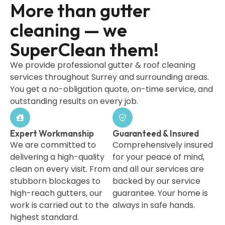
More than gutter
cleaning — we
SuperClean them!
We provide professional gutter & roof cleaning
services throughout Surrey and surrounding areas.
You get a no-obligation quote, on-time service, and
outstanding results on every job.
Expert Workmanship
Guaranteed & Insured
We are committed to
Comprehensively insured
delivering a high-quality
for your peace of mind,
clean on every visit. From
and all our services are
stubborn blockages to
backed by our service
high-reach gutters, our
guarantee. Your home is
work is carried out to the
always in safe hands.
highest standard.