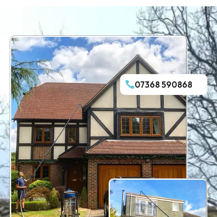
07368 590868