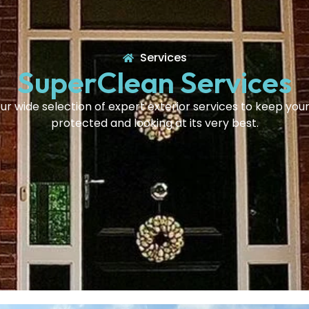
Services
SuperClean Services
ur wide selection of expert exterior services to keep yo
protected and looking at its very best.