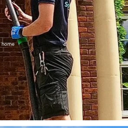
ur home