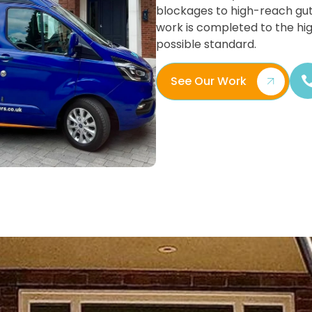
blockages to high-reach gut
work is completed to the hi
possible standard.
See Our Work