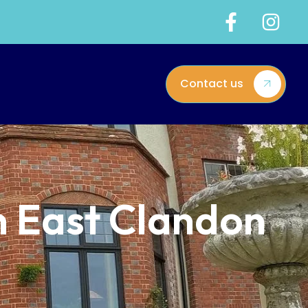
Contact us
n East Clandon