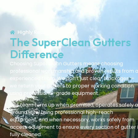
Highly Recommended!
The SuperClean Gutters
Difference
Choosing SuperClean Gutters means choosing
professional workmanship and proven results from 
experienced team. We don’t just clear blockages —
we return your gutters to proper working condition
using professional-grade equipment.
Our team turns up when promised, operates safely a
ground level using professional high-reach
equipment, and when necessary, works safely from
access equipment to ensure every section of gutter 
fully cleaned.