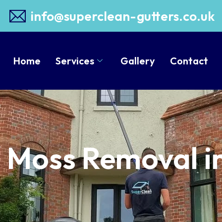
info@superclean-gutters.co.uk
Home
Services
Gallery
Contact
/ Moss Removal i