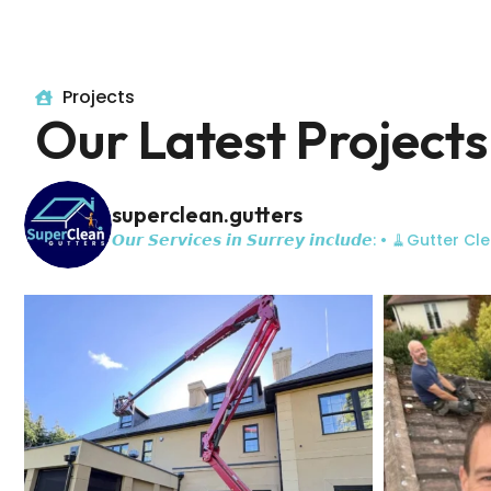
Projects
Our Latest Projects
superclean.gutters
𝙊𝙪𝙧 𝙎𝙚𝙧𝙫𝙞𝙘𝙚𝙨 𝙞𝙣 𝙎𝙪𝙧𝙧𝙚𝙮 𝙞𝙣𝙘𝙡𝙪𝙙𝙚:
• 🧹Gutter Cle