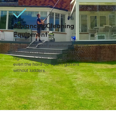
Advanced Cleaning
n
Equipment
We use the most powerful vacuum
systems on the market, along with
high-reach poles that allow us to clear
even the hard-to-reach gutters
without ladders.