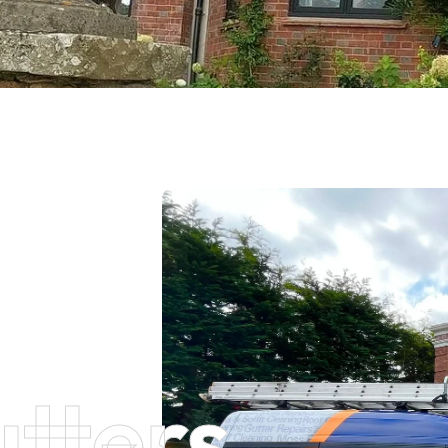
tters