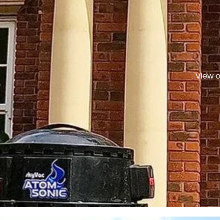
View o