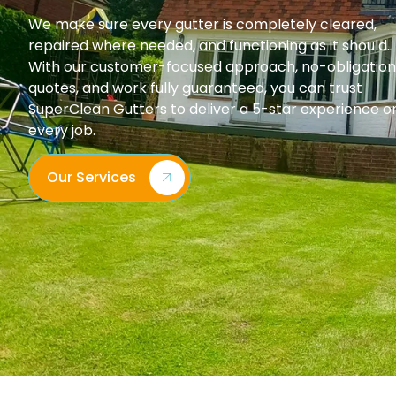
We make sure every gutter is completely cleared,
repaired where needed, and functioning as it should.
With our customer-focused approach, no-obligation
quotes, and work fully guaranteed, you can trust
SuperClean Gutters to deliver a 5-star experience o
every job.
Our Services