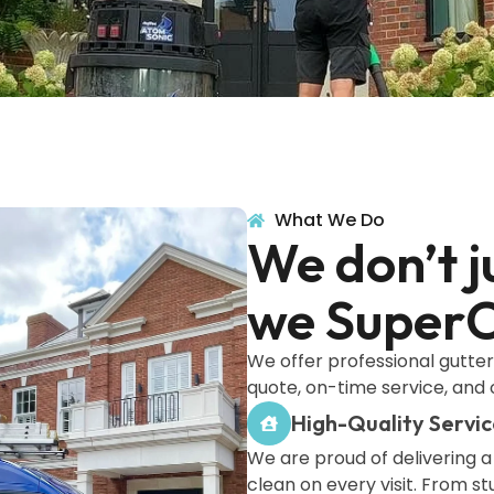
What We Do
We don’t j
we SuperC
We offer professional gutter 
quote, on-time service, and 
High-Quality Servic
We are proud of delivering a
clean on every visit. From s