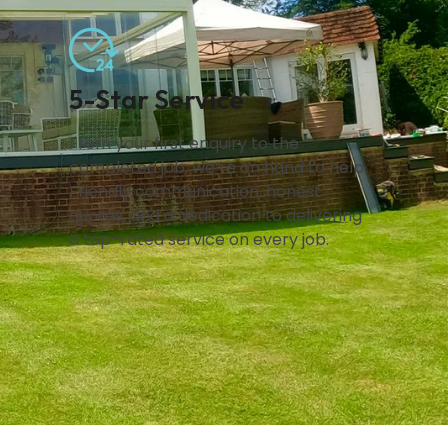
5-Star Service
From your first enquiry to the
completed job, we’re on hand to help.
Friendly communication, honest
quotes, and a dedication to delivering
a top-rated service on every job.