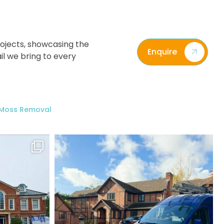
ojects, showcasing the
Enquire
il we bring to every
/ Moss Removal