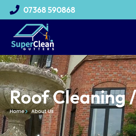
07368 590868
Roof Cleaning 
Home
About Us