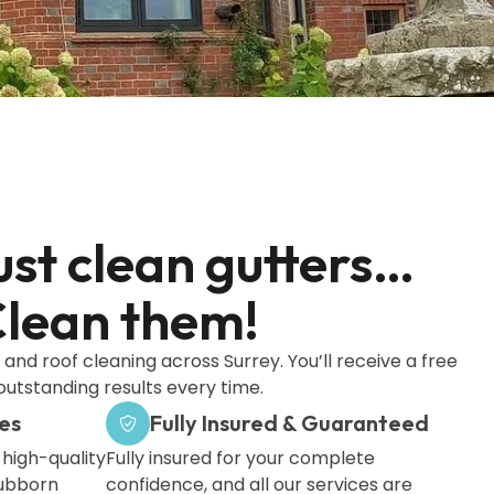
ust clean gutters…
lean them!
and roof cleaning across Surrey. You’ll receive a free
outstanding results every time.
es
Fully Insured & Guaranteed
 high-quality
Fully insured for your complete
tubborn
confidence, and all our services are