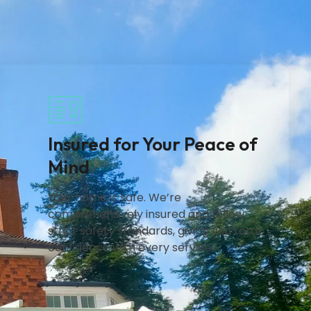
Insured for Your Peace of
Mind
Your home is safe. We’re
comprehensively insured and follow
strict safety standards, giving you total
confidence with every service.