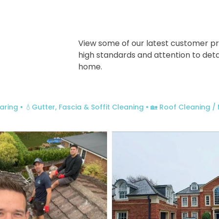
View some of our latest customer pr
high standards and attention to deta
home.
aring
• 💧Gutter, Fascia & Soffit Cleaning
• 🏡 Roof Cleaning 