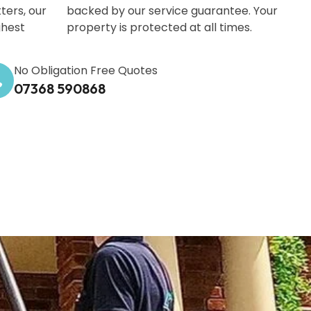
ters, our
backed by our service guarantee. Your
ghest
property is protected at all times.
No Obligation Free Quotes
07368 590868