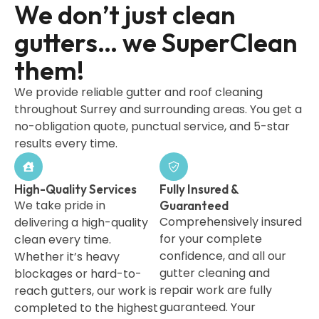
We don’t just clean
gutters… we SuperClean
them!
We provide reliable gutter and roof cleaning
throughout Surrey and surrounding areas. You get a
no-obligation quote, punctual service, and 5-star
results every time.
High-Quality Services
Fully Insured &
We take pride in
Guaranteed
Comprehensively insured
delivering a high-quality
for your complete
clean every time.
confidence, and all our
Whether it’s heavy
gutter cleaning and
blockages or hard-to-
repair work are fully
reach gutters, our work is
guaranteed. Your
completed to the highest