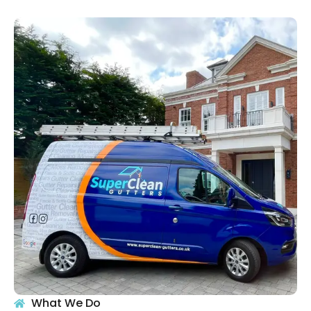
What We Do