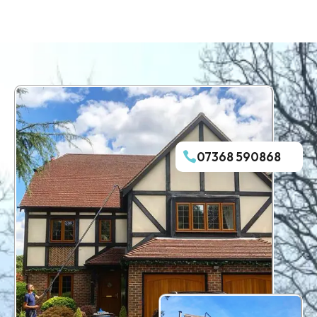
07368 590868