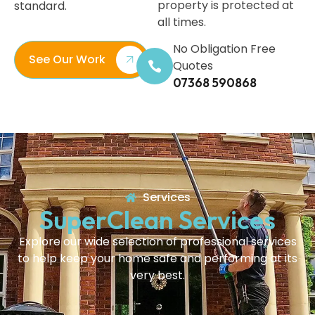
property is protected at
standard.
all times.
No Obligation Free
See Our Work
Quotes
07368 590868
Services
SuperClean Services
Explore our wide selection of professional services
to help keep your home safe and performing at its
very best.