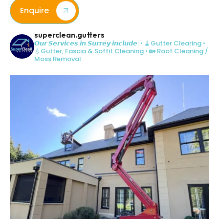
Enquire
superclean.gutters
𝙊𝙪𝙧 𝙎𝙚𝙧𝙫𝙞𝙘𝙚𝙨 𝙞𝙣 𝙎𝙪𝙧𝙧𝙚𝙮 𝙞𝙣𝙘𝙡𝙪𝙙𝙚:
• 🧹Gutter Clearing
•
💧Gutter, Fascia & Soffit Cleaning
• 🏡 Roof Cleaning /
Moss Removal