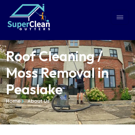
Roof Cleaning /
Moss Removal in
Peaslake
Home
About Us