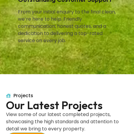
From your initial enquiry to the final clean,
we’re here to help. Friendly
communication, honest quotes, and a
dedication to delivering a top-rated
service on every job.
Projects
Our Latest Projects
View some of our latest completed projects,
showcasing the high standards and attention to
detail we bring to every property.