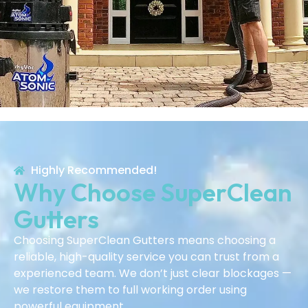
Highly Recommended!
Why Choose SuperClean
Gutters
Choosing SuperClean Gutters means choosing a
reliable, high-quality service you can trust from a
experienced team. We don’t just clear blockages —
we restore them to full working order using
powerful equipment.