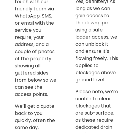
Yes, definitely! As
touch with our
long as we can
friendly team via
gain access to
WhatsApp, SMS,
the downpipe
or email with the
using a safe
service you
ladder access, we
require, your
can unblock it
address, and a
and ensure it’s
couple of photos
flowing freely. This
of the property
applies to
showing all
blockages above
guttered sides
ground level.
from below so we
can see the
Please note, we’re
access points.
unable to clear
blockages that
We’ll get a quote
are sub-surface,
back to you
as these require
quickly, often the
dedicated drain
same day,