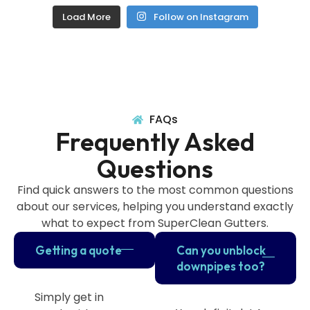
Load More
Follow on Instagram
FAQs
Frequently Asked
Questions
Find quick answers to the most common questions
about our services, helping you understand exactly
what to expect from SuperClean Gutters.
Getting a quote
Can you unblock
downpipes too?
Simply get in