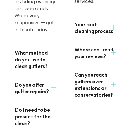
services.
including evenings
and weekends.
We’re very
responsive — get
Your roof
in touch today.
cleaning process
Where can I read
What method
your reviews?
do you use to
clean gutters?
Can you reach
gutters over
Do you offer
extensions or
gutter repairs?
conservatories?
Do I need to be
present for the
clean?