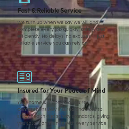
Fast & Reliable Service
We turn up when we say we will and
complete every job quickly, safely, and
efficiently. No delays, no excuses — just
reliable service you can rely on.
Insured for Your Peace of Mind
Your home is protected. We’re
comprehensively insured and work to
strict health and safety standards, giving
you total confidence with every service.