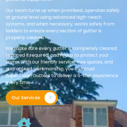
Our team turns up when promised, operates safely
at ground level using advanced high-reach
systems, and when necessary, works safely from
ladders to ensure every section of gutter is
properly cleared.
We make sure every gutter is completely cleared,
repaired if required, and ready to protect your
home. With our friendly service, free quotes, and
guaranteed workmanship, you can trust
SuperClean Gutters to deliver a 5-star experience
every time.
Our Services