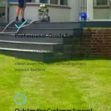
Professional-Grade Equipment
We use the most powerful vacuum
systems on the industry, along with
advanced pole systems that allow us to
clean even the most difficult gutters
without ladders.
Outstanding Customer Support