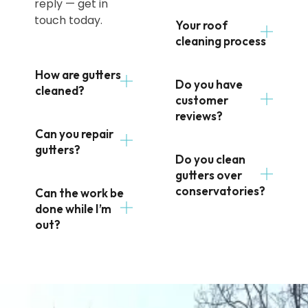
reply — get in
touch today.
Your roof
cleaning process
How are gutters
Do you have
cleaned?
customer
reviews?
Can you repair
gutters?
Do you clean
gutters over
conservatories?
Can the work be
done while I’m
out?