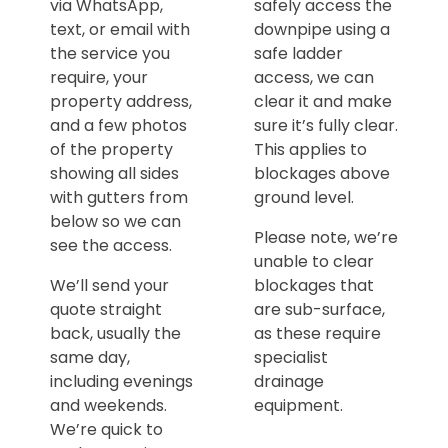
via WhatsApp,
safely access the
text, or email with
downpipe using a
the service you
safe ladder
require, your
access, we can
property address,
clear it and make
and a few photos
sure it’s fully clear.
of the property
This applies to
showing all sides
blockages above
with gutters from
ground level.
below so we can
Please note, we’re
see the access.
unable to clear
We’ll send your
blockages that
quote straight
are sub-surface,
back, usually the
as these require
same day,
specialist
including evenings
drainage
and weekends.
equipment.
We’re quick to