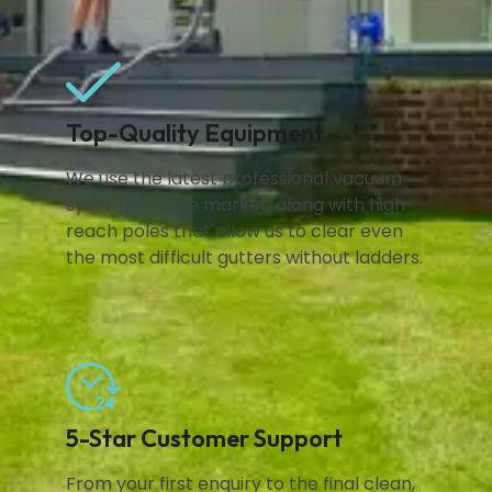
Top-Quality Equipment
We use the latest professional vacuum
systems on the market, along with high-
reach poles that allow us to clear even
the most difficult gutters without ladders.
5-Star Customer Support
From your first enquiry to the final clean,