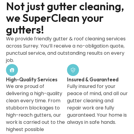
Not just gutter cleaning,
we SuperClean your
gutters!
We provide friendly gutter & roof cleaning services
across Surrey. You’ll receive a no-obligation quote,
punctual service, and outstanding results on every
job.
High-Quality Services
Insured & Guaranteed
We are proud of
Fully insured for your
delivering a high-quality
peace of mind, and all our
clean every time. From
gutter cleaning and
stubborn blockages to
repair work are fully
high-reach gutters, our
guaranteed. Your home is
work is carried out to the
always in safe hands.
highest possible