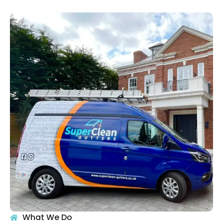
What We Do