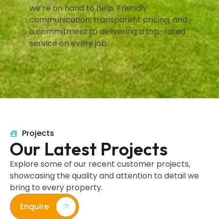
we’re on hand to help. Friendly
communication, transparent pricing, and
a commitment to delivering a top-rated
service on every job.
Projects
Our Latest Projects
Explore some of our recent customer projects,
showcasing the quality and attention to detail we
bring to every property.
Enquire