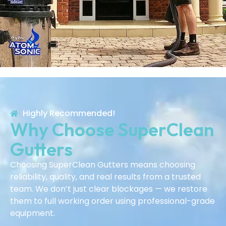
Highly Recommended!
Why Choose SuperClean
Gutters
Choosing SuperClean Gutters means choosing
reliability, quality, and real results from a trusted
team. We don’t just clear blockages — we restore
them to full working order using professional-grade
equipment.