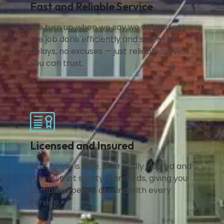
Fast and Reliable Service
We turn up when we say we will and get
the job done efficiently and safely. No
delays, no excuses — just reliable service
you can trust.
Licensed and Insured
Your home is safe. We’re fully insured and
follow strict safety standards, giving you
complete peace of mind with every
service.