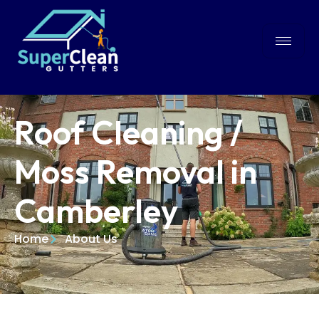
Roof Cleaning /
Moss Removal in
Camberley
Home
About Us