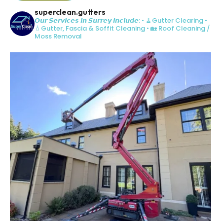
superclean.gutters
𝙊𝙪𝙧 𝙎𝙚𝙧𝙫𝙞𝙘𝙚𝙨 𝙞𝙣 𝙎𝙪𝙧𝙧𝙚𝙮 𝙞𝙣𝙘𝙡𝙪𝙙𝙚:
• 🧹Gutter Clearing
•
💧Gutter, Fascia & Soffit Cleaning
• 🏡 Roof Cleaning /
Moss Removal