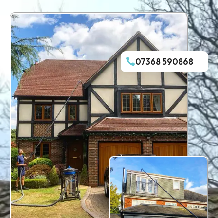
07368 590868