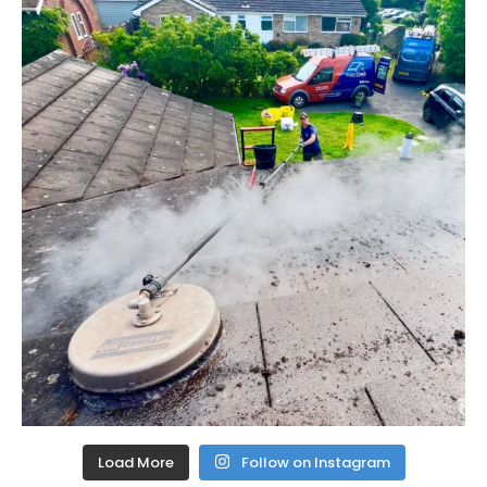
Load More
Follow on Instagram