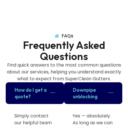
FAQs
Frequently Asked
Questions
Find quick answers to the most common questions
about our services, helping you understand exactly
what to expect from SuperClean Gutters.
How do I get a
Downpipe
quote?
unblocking
Simply contact
Yes — absolutely.
our helpful team
As long as we can