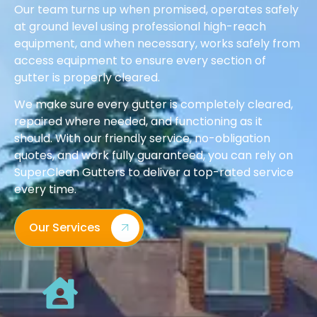
Our team turns up when promised, operates safely
at ground level using professional high-reach
equipment, and when necessary, works safely from
access equipment to ensure every section of
gutter is properly cleared.
We make sure every gutter is completely cleared,
repaired where needed, and functioning as it
should. With our friendly service, no-obligation
quotes, and work fully guaranteed, you can rely on
SuperClean Gutters to deliver a top-rated service
every time.
Our Services