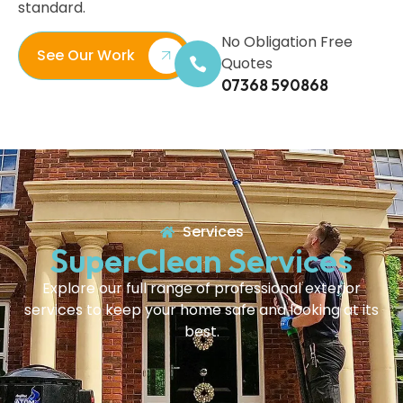
standard.
No Obligation Free
See Our Work
Quotes
07368 590868
Services
SuperClean Services
Explore our full range of professional exterior
services to keep your home safe and looking at its
best.