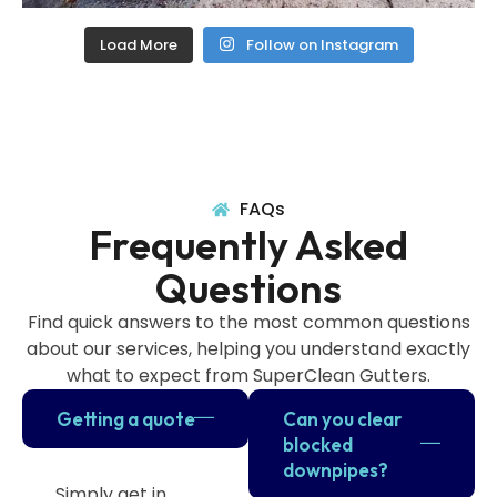
Load More
Follow on Instagram
FAQs
Frequently Asked
Questions
Find quick answers to the most common questions
about our services, helping you understand exactly
what to expect from SuperClean Gutters.
Getting a quote
Can you clear
blocked
downpipes?
Simply get in