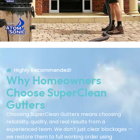
Highly Recommended!
Why Homeowners
Choose SuperClean
Gutters
Choosing SuperClean Gutters means choosing
reliability, quality, and real results from a
experienced team. We don’t just clear blockages —
we restore them to full working order using