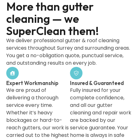
More than gutter
cleaning — we
SuperClean them!
We deliver professional gutter & roof cleaning
services throughout Surrey and surrounding areas.
You get a no-obligation quote, punctual service,
and outstanding results on every job.
Expert Workmanship
Insured & Guaranteed
We are proud of
Fully insured for your
delivering a thorough
complete confidence,
service every time.
and all our gutter
Whether it’s heavy
cleaning and repair work
blockages or hard-to-
are backed by our
reach gutters, our work is
service guarantee. Your
carried out to the highest
home is always in safe