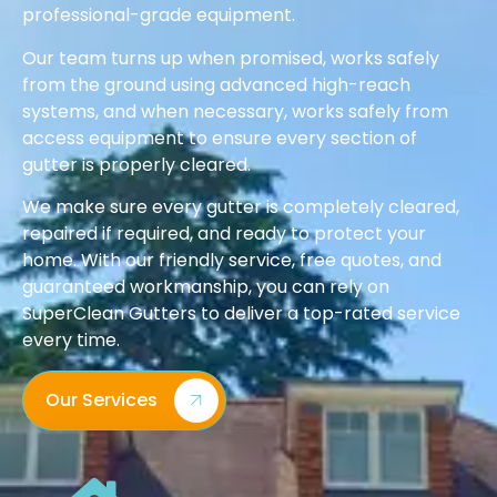
professional-grade equipment.
Our team turns up when promised, works safely
from the ground using advanced high-reach
systems, and when necessary, works safely from
access equipment to ensure every section of
gutter is properly cleared.
We make sure every gutter is completely cleared,
repaired if required, and ready to protect your
home. With our friendly service, free quotes, and
guaranteed workmanship, you can rely on
SuperClean Gutters to deliver a top-rated service
every time.
Our Services