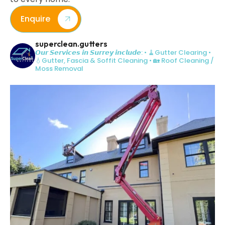
Enquire
superclean.gutters
𝙊𝙪𝙧 𝙎𝙚𝙧𝙫𝙞𝙘𝙚𝙨 𝙞𝙣 𝙎𝙪𝙧𝙧𝙚𝙮 𝙞𝙣𝙘𝙡𝙪𝙙𝙚:
• 🧹Gutter Clearing
•
💧Gutter, Fascia & Soffit Cleaning
• 🏡 Roof Cleaning /
Moss Removal