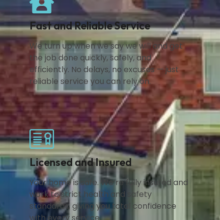
Fast and Reliable Service
We turn up when we say we will and get
the job done quickly, safely, and
efficiently. No delays, no excuses — just
reliable service you can rely on.
Licensed and Insured
Your home is safe. We’re fully insured and
work to strict health and safety
standards, giving you total confidence
with every service.