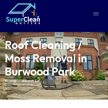
Roof Cleaning /
Moss Removal in
Burwood Park
Home
About Us