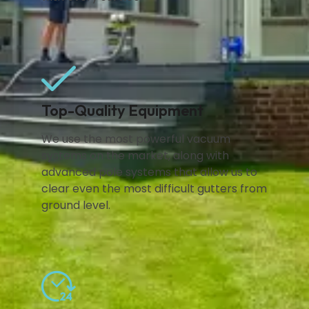
Top-Quality Equipment
We use the most powerful vacuum
systems on the market, along with
advanced pole systems that allow us to
clear even the most difficult gutters from
ground level.