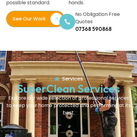
possible standard.
hands.
No Obligation Free
See Our Work
Quotes
07368 590868
Services
SuperClean Services
Explore our wide selection of professional services
to keep your home protected and performing at its
best.