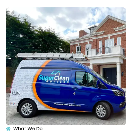
What We Do