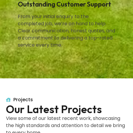
Outstanding Customer Support
From your initial enquiry to the
completed job, we’re on hand to help.
Clear communication, honest quotes, and
a commitment to delivering a top-rated
service every time.
Projects
Our Latest Projects
View some of our latest recent work, showcasing
the high standards and attention to detail we bring
to every home.