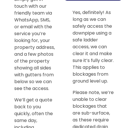
touch with our
Yes, definitely! As
friendly team via
long as we can
WhatsApp, SMS,
safely access the
or email with the
downpipe using a
service you’re
safe ladder
looking for, your
access, we can
property address,
clear it and make
and a few photos
sure it’s fully clear.
of the property
This applies to
showing all sides
blockages from
with gutters from
ground level up.
below so we can
see the access.
Please note, we’re
unable to clear
We’ll get a quote
blockages that
back to you
are sub-surface,
quickly, often the
as these require
same day,
dedicated drain
including