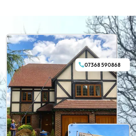
07368 590868