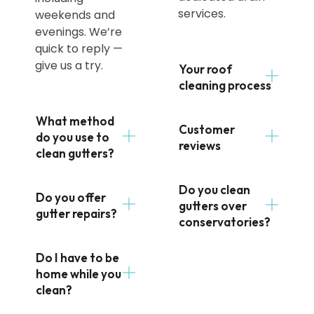
services.
weekends and
evenings. We’re
quick to reply —
give us a try.
Your roof
cleaning process
What method
Customer
do you use to
reviews
clean gutters?
Do you clean
Do you offer
gutters over
gutter repairs?
conservatories?
Do I have to be
home while you
clean?