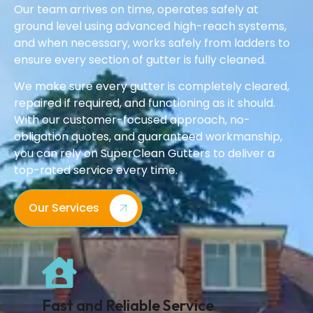
Our team arrives on time, operates safely at
ground level using advanced high-reach systems,
and when necessary, works safely from ladders to
ensure every section of gutter is fully cleaned.
We make sure every gutter is completely cleared,
repaired if required, and functioning as it should.
With our customer-focused approach, no-
obligation quotes, and guaranteed workmanship,
you can rely on SuperClean Gutters to deliver a
top-rated service every time.
Our Services
Fast and Reliable Service