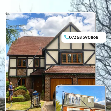
07368 590868