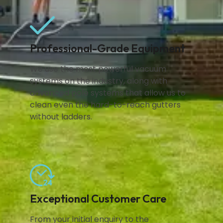
Professional-Grade Equipment
We use the most powerful vacuum
systems on the industry, along with
advanced pole systems that allow us to
clean even the hard-to-reach gutters
without ladders.
Exceptional Customer Care
From your initial enquiry to the