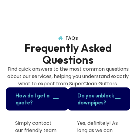
FAQs
Frequently Asked
Questions
Find quick answers to the most common questions
about our services, helping you understand exactly
what to expect from SuperClean Gutters.
How do I get a
Do you unblock
quote?
downpipes?
Simply contact
Yes, definitely! As
our friendly team
long as we can