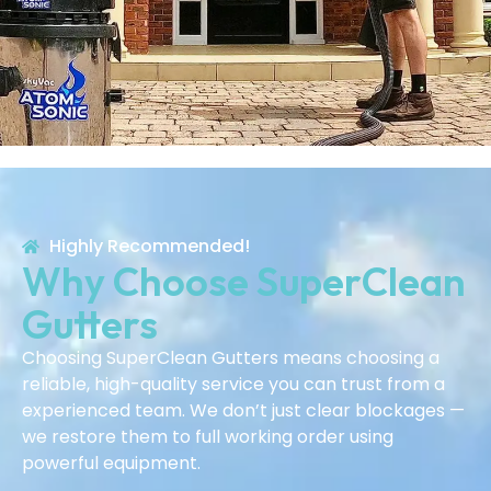
Highly Recommended!
Why Choose SuperClean
Gutters
Choosing SuperClean Gutters means choosing a
reliable, high-quality service you can trust from a
experienced team. We don’t just clear blockages —
we restore them to full working order using
powerful equipment.