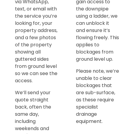
via WhatsApp,
gain access to
text, or email with
the downpipe
the service you’re
using a ladder, we
looking for, your
can unblock it
property address,
and ensure it’s
and a few photos
flowing freely. This
of the property
applies to
showing all
blockages from
guttered sides
ground level up.
from ground level
Please note, we’re
so we can see the
unable to clear
access.
blockages that
We’ll send your
are sub-surface,
quote straight
as these require
back, often the
specialist
same day,
drainage
including
equipment.
weekends and