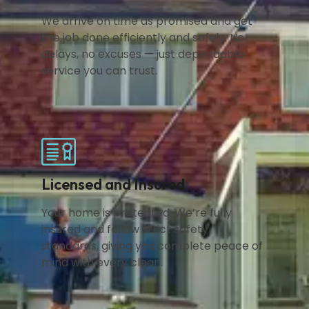
We arrive on time as promised and get
the job done efficiently and safely. No
delays, no excuses — just dependable
service you can trust.
Licensed and Insured
Your home is protected. We’re fully
insured and follow strict safety
standards, giving you complete peace of
mind with every clean.