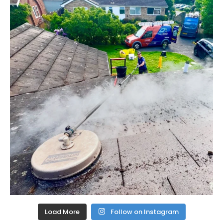
Load More
Follow on Instagram