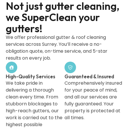
Not just gutter cleaning,
we SuperClean your
gutters!
We offer professional gutter & roof cleaning
services across Surrey. You’ll receive a no-
obligation quote, on-time service, and 5-star
results on every job.
High-Quality Services
Guaranteed & Insured
We take pride in
Comprehensively insured
delivering a thorough
for your peace of mind,
clean every time. From
and all our services are
stubborn blockages to
fully guaranteed. Your
high-reach gutters, our
property is protected at
work is carried out to the
all times.
highest possible