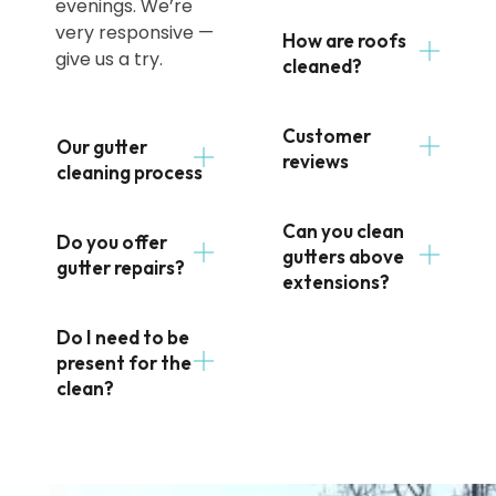
evenings. We’re
very responsive —
How are roofs
give us a try.
cleaned?
Customer
Our gutter
reviews
cleaning process
Can you clean
Do you offer
gutters above
gutter repairs?
extensions?
Do I need to be
present for the
clean?