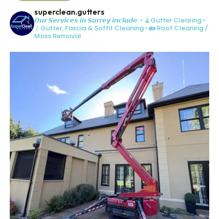
superclean.gutters
𝙊𝙪𝙧 𝙎𝙚𝙧𝙫𝙞𝙘𝙚𝙨 𝙞𝙣 𝙎𝙪𝙧𝙧𝙚𝙮 𝙞𝙣𝙘𝙡𝙪𝙙𝙚:
• 🧹Gutter Clearing
•
💧Gutter, Fascia & Soffit Cleaning
• 🏡 Roof Cleaning /
Moss Removal