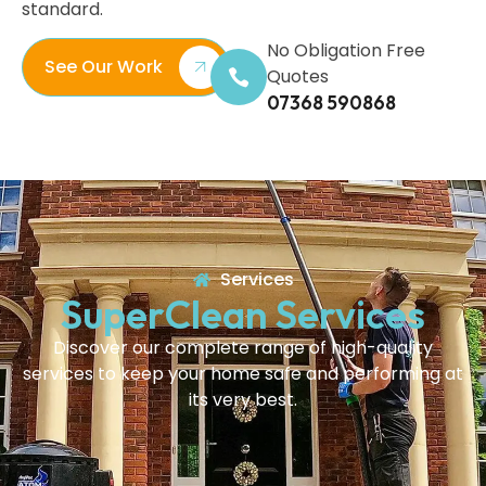
standard.
No Obligation Free
See Our Work
Quotes
07368 590868
Services
SuperClean Services
Discover our complete range of high-quality
services to keep your home safe and performing at
its very best.