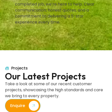
completed job, we’re here to help. Clear
communication, honest quotes, and a
commitment to delivering a 5-star
experience every time.
Projects
Our Latest Projects
Take a look at some of our recent customer
projects, showcasing the high standards and care
we bring to every property.
Enquire