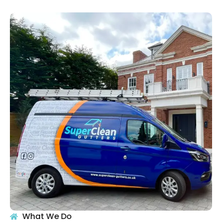
What We Do