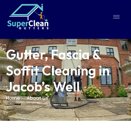
Gutter, Fascia &
Soffit Cleaning in
Jacob’s Well
Home
About Us