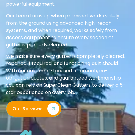
powerful equipment.
Our team turns up when promised, works safely
from the ground using advanced high-reach
systems, and when required, works safely from
access equipment to ensure every section of
gutter is properly cleared.
We make sure every gutter is completely cleared,
repaired if required, and functioning as it should.
With our customer-focused approach, no-
obligation quotes, and guaranteed workmanship,
you can rely on SuperClean Gutters to deliver a 5-
star experience on every job.
Our Services