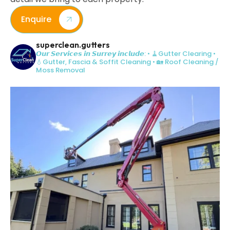
Enquire
superclean.gutters
𝙊𝙪𝙧 𝙎𝙚𝙧𝙫𝙞𝙘𝙚𝙨 𝙞𝙣 𝙎𝙪𝙧𝙧𝙚𝙮 𝙞𝙣𝙘𝙡𝙪𝙙𝙚:
• 🧹Gutter Clearing
•
💧Gutter, Fascia & Soffit Cleaning
• 🏡 Roof Cleaning /
Moss Removal