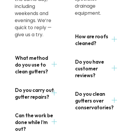
drainage
including
equipment.
weekends and
evenings. We’re
quick to reply —
give us a try.
How are roofs
cleaned?
What method
Do you have
do you use to
customer
clean gutters?
reviews?
Do you carry out
Do you clean
gutter repairs?
gutters over
conservatories?
Can the work be
done while I’m
out?