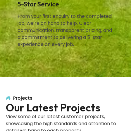
5-Star Service
From your first enquiry to the completed
job, we’re on hand to help. Clear
communication, transparent pricing, and
a commitment to delivering a 5-star
experience on every job.
Projects
Our Latest Projects
View some of our latest customer projects,
showcasing the high standards and attention to
detail we bring to each property.