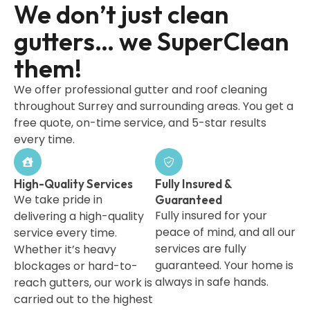
We don’t just clean
gutters… we SuperClean
them!
We offer professional gutter and roof cleaning
throughout Surrey and surrounding areas. You get a
free quote, on-time service, and 5-star results
every time.
High-Quality Services
Fully Insured &
We take pride in
Guaranteed
Fully insured for your
delivering a high-quality
peace of mind, and all our
service every time.
services are fully
Whether it’s heavy
guaranteed. Your home is
blockages or hard-to-
always in safe hands.
reach gutters, our work is
carried out to the highest