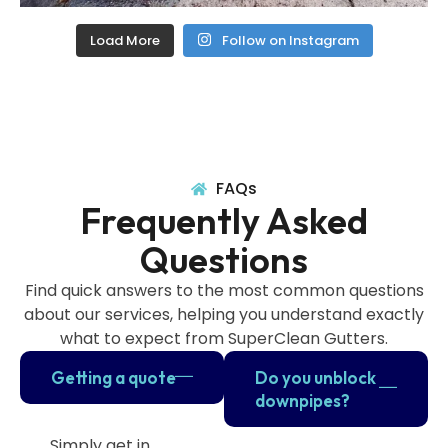
Load More
Follow on Instagram
FAQs
Frequently Asked
Questions
Find quick answers to the most common questions
about our services, helping you understand exactly
what to expect from SuperClean Gutters.
Getting a quote
Do you unblock
downpipes?
Simply get in