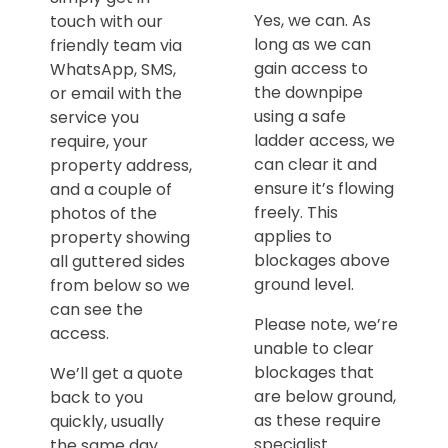
Yes, we can. As
touch with our
long as we can
friendly team via
gain access to
WhatsApp, SMS,
the downpipe
or email with the
using a safe
service you
ladder access, we
require, your
can clear it and
property address,
ensure it’s flowing
and a couple of
freely. This
photos of the
applies to
property showing
blockages above
all guttered sides
ground level.
from below so we
can see the
Please note, we’re
access.
unable to clear
blockages that
We’ll get a quote
are below ground,
back to you
as these require
quickly, usually
specialist
the same day,