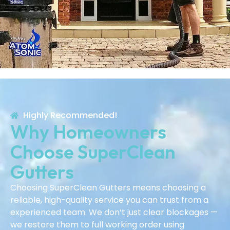
Highly Recommended!
Why Homeowners
Choose SuperClean
Gutters
Choosing SuperClean Gutters means choosing a
reliable, high-quality service you can trust from a
experienced team. We don’t just clear blockages —
we restore them to full working order using