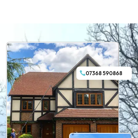
07368 590868