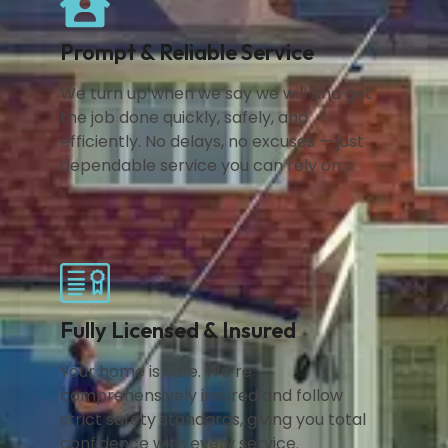
Prompt & Reliable Service
We turn up when we say we will and get
the job done quickly, safely, and
efficiently. No delays, no excuses — just
dependable service you can rely on.
Fully Licensed & Insured
Your home is safe. We’re
comprehensively insured and follow
strict safety standards, giving you total
confidence with every service.