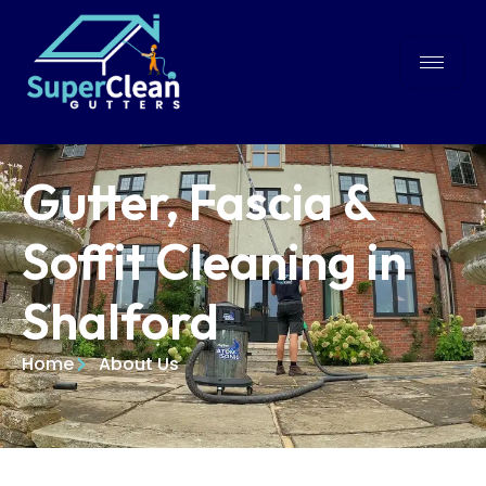
Gutter, Fascia &
Soffit Cleaning in
Shalford
Home
About Us