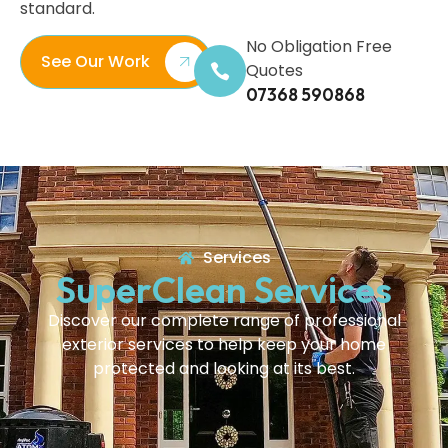
standard.
No Obligation Free
See Our Work
Quotes
07368 590868
Services
SuperClean Services
Discover our complete range of professional
exterior services to help keep your home
protected and looking at its best.