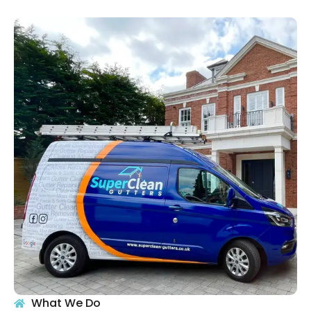
What We Do