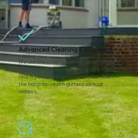
Advanced Cleaning Equipment
We use the most powerful gutter vacuum
system on the market, along with high-
reach poles that allow us to clear even
the hard-to-reach gutters without
ladders.