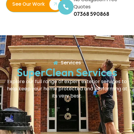
See Our Work
Quotes
07368 590868
Services
SuperClean Services
Explore our full range of expert exterior services to
help keep your home protected and performing at
its very best.