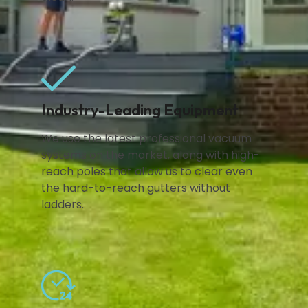
Industry-Leading Equipment
We use the latest professional vacuum
systems on the market, along with high-
reach poles that allow us to clear even
the hard-to-reach gutters without
ladders.