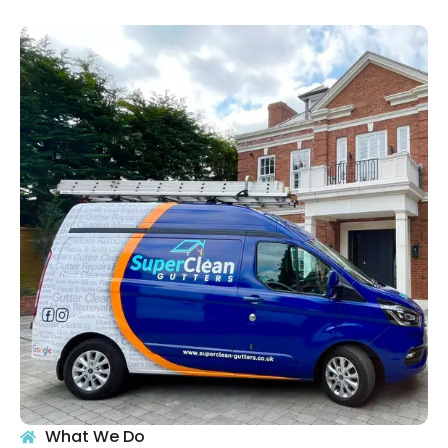
What We Do