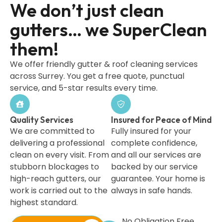
We don’t just clean
gutters… we SuperClean
them!
We offer friendly gutter & roof cleaning services
across Surrey. You get a free quote, punctual
service, and 5-star results every time.
Quality Services
Insured for Peace of Mind
We are committed to
Fully insured for your
delivering a professional
complete confidence,
clean on every visit. From
and all our services are
stubborn blockages to
backed by our service
high-reach gutters, our
guarantee. Your home is
work is carried out to the
always in safe hands.
highest standard.
No Obligation Free