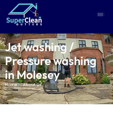
Jet washing /
Pressure washing
in Molesey
Home
About Us