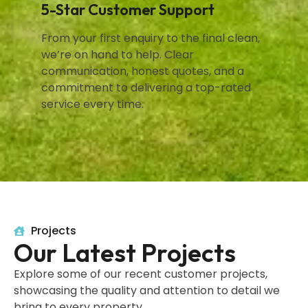
5-Star Customer Support
From your first enquiry to the final clean,
we’re on hand to help. Clear
communication, honest quotes, and a
commitment to delivering a top-rated
service every time.
Projects
Our Latest Projects
Explore some of our recent customer projects,
showcasing the quality and attention to detail we
bring to every property.