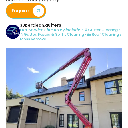
Enquire
superclean.gutters
𝙊𝙪𝙧 𝙎𝙚𝙧𝙫𝙞𝙘𝙚𝙨 𝙞𝙣 𝙎𝙪𝙧𝙧𝙚𝙮 𝙞𝙣𝙘𝙡𝙪𝙙𝙚:
• 🧹Gutter Clearing
•
💧Gutter, Fascia & Soffit Cleaning
• 🏡 Roof Cleaning /
Moss Removal