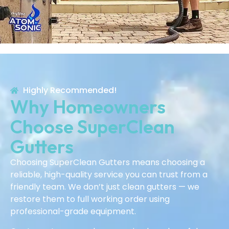
Highly Recommended!
Why Homeowners
Choose SuperClean
Gutters
Choosing SuperClean Gutters means choosing a
reliable, high-quality service you can trust from a
friendly team. We don’t just clean gutters — we
restore them to full working order using
professional-grade equipment.