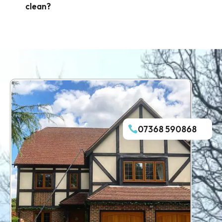
clean?
07368 590868