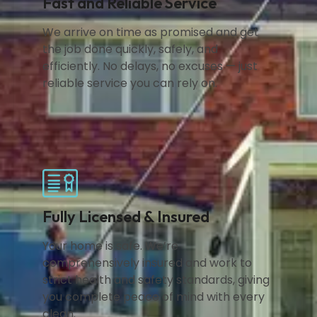
Fast and Reliable Service
We arrive on time as promised and get
the job done quickly, safely, and
efficiently. No delays, no excuses — just
reliable service you can rely on.
Fully Licensed & Insured
Your home is safe. We’re
comprehensively insured and work to
strict health and safety standards, giving
you complete peace of mind with every
clean.