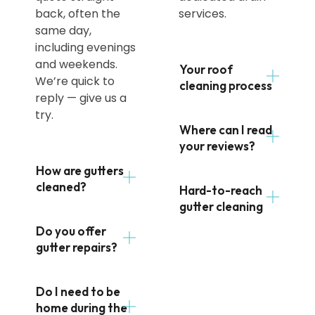
back, often the
services.
same day,
including evenings
and weekends.
Your roof
We’re quick to
cleaning process
reply — give us a
try.
Where can I read
your reviews?
How are gutters
cleaned?
Hard-to-reach
gutter cleaning
Do you offer
gutter repairs?
Do I need to be
home during the