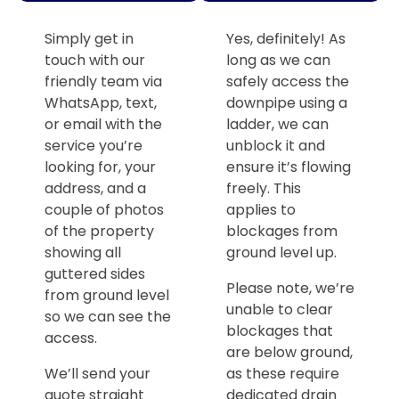
Simply get in
Yes, definitely! As
touch with our
long as we can
friendly team via
safely access the
WhatsApp, text,
downpipe using a
or email with the
ladder, we can
service you’re
unblock it and
looking for, your
ensure it’s flowing
address, and a
freely. This
couple of photos
applies to
of the property
blockages from
showing all
ground level up.
guttered sides
Please note, we’re
from ground level
unable to clear
so we can see the
blockages that
access.
are below ground,
We’ll send your
as these require
quote straight
dedicated drain