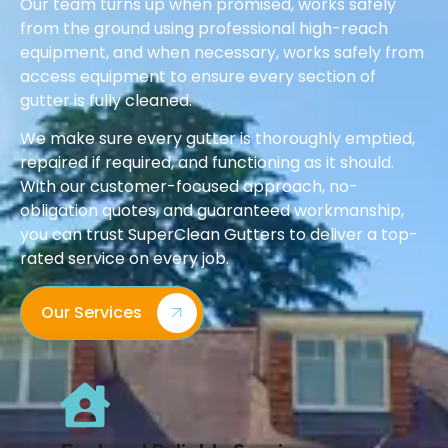
Our team turns up when promised, works safely
from the ground using professional high-reach
equipment, and when necessary, works safely from
access equipment to ensure every section of
gutter is fully cleaned.
We make sure every gutter is thoroughly emptied,
repaired if required, and functioning as it should.
With our customer-focused approach, no-
obligation quotes, and guaranteed workmanship,
you can trust SuperClean Gutters to deliver a top-
rated service on every job.
Our Services