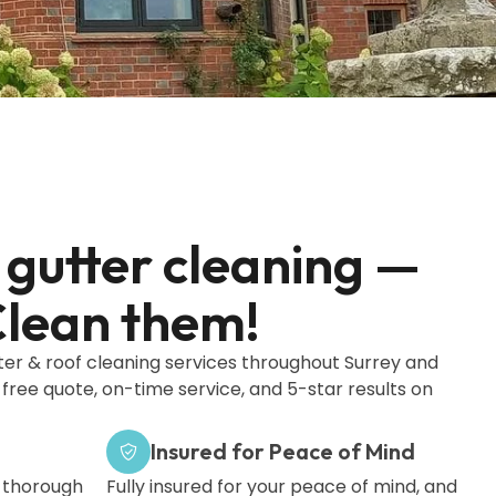
gutter cleaning —
lean them!
ter & roof cleaning services throughout Surrey and
 free quote, on-time service, and 5-star results on
Insured for Peace of Mind
a thorough
Fully insured for your peace of mind, and