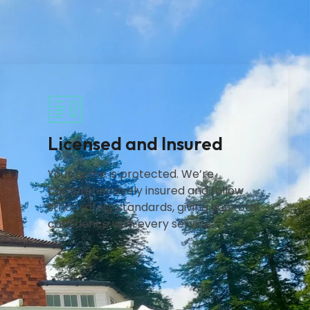
Licensed and Insured
Your home is protected. We’re
comprehensively insured and follow
strict safety standards, giving you total
confidence with every service.