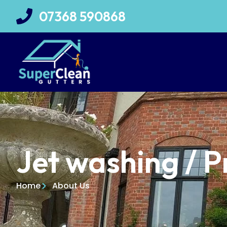
07368 590868
Jet washing / P
Home
About Us