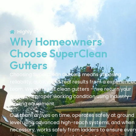
Highly Recommended!
Why Homeowners
Choose SuperClean
Gutters
Choosing SuperClean Gutters means choosing
reliability, quality, and real results from a experience
team. We don’t just clean gutters — we return your
gutters to proper working condition using industry-
leading equipment.
Our team arrives on time, operates safely at ground
level using advanced high-reach systems, and when
necessary, works safely from ladders to ensure ever