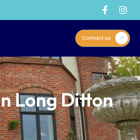
Contact us
in Long Ditton