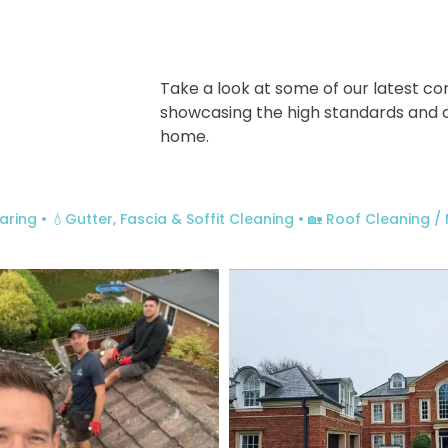
Take a look at some of our latest co
showcasing the high standards and 
home.
aring
• 💧Gutter, Fascia & Soffit Cleaning
• 🏡 Roof Cleaning 