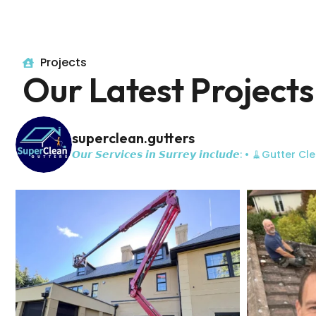
Projects
Our Latest Projects
superclean.gutters
𝙊𝙪𝙧 𝙎𝙚𝙧𝙫𝙞𝙘𝙚𝙨 𝙞𝙣 𝙎𝙪𝙧𝙧𝙚𝙮 𝙞𝙣𝙘𝙡𝙪𝙙𝙚:
• 🧹Gutter Cle