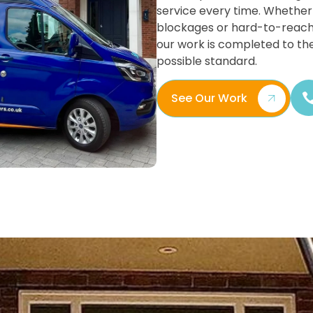
service every time. Whether 
blockages or hard-to-reach
our work is completed to th
possible standard.
See Our Work