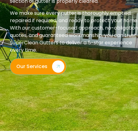
section of gutter is properly cleared.
We make sure every gutter is thoroughly emptied,
repaired if required, and ready to protect your home
With our customer-focused approach, no-obligation
quotes, and guaranteed workmanship, you can trust
SuperClean Gutters to deliver a 5-star experience
every time.
Our Services