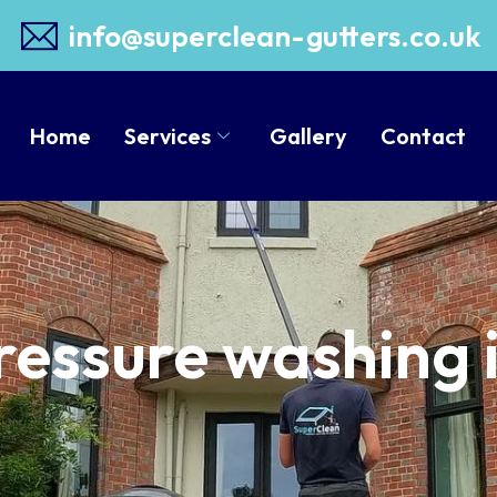
info@superclean-gutters.co.uk
Home
Services
Gallery
Contact
ressure washing 