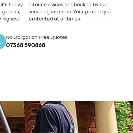
it’s heavy
all our services are backed by our
 gutters,
service guarantee. Your property is
e highest
protected at all times.
No Obligation Free Quotes
07368 590868