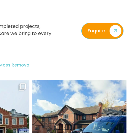
mpleted projects,
Enquire
care we bring to every
/ Moss Removal