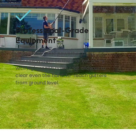
.
Professional-Grade
Equipment
We use the most powerful gutter
vacuum system on the market, along
with high-reach poles that allow us to
clear even the hard-to-reach gutters
from ground level.