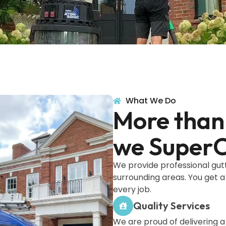
What We Do
More than 
we SuperC
We provide professional gut
surrounding areas. You get a
every job.
Quality Services
We are proud of delivering 