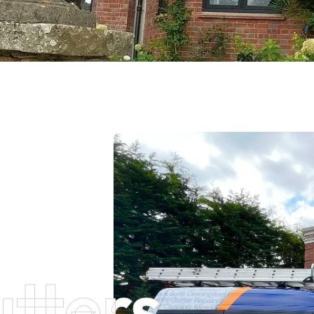
tters