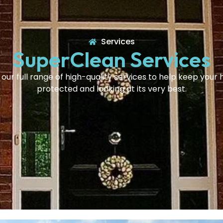
Services
SuperClean Services
 our full range of high-quality services to help keep your
protected and looking at its very best.