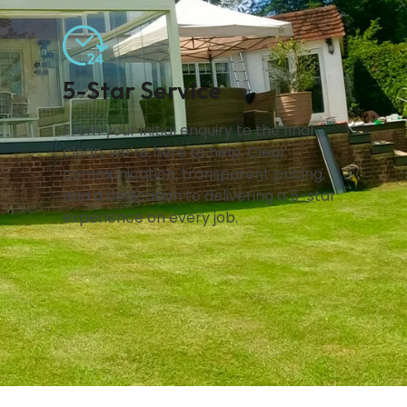
5-Star Service
From your initial enquiry to the final
clean, we’re here to help. Clear
communication, transparent pricing,
and a dedication to delivering a 5-star
experience on every job.