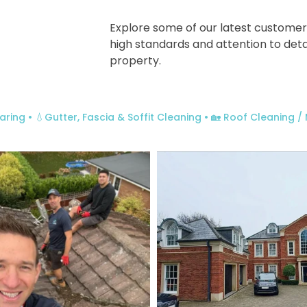
Explore some of our latest customer
high standards and attention to deta
property.
aring
• 💧Gutter, Fascia & Soffit Cleaning
• 🏡 Roof Cleaning 