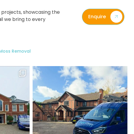
 projects, showcasing the
Enquire
il we bring to every
/ Moss Removal