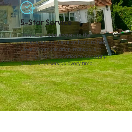
5-Star Service
From your initial enquiry to the
completed job, we’re on hand to help.
Clear communication, transparent
pricing, and a dedication to delivering
a top-rated service every time.