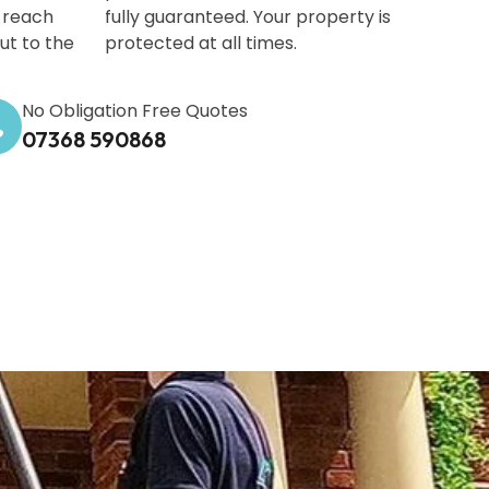
-reach
fully guaranteed. Your property is
out to the
protected at all times.
No Obligation Free Quotes
07368 590868