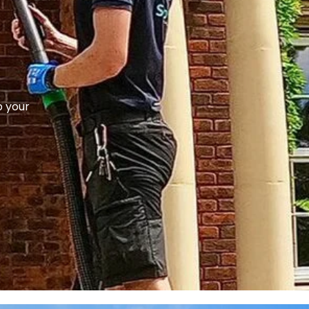
p your