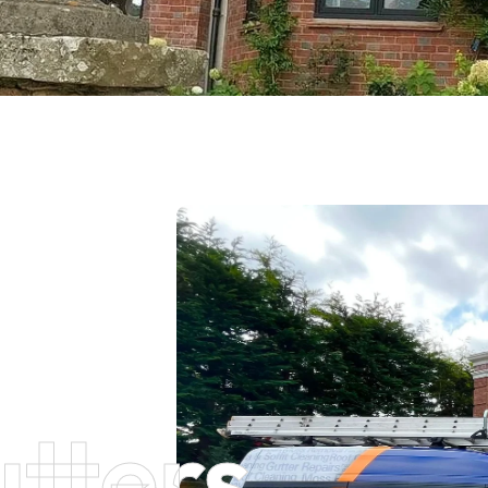
tters