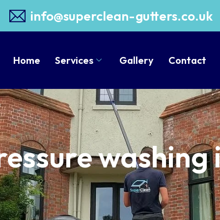
info@superclean-gutters.co.uk
Home
Services
Gallery
Contact
ressure washing 