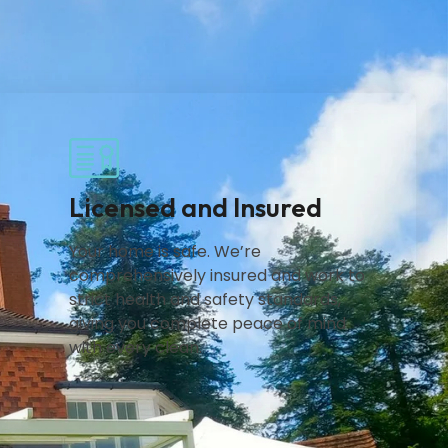
Licensed and Insured
Your home is safe. We’re
comprehensively insured and work to
strict health and safety standards,
giving you complete peace of mind
with every clean.