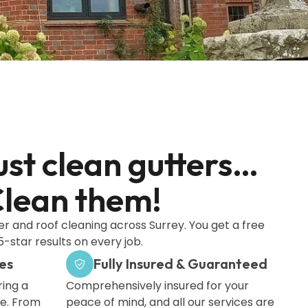
ust clean gutters…
lean them!
er and roof cleaning across Surrey. You get a free
-star results on every job.
es
Fully Insured & Guaranteed
ing a
Comprehensively insured for your
me. From
peace of mind, and all our services are