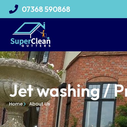
07368 590868
Jet washing / P
Home
About Us