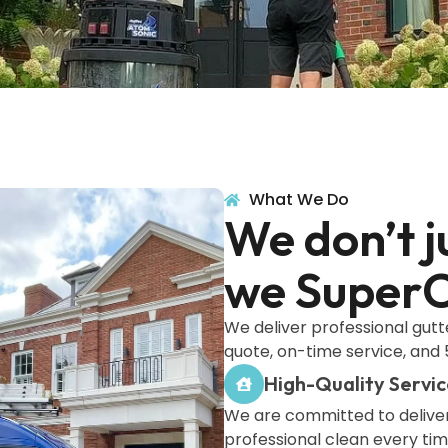
What We Do
We don’t j
we SuperC
We deliver professional gutt
quote, on-time service, and 5
High-Quality Servic
We are committed to deliver
professional clean every ti