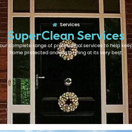
Services
SuperClean Services
our complete range of professional services to help kee
home protected and performing at its very best.