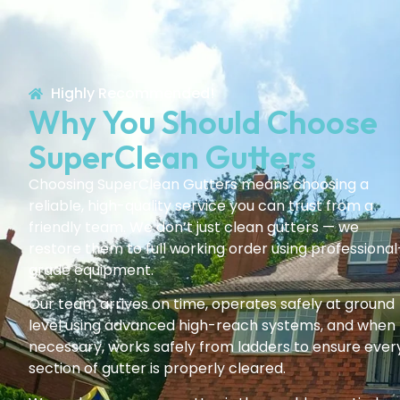
Highly Recommended!
Why You Should Choose
SuperClean Gutters
Choosing SuperClean Gutters means choosing a
reliable, high-quality service you can trust from a
friendly team. We don’t just clean gutters — we
restore them to full working order using professional
grade equipment.
Our team arrives on time, operates safely at ground
level using advanced high-reach systems, and when
necessary, works safely from ladders to ensure ever
section of gutter is properly cleared.