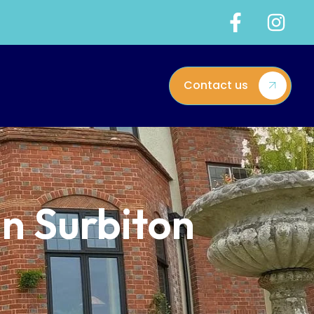
Contact us
in Surbiton