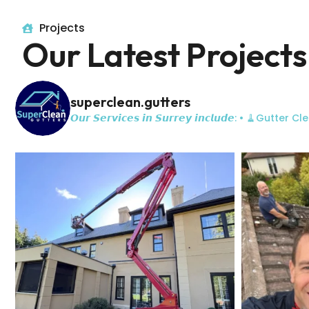
Projects
Our Latest Projects
superclean.gutters
𝙊𝙪𝙧 𝙎𝙚𝙧𝙫𝙞𝙘𝙚𝙨 𝙞𝙣 𝙎𝙪𝙧𝙧𝙚𝙮 𝙞𝙣𝙘𝙡𝙪𝙙𝙚:
• 🧹Gutter Cle