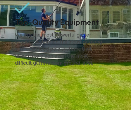
Top-Quality Equipment
We use the most powerful gutter
vacuum system on the industry, along
with advanced pole systems that
allow us to clean even the most
difficult gutters from ground level.