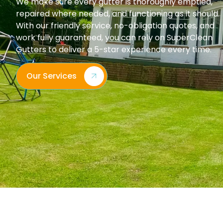
We make sure every gutter is thoroughly emptied,
repaired where needed, and functioning as it should.
With our friendly service, no-obligation quotes, and
work fully guaranteed, you can rely on SuperClean
Gutters to deliver a 5-star experience every time.
Our Services