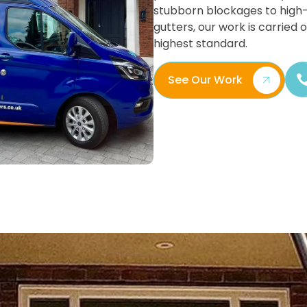
stubborn blockages to high
gutters, our work is carried 
highest standard.
See Our Work