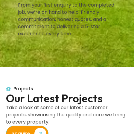
From your first enquiry to the completed
job, we’re on hand to help. Friendly
communication, honest quotes, and a
commitment to delivering a 5-star
experience every time.
Projects
Our Latest Projects
Take a look at some of our latest customer
projects, showcasing the quality and care we bring
to every property.
Enquire