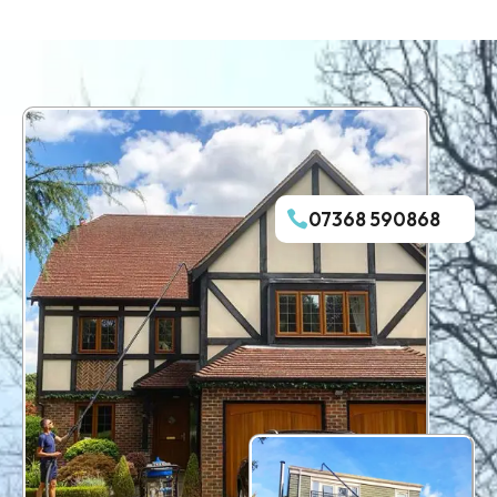
07368 590868