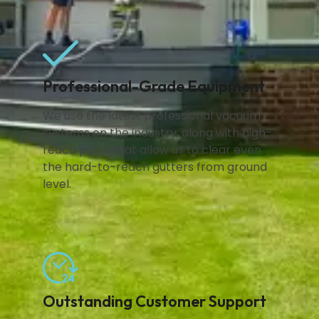
Professional-Grade Equipment
We use the latest professional vacuum
systems on the industry, along with high-
reach poles that allow us to clear even
the hard-to-reach gutters from ground
level.
Outstanding Customer Support