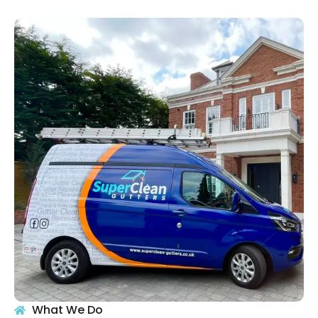
What We Do