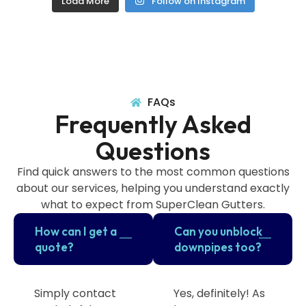
Load More
Follow on Instagram
FAQs
Frequently Asked
Questions
Find quick answers to the most common questions
about our services, helping you understand exactly
what to expect from SuperClean Gutters.
How can I get a
Can you unblock
quote?
downpipes too?
Simply contact
Yes, definitely! As