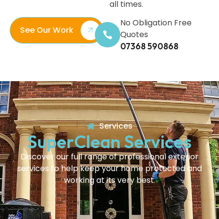
all times.
No Obligation Free
See Our Work
Quotes
07368 590868
Services
SuperClean Services
Discover our full range of professional exterior
services to help keep your home protected and
working at its very best.