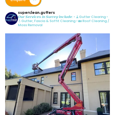
superclean.gutters
𝙊𝙪𝙧 𝙎𝙚𝙧𝙫𝙞𝙘𝙚𝙨 𝙞𝙣 𝙎𝙪𝙧𝙧𝙚𝙮 𝙞𝙣𝙘𝙡𝙪𝙙𝙚:
• 🧹Gutter Clearing
•
💧Gutter, Fascia & Soffit Cleaning
• 🏡 Roof Cleaning /
Moss Removal