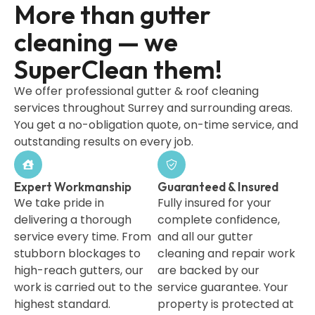
More than gutter
cleaning — we
SuperClean them!
We offer professional gutter & roof cleaning
services throughout Surrey and surrounding areas.
You get a no-obligation quote, on-time service, and
outstanding results on every job.
Expert Workmanship
Guaranteed & Insured
We take pride in
Fully insured for your
delivering a thorough
complete confidence,
service every time. From
and all our gutter
stubborn blockages to
cleaning and repair work
high-reach gutters, our
are backed by our
work is carried out to the
service guarantee. Your
highest standard.
property is protected at