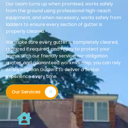
Our team turns up when promised, works safely
from the ground using professional high-reach
equipment, and when necessary, works safely from
ladders to ensure every section of gutter is
properly cleared.
We make sure every gutter is completely cleared,
repaired if required, and ready to protect your
home. With our friendly service, no-obligation
quotes, and guaranteed workmanship, you can rely
on SuperClean Gutters to deliver a 5-star
experience every time.
Our Services