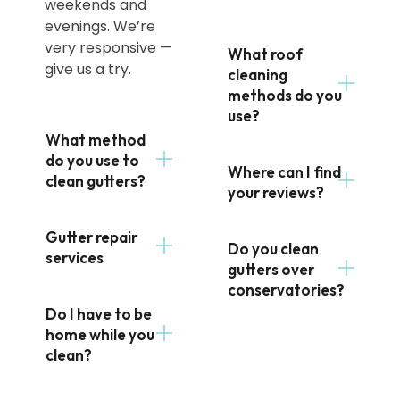
weekends and
evenings. We’re
very responsive —
What roof
give us a try.
cleaning
methods do you
use?
What method
do you use to
Where can I find
clean gutters?
your reviews?
Gutter repair
Do you clean
services
gutters over
conservatories?
Do I have to be
home while you
clean?