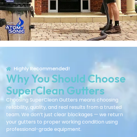
Highly Recommended!
Why You Should Choose
SuperClean Gutters
Choosing SuperClean Gutters means choosing
reliability, quality, and real results from a trusted
team. We don’t just clear blockages — we return
your gutters to proper working condition using
professional-grade equipment.