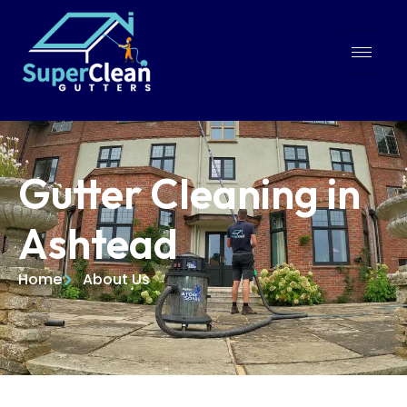
Gutter Cleaning in
Ashtead
Home
About Us