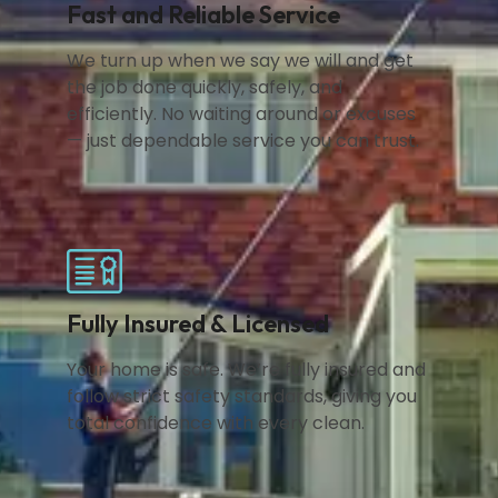
Fast and Reliable Service
We turn up when we say we will and get
the job done quickly, safely, and
efficiently. No waiting around or excuses
— just dependable service you can trust.
Fully Insured & Licensed
Your home is safe. We’re fully insured and
follow strict safety standards, giving you
total confidence with every clean.