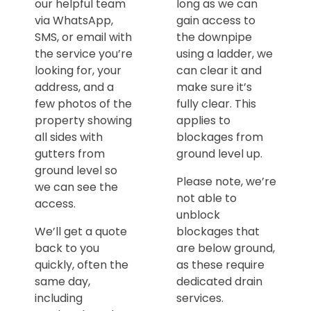
our helpful team
long as we can
via WhatsApp,
gain access to
SMS, or email with
the downpipe
the service you’re
using a ladder, we
looking for, your
can clear it and
address, and a
make sure it’s
few photos of the
fully clear. This
property showing
applies to
all sides with
blockages from
gutters from
ground level up.
ground level so
Please note, we’re
we can see the
not able to
access.
unblock
We’ll get a quote
blockages that
back to you
are below ground,
quickly, often the
as these require
same day,
dedicated drain
including
services.