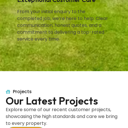
From your initial enquiry to the
completed job, we’re here to help. Clear
communication, honest quotes, and a
commitment to delivering a top-rated
service every time.
Projects
Our Latest Projects
Explore some of our recent customer projects,
showcasing the high standards and care we bring
to every property.