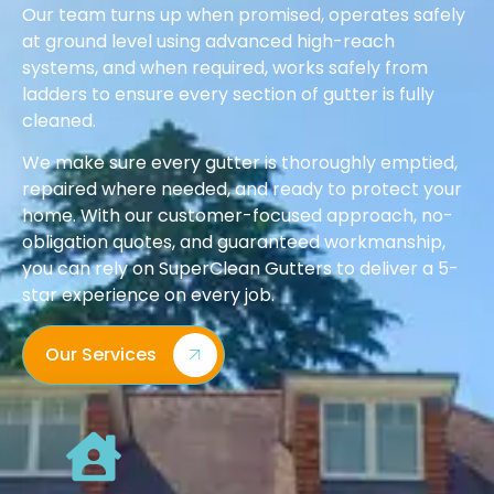
Our team turns up when promised, operates safely
at ground level using advanced high-reach
systems, and when required, works safely from
ladders to ensure every section of gutter is fully
cleaned.
We make sure every gutter is thoroughly emptied,
repaired where needed, and ready to protect your
home. With our customer-focused approach, no-
obligation quotes, and guaranteed workmanship,
you can rely on SuperClean Gutters to deliver a 5-
star experience on every job.
Our Services