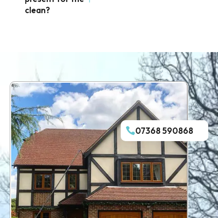
clean?
07368 590868