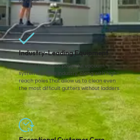
service.
Industry-Leading Equipment
We use the most powerful vacuum
systems on the industry, along with high-
reach poles that allow us to clean even
the most difficult gutters without ladders.
Exceptional Customer Care