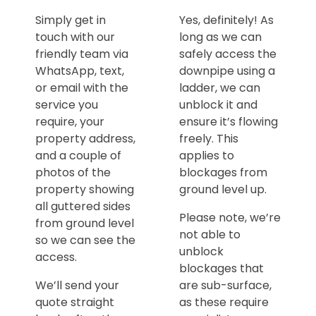
Simply get in
Yes, definitely! As
touch with our
long as we can
friendly team via
safely access the
WhatsApp, text,
downpipe using a
or email with the
ladder, we can
service you
unblock it and
require, your
ensure it’s flowing
property address,
freely. This
and a couple of
applies to
photos of the
blockages from
property showing
ground level up.
all guttered sides
Please note, we’re
from ground level
not able to
so we can see the
unblock
access.
blockages that
We’ll send your
are sub-surface,
quote straight
as these require