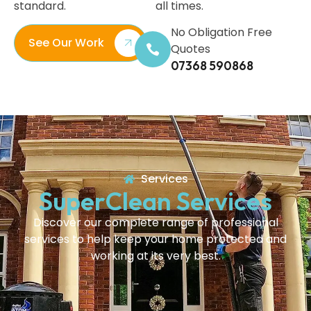
standard.
all times.
No Obligation Free
See Our Work
Quotes
07368 590868
Services
SuperClean Services
Discover our complete range of professional
services to help keep your home protected and
working at its very best.