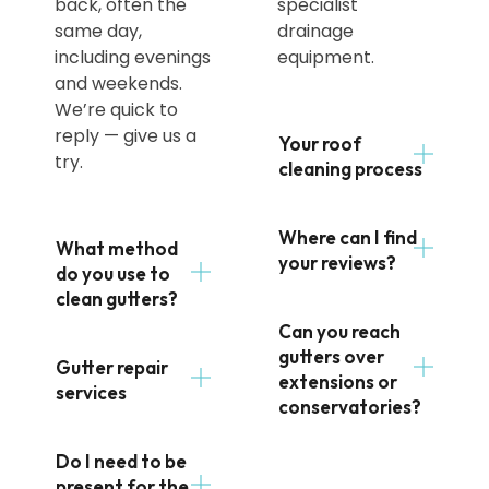
back, often the
specialist
same day,
drainage
including evenings
equipment.
and weekends.
We’re quick to
reply — give us a
Your roof
try.
cleaning process
Where can I find
What method
your reviews?
do you use to
clean gutters?
Can you reach
gutters over
Gutter repair
extensions or
services
conservatories?
Do I need to be
present for the