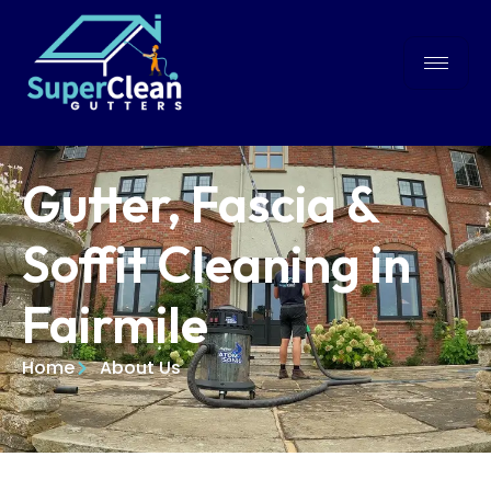
Gutter, Fascia &
Soffit Cleaning in
Fairmile
Home
About Us