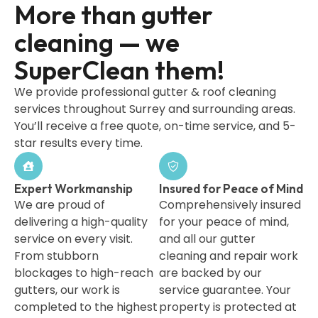
More than gutter
cleaning — we
SuperClean them!
We provide professional gutter & roof cleaning
services throughout Surrey and surrounding areas.
You’ll receive a free quote, on-time service, and 5-
star results every time.
Expert Workmanship
Insured for Peace of Mind
We are proud of
Comprehensively insured
delivering a high-quality
for your peace of mind,
service on every visit.
and all our gutter
From stubborn
cleaning and repair work
blockages to high-reach
are backed by our
gutters, our work is
service guarantee. Your
completed to the highest
property is protected at