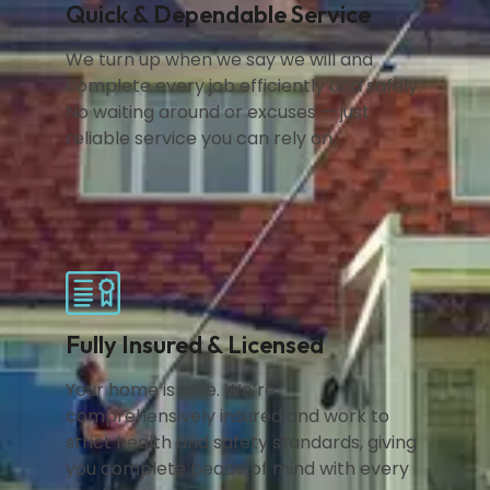
Quick & Dependable Service
We turn up when we say we will and
complete every job efficiently and safely.
No waiting around or excuses — just
reliable service you can rely on.
Fully Insured & Licensed
Your home is safe. We’re
comprehensively insured and work to
strict health and safety standards, giving
you complete peace of mind with every