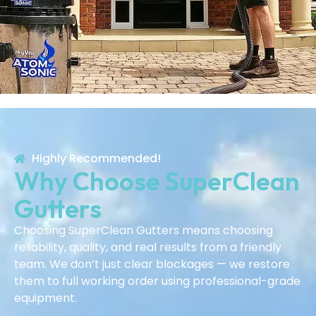
Highly Recommended!
Why Choose SuperClean
Gutters
Choosing SuperClean Gutters means choosing
reliability, quality, and real results from a friendly
team. We don’t just clear blockages — we restore
them to full working order using professional-grade
equipment.