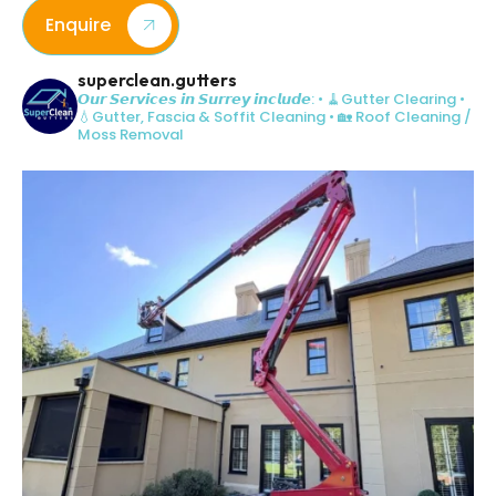
Enquire
superclean.gutters
𝙊𝙪𝙧 𝙎𝙚𝙧𝙫𝙞𝙘𝙚𝙨 𝙞𝙣 𝙎𝙪𝙧𝙧𝙚𝙮 𝙞𝙣𝙘𝙡𝙪𝙙𝙚:
• 🧹Gutter Clearing
•
💧Gutter, Fascia & Soffit Cleaning
• 🏡 Roof Cleaning /
Moss Removal