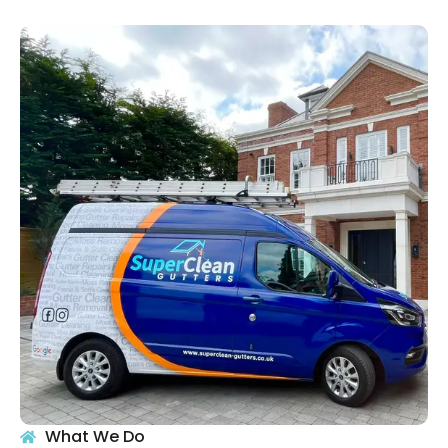
What We Do