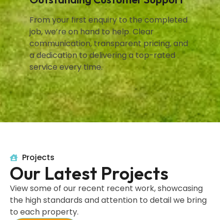
From your first enquiry to the completed
job, we’re on hand to help. Clear
communication, transparent pricing, and
a dedication to delivering a top-rated
service every time.
Projects
Our Latest Projects
View some of our recent recent work, showcasing
the high standards and attention to detail we bring
to each property.