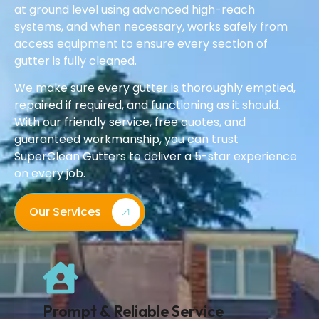
at ground level using advanced high-reach
systems, and when necessary, works safely from
access equipment to ensure every section of
gutter is fully cleaned.
We make sure every gutter is thoroughly emptied,
repaired if required, and functioning as it should.
With our friendly service, free quotes, and
guaranteed workmanship, you can trust
SuperClean Gutters to deliver a 5-star experience
on every job.
Our Services
Prompt & Reliable Service