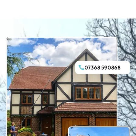
07368 590868