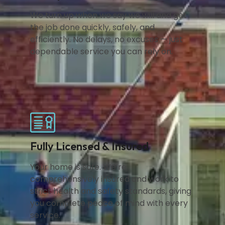
We turn up when we say we will and get
the job done quickly, safely, and
efficiently. No delays, no excuses — just
dependable service you can rely on.
Fully Licensed & Insured
Your home is safe. We’re
comprehensively insured and work to
strict health and safety standards, giving
you complete peace of mind with every
service.