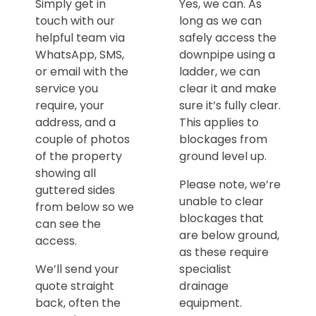
Simply get in
Yes, we can. As
touch with our
long as we can
helpful team via
safely access the
WhatsApp, SMS,
downpipe using a
or email with the
ladder, we can
service you
clear it and make
require, your
sure it’s fully clear.
address, and a
This applies to
couple of photos
blockages from
of the property
ground level up.
showing all
Please note, we’re
guttered sides
unable to clear
from below so we
blockages that
can see the
are below ground,
access.
as these require
We’ll send your
specialist
quote straight
drainage
back, often the
equipment.