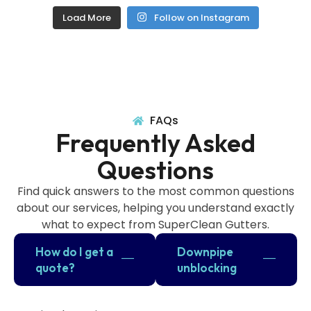
Load More
Follow on Instagram
FAQs
Frequently Asked
Questions
Find quick answers to the most common questions
about our services, helping you understand exactly
what to expect from SuperClean Gutters.
How do I get a
Downpipe
quote?
unblocking