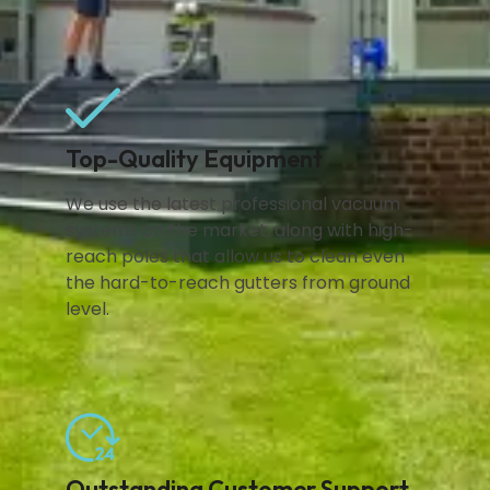
Top-Quality Equipment
We use the latest professional vacuum
systems on the market, along with high-
reach poles that allow us to clean even
the hard-to-reach gutters from ground
level.
Outstanding Customer Support