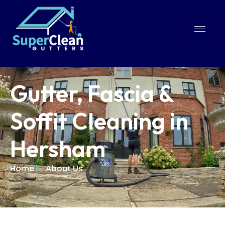
Gutter, Fascia &
Soffit Cleaning in
Hersham
Home
About Us