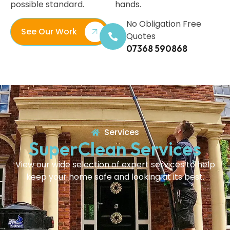
possible standard.
hands.
No Obligation Free
See Our Work
Quotes
07368 590868
Services
SuperClean Services
View our wide selection of expert services to help
keep your home safe and looking at its best.