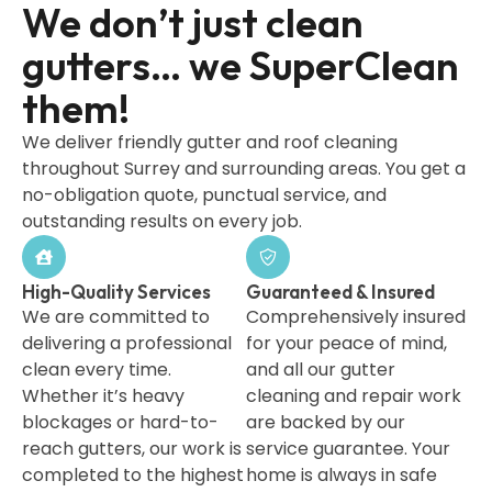
We don’t just clean
gutters… we SuperClean
them!
We deliver friendly gutter and roof cleaning
throughout Surrey and surrounding areas. You get a
no-obligation quote, punctual service, and
outstanding results on every job.
High-Quality Services
Guaranteed & Insured
We are committed to
Comprehensively insured
delivering a professional
for your peace of mind,
clean every time.
and all our gutter
Whether it’s heavy
cleaning and repair work
blockages or hard-to-
are backed by our
reach gutters, our work is
service guarantee. Your
completed to the highest
home is always in safe