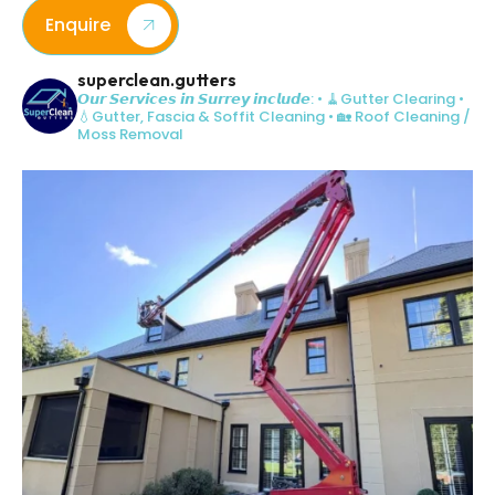
Enquire
superclean.gutters
𝙊𝙪𝙧 𝙎𝙚𝙧𝙫𝙞𝙘𝙚𝙨 𝙞𝙣 𝙎𝙪𝙧𝙧𝙚𝙮 𝙞𝙣𝙘𝙡𝙪𝙙𝙚:
• 🧹Gutter Clearing
•
💧Gutter, Fascia & Soffit Cleaning
• 🏡 Roof Cleaning /
Moss Removal