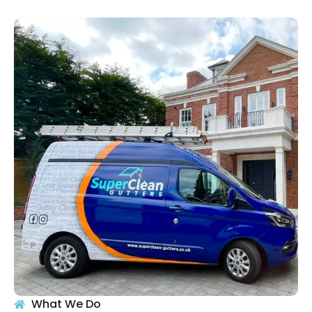
What We Do