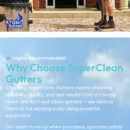
Highly Recommended!
Why Choose SuperClean
Gutters
Choosing SuperClean Gutters means choosing
reliability, quality, and real results from a friendly
team. We don’t just clean gutters — we restore
them to full working order using powerful
equipment.
Our team turns up when promised, operates safely