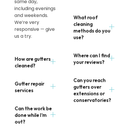
same day,
including evenings
and weekends.
What roof
We’re very
cleaning
responsive — give
methods do you
us a try.
use?
Where can I find
How are gutters
your reviews?
cleaned?
Can you reach
Gutter repair
gutters over
services
extensions or
conservatories?
Can the work be
done while I’m
out?