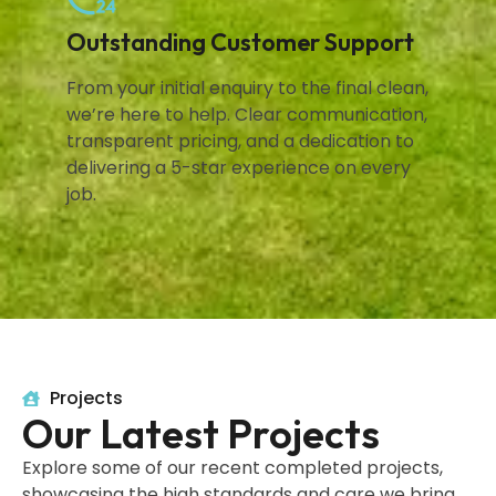
Outstanding Customer Support
From your initial enquiry to the final clean,
we’re here to help. Clear communication,
transparent pricing, and a dedication to
delivering a 5-star experience on every
job.
Projects
Our Latest Projects
Explore some of our recent completed projects,
showcasing the high standards and care we bring