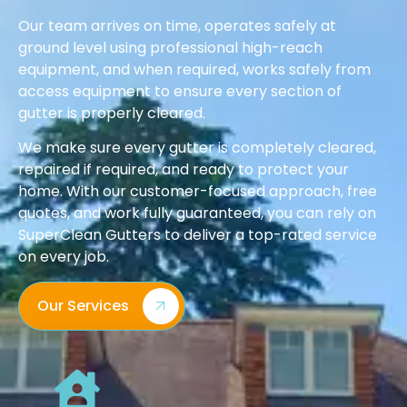
Our team arrives on time, operates safely at
ground level using professional high-reach
equipment, and when required, works safely from
access equipment to ensure every section of
gutter is properly cleared.
We make sure every gutter is completely cleared,
repaired if required, and ready to protect your
home. With our customer-focused approach, free
quotes, and work fully guaranteed, you can rely on
SuperClean Gutters to deliver a top-rated service
on every job.
Our Services