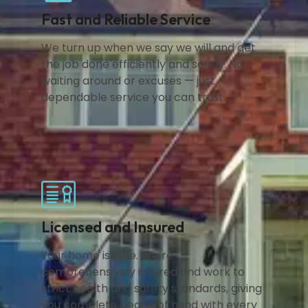
Fast and Reliable Service
We turn up when we say we will and get
the job done efficiently and safely. No
waiting around or excuses — just
dependable service you can trust.
Licensed and Insured
Your home is safe. We’re
comprehensively insured and work to
strict health and safety standards, giving
you complete peace of mind with every