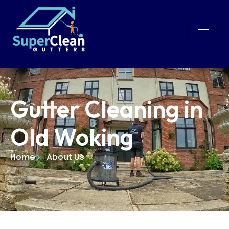
Gutter Cleaning in
Old Woking
Home
About Us