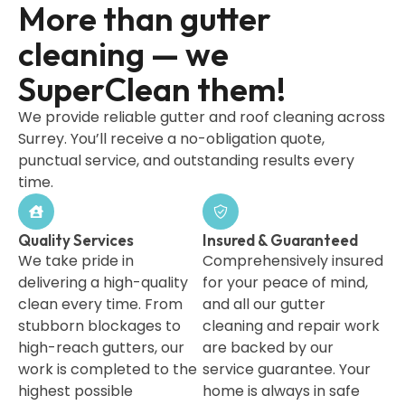
More than gutter
cleaning — we
SuperClean them!
We provide reliable gutter and roof cleaning across
Surrey. You’ll receive a no-obligation quote,
punctual service, and outstanding results every
time.
Quality Services
Insured & Guaranteed
We take pride in
Comprehensively insured
delivering a high-quality
for your peace of mind,
clean every time. From
and all our gutter
stubborn blockages to
cleaning and repair work
high-reach gutters, our
are backed by our
work is completed to the
service guarantee. Your
highest possible
home is always in safe