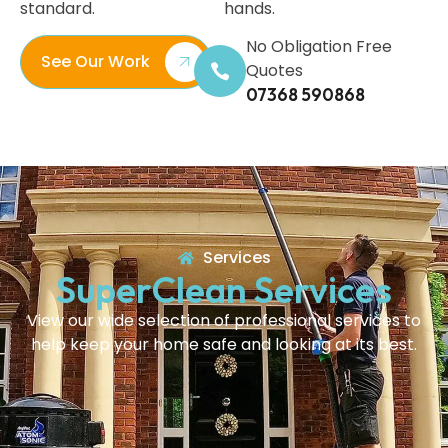
standard.
hands.
No Obligation Free
See Our Work
Quotes
07368 590868
Services
SuperClean Services
View our wide selection of professional services to
help keep your home safe and looking at its best.