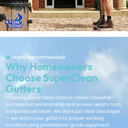
Highly Recommended!
Why Homeowners
Choose SuperClean
Gutters
Choosing SuperClean Gutters means choosing
professional workmanship and proven results from
a experienced team. We don’t just clear blockages
— we return your gutters to proper working
condition using professional-grade equipment.