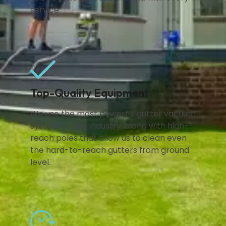
service.
Top-Quality Equipment
We use the most powerful gutter vacuum
system on the industry, along with high-
reach poles that allow us to clean even
the hard-to-reach gutters from ground
level.