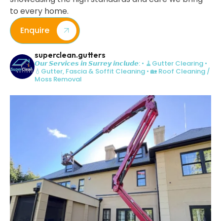
to every home.
Enquire
superclean.gutters
𝙊𝙪𝙧 𝙎𝙚𝙧𝙫𝙞𝙘𝙚𝙨 𝙞𝙣 𝙎𝙪𝙧𝙧𝙚𝙮 𝙞𝙣𝙘𝙡𝙪𝙙𝙚:
• 🧹Gutter Clearing
•
💧Gutter, Fascia & Soffit Cleaning
• 🏡 Roof Cleaning /
Moss Removal