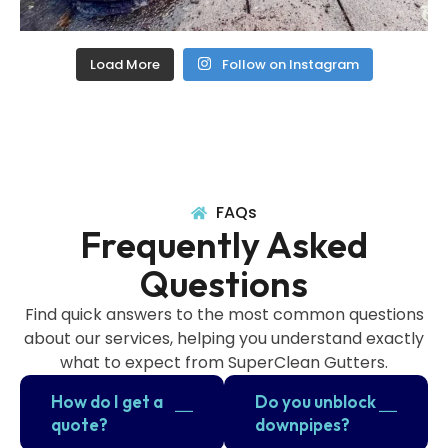
Load More
Follow on Instagram
FAQs
Frequently Asked
Questions
Find quick answers to the most common questions
about our services, helping you understand exactly
what to expect from SuperClean Gutters.
How do I get a
Do you unblock
quote?
downpipes?