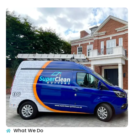
What We Do