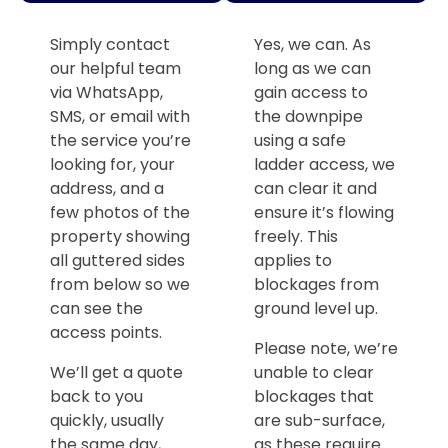
Simply contact
Yes, we can. As
our helpful team
long as we can
via WhatsApp,
gain access to
SMS, or email with
the downpipe
the service you’re
using a safe
looking for, your
ladder access, we
address, and a
can clear it and
few photos of the
ensure it’s flowing
property showing
freely. This
all guttered sides
applies to
from below so we
blockages from
can see the
ground level up.
access points.
Please note, we’re
We’ll get a quote
unable to clear
back to you
blockages that
quickly, usually
are sub-surface,
the same day,
as these require