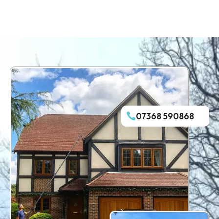
07368 590868