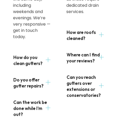
including
dedicated drain
weekends and
services.
evenings. We’re
very responsive —
get in touch
How are roofs
today.
cleaned?
Where can I find
How do you
your reviews?
clean gutters?
Can you reach
Do you offer
gutters over
gutter repairs?
extensions or
conservatories?
Can the work be
done while I’m
out?