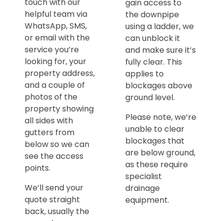
touch with our
gain access to
helpful team via
the downpipe
WhatsApp, SMS,
using a ladder, we
or email with the
can unblock it
service you’re
and make sure it’s
looking for, your
fully clear. This
property address,
applies to
and a couple of
blockages above
photos of the
ground level.
property showing
Please note, we’re
all sides with
unable to clear
gutters from
blockages that
below so we can
are below ground,
see the access
as these require
points.
specialist
We’ll send your
drainage
quote straight
equipment.
back, usually the