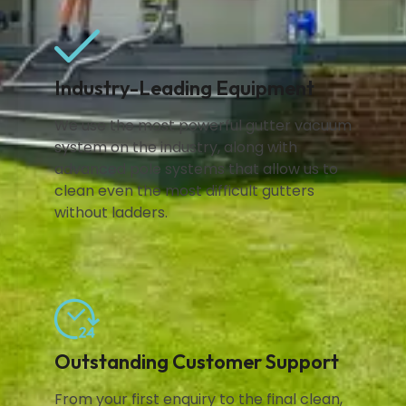
Industry-Leading Equipment
We use the most powerful gutter vacuum
system on the industry, along with
advanced pole systems that allow us to
clean even the most difficult gutters
without ladders.
Outstanding Customer Support
From your first enquiry to the final clean,