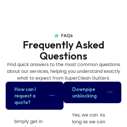
FAQs
Frequently Asked
Questions
Find quick answers to the most common questions
about our services, helping you understand exactly
what to expect from SuperClean Gutters.
How can I
Downpipe
request a
unblocking
quote?
Yes, we can. As
Simply get in
long as we can