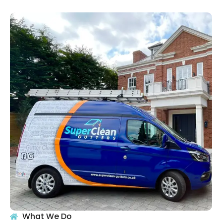
What We Do