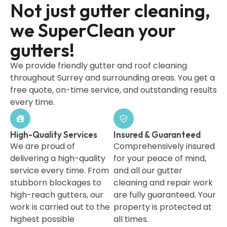
Not just gutter cleaning,
we SuperClean your
gutters!
We provide friendly gutter and roof cleaning
throughout Surrey and surrounding areas. You get a
free quote, on-time service, and outstanding results
every time.
High-Quality Services
Insured & Guaranteed
We are proud of
Comprehensively insured
delivering a high-quality
for your peace of mind,
service every time. From
and all our gutter
stubborn blockages to
cleaning and repair work
high-reach gutters, our
are fully guaranteed. Your
work is carried out to the
property is protected at
highest possible
all times.