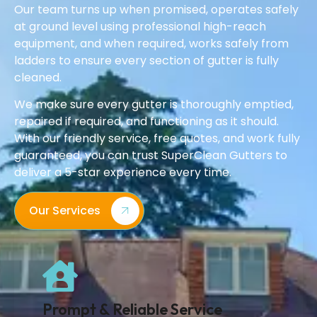
Our team turns up when promised, operates safely
at ground level using professional high-reach
equipment, and when required, works safely from
ladders to ensure every section of gutter is fully
cleaned.
We make sure every gutter is thoroughly emptied,
repaired if required, and functioning as it should.
With our friendly service, free quotes, and work fully
guaranteed, you can trust SuperClean Gutters to
deliver a 5-star experience every time.
Our Services
Prompt & Reliable Service