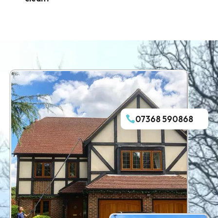
07368 590868