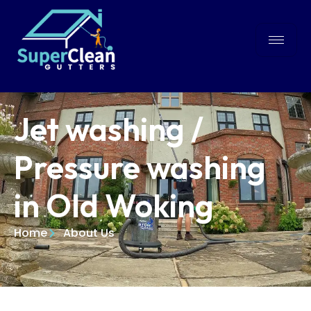
Jet washing /
Pressure washing
in Old Woking
Home
About Us