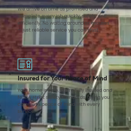
We arrive on time as promised and
complete every job quickly, safely, and
efficiently. No waiting around or excuses
— just reliable service you can trust.
Insured for Your Peace of Mind
Your home is safe. We’re fully insured and
follow strict safety standards, giving you
complete peace of mind with every
service.