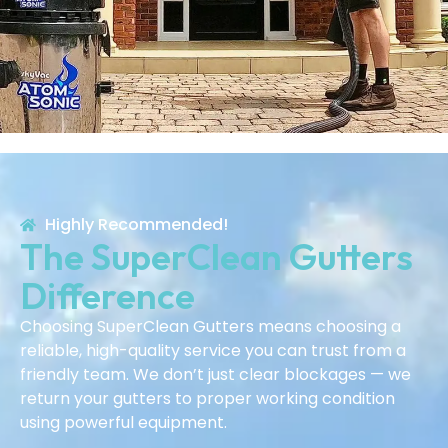
Highly Recommended!
The SuperClean Gutters
Difference
Choosing SuperClean Gutters means choosing a
reliable, high-quality service you can trust from a
friendly team. We don’t just clear blockages — we
return your gutters to proper working condition
using powerful equipment.