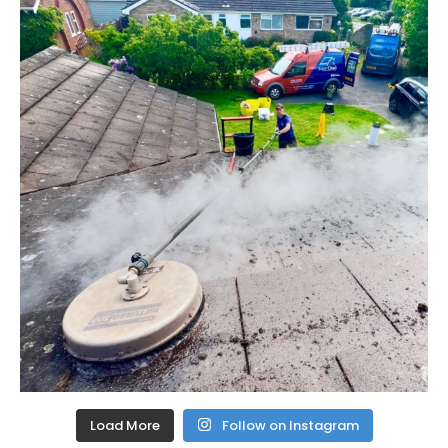
Load More
Follow on Instagram