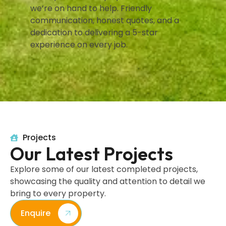
we’re on hand to help. Friendly
communication, honest quotes, and a
dedication to delivering a 5-star
experience on every job.
Projects
Our Latest Projects
Explore some of our latest completed projects,
showcasing the quality and attention to detail we
bring to every property.
Enquire