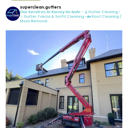
superclean.gutters
𝙊𝙪𝙧 𝙎𝙚𝙧𝙫𝙞𝙘𝙚𝙨 𝙞𝙣 𝙎𝙪𝙧𝙧𝙚𝙮 𝙞𝙣𝙘𝙡𝙪𝙙𝙚:
• 🧹Gutter Clearing
•
💧Gutter, Fascia & Soffit Cleaning
• 🏡 Roof Cleaning /
Moss Removal