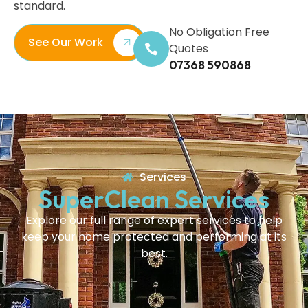
standard.
No Obligation Free
See Our Work
Quotes
07368 590868
Services
SuperClean Services
Explore our full range of expert services to help
keep your home protected and performing at its
best.