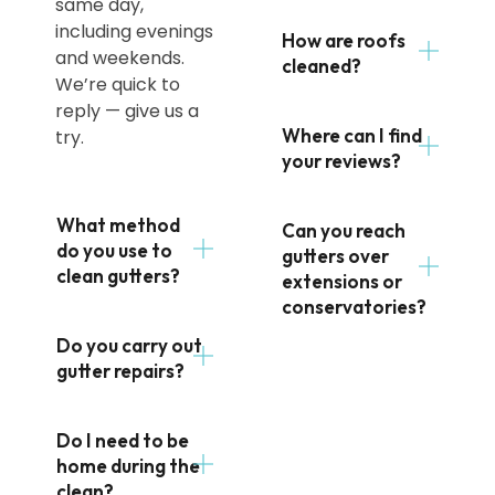
same day,
including evenings
How are roofs
and weekends.
cleaned?
We’re quick to
reply — give us a
Where can I find
try.
your reviews?
What method
Can you reach
do you use to
gutters over
clean gutters?
extensions or
conservatories?
Do you carry out
gutter repairs?
Do I need to be
home during the
clean?