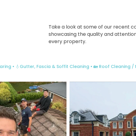
Take a look at some of our recent c
showcasing the quality and attention
every property.
aring
• 💧Gutter, Fascia & Soffit Cleaning
• 🏡 Roof Cleaning 