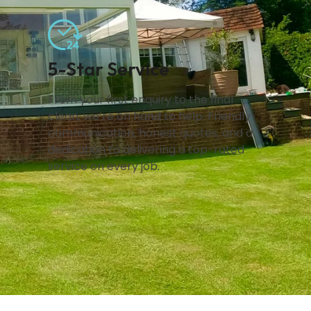
5-Star Service
From your first enquiry to the final
clean, we’re on hand to help. Friendly
communication, honest quotes, and a
dedication to delivering a top-rated
service on every job.