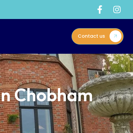
Contact us
 in Chobham