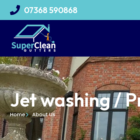
07368 590868
Jet washing / 
Home
About Us