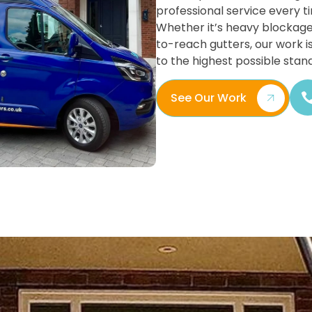
professional service every t
Whether it’s heavy blockage
to-reach gutters, our work i
to the highest possible stan
See Our Work