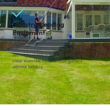
Industry-Leading
n
Equipment
We use the latest professional gutter
vacuum system on the industry, along
with high-reach poles that allow us to
clear even the most difficult gutters
without ladders.