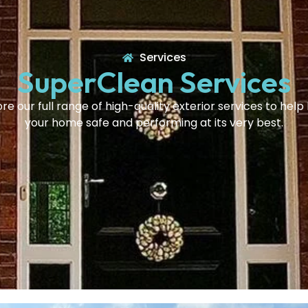
Services
SuperClean Services
re our full range of high-quality exterior services to hel
your home safe and performing at its very best.