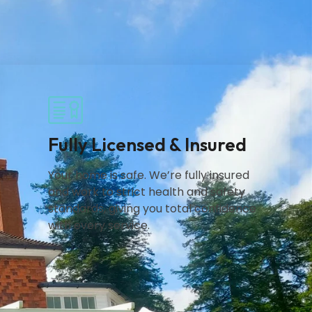
Fully Licensed & Insured
Your home is safe. We’re fully insured
and work to strict health and safety
standards, giving you total confidence
with every service.