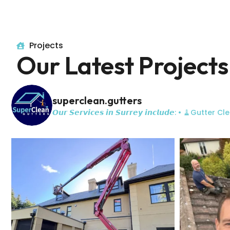
Projects
Our Latest Projects
superclean.gutters
𝙊𝙪𝙧 𝙎𝙚𝙧𝙫𝙞𝙘𝙚𝙨 𝙞𝙣 𝙎𝙪𝙧𝙧𝙚𝙮 𝙞𝙣𝙘𝙡𝙪𝙙𝙚:
• 🧹Gutter Cle