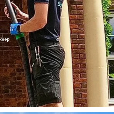
p keep