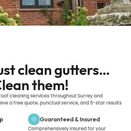
ust clean gutters…
lean them!
 roof cleaning services throughout Surrey and
eive a free quote, punctual service, and 5-star results
ip
Guaranteed & Insured
Comprehensively insured for your