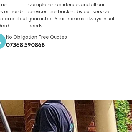
ime.
complete confidence, and all our
s or hard-
services are backed by our service
s carried out
guarantee. Your home is always in safe
dard.
hands.
No Obligation Free Quotes
07368 590868