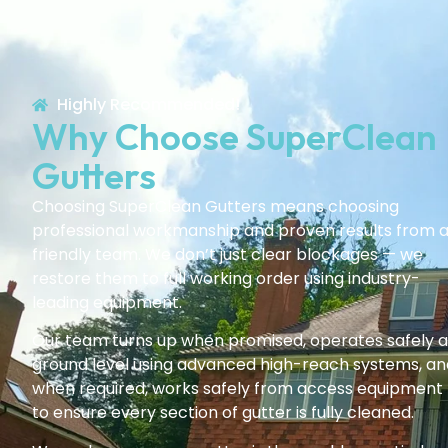
Highly Recommended!
Why Choose SuperClean
Gutters
Choosing SuperClean Gutters means choosing
professional workmanship and proven results from 
friendly team. We don’t just clear blockages — we
restore them to full working order using industry-
leading equipment.
Our team turns up when promised, operates safely a
ground level using advanced high-reach systems, an
when required, works safely from access equipment
to ensure every section of gutter is fully cleaned.