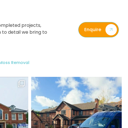
ompleted projects,
Enquire
 to detail we bring to
/ Moss Removal