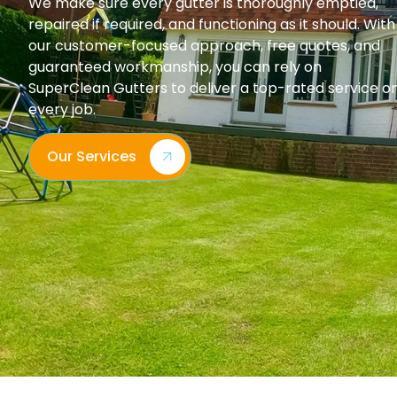
We make sure every gutter is thoroughly emptied,
repaired if required, and functioning as it should. With
our customer-focused approach, free quotes, and
guaranteed workmanship, you can rely on
SuperClean Gutters to deliver a top-rated service o
every job.
Our Services