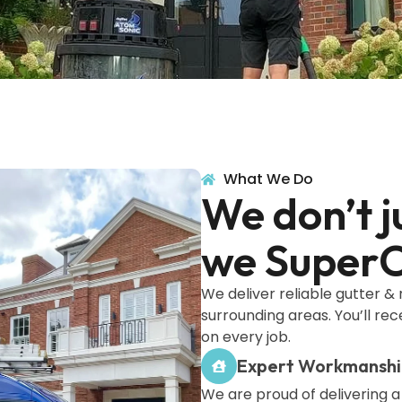
What We Do
We don’t j
we SuperC
We deliver reliable gutter &
surrounding areas. You’ll rec
on every job.
Expert Workmansh
We are proud of delivering a