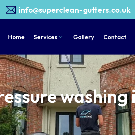
info@superclean-gutters.co.uk
Home
Services
Gallery
Contact
Pressure washing