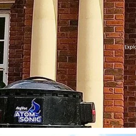
Explo