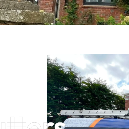
tters