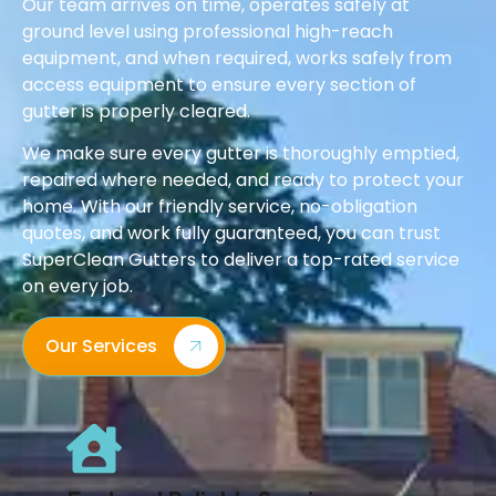
Our team arrives on time, operates safely at
ground level using professional high-reach
equipment, and when required, works safely from
access equipment to ensure every section of
gutter is properly cleared.
We make sure every gutter is thoroughly emptied,
repaired where needed, and ready to protect your
home. With our friendly service, no-obligation
quotes, and work fully guaranteed, you can trust
SuperClean Gutters to deliver a top-rated service
on every job.
Our Services