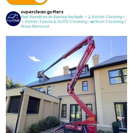
superclean.gutters
𝙊𝙪𝙧 𝙎𝙚𝙧𝙫𝙞𝙘𝙚𝙨 𝙞𝙣 𝙎𝙪𝙧𝙧𝙚𝙮 𝙞𝙣𝙘𝙡𝙪𝙙𝙚:
• 🧹Gutter Clearing
•
💧Gutter, Fascia & Soffit Cleaning
• 🏡 Roof Cleaning /
Moss Removal