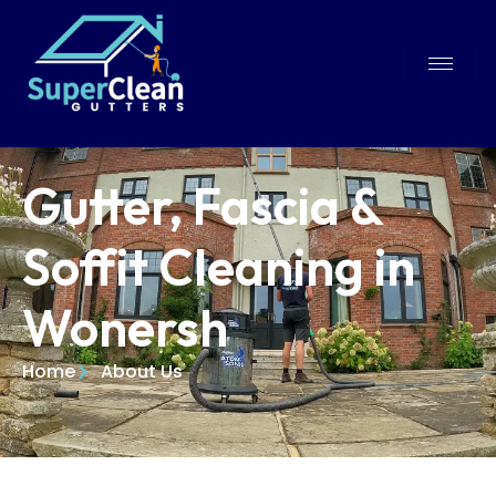
Gutter, Fascia &
Soffit Cleaning in
Wonersh
Home
About Us