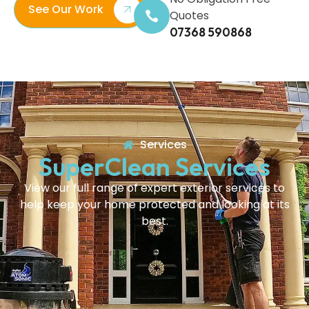
See Our Work
Quotes
07368 590868
Services
SuperClean Services
View our full range of expert exterior services to
help keep your home protected and looking at its
best.