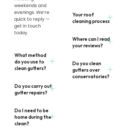
weekends and
evenings. We’re
Your roof
quick to reply —
cleaning process
get in touch
today.
Where can I read
your reviews?
What method
do you use to
Do you clean
clean gutters?
gutters over
conservatories?
Do you carry out
gutter repairs?
Do I need to be
home during the
clean?