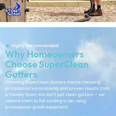
Highly Recommended!
Why Homeowners
Choose SuperClean
Gutters
Choosing SuperClean Gutters means choosing
professional workmanship and proven results from
a friendly team. We don’t just clean gutters — we
restore them to full working order using
professional-grade equipment.