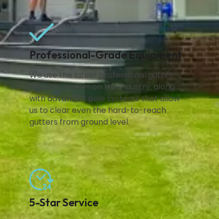
Professional-Grade Equipment
We use the latest professional gutter
vacuum system on the industry, along
with advanced pole systems that allow
us to clear even the hard-to-reach
gutters from ground level.
5-Star Service