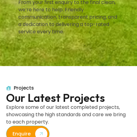
From your first enquiry to the final clean,
we’re here to help. Friendly
communication, transparent pricing, and
a dedication to delivering a top-rated
service every time.
Projects
Our Latest Projects
Explore some of our latest completed projects,
showcasing the high standards and care we bring
to each property.
Enquire