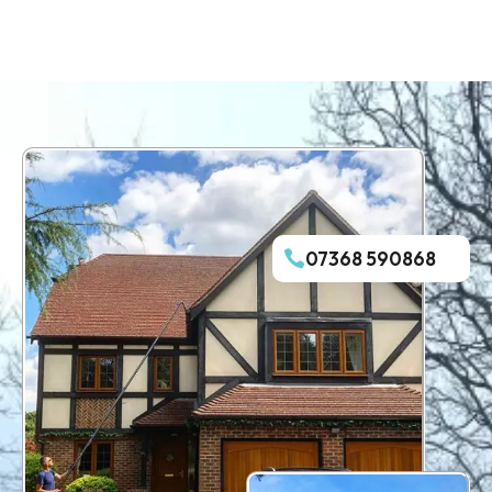
07368 590868