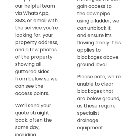
our helpful team
gain access to
via WhatsApp,
the downpipe
SMS, or email with
using a ladder, we
the service you’re
can unblock it
looking for, your
and ensure it’s
property address,
flowing freely. This
and a few photos
applies to
of the property
blockages above
showing all
ground level.
guttered sides
Please note, we’re
from below so we
unable to clear
can see the
blockages that
access points.
are below ground,
We’ll send your
as these require
quote straight
specialist
back, often the
drainage
same day,
equipment.
including