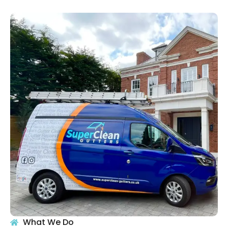
What We Do