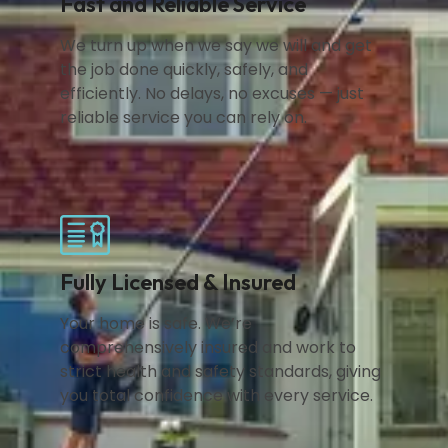
Fast and Reliable Service
We turn up when we say we will and get
the job done quickly, safely, and
efficiently. No delays, no excuses — just
reliable service you can rely on.
Fully Licensed & Insured
Your home is safe. We’re
comprehensively insured and work to
strict health and safety standards, giving
you total confidence with every service.