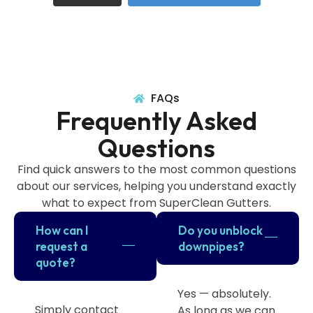
FAQs
Frequently Asked
Questions
Find quick answers to the most common questions
about our services, helping you understand exactly
what to expect from SuperClean Gutters.
How can I
Do you unblock
request a
downpipes?
quote?
Yes — absolutely.
Simply contact
As long as we can