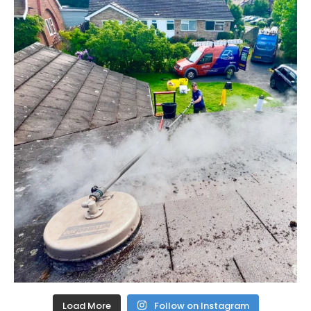
Load More
Follow on Instagram