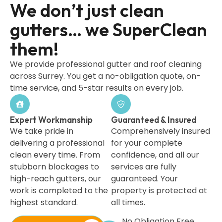
We don’t just clean
gutters… we SuperClean
them!
We provide professional gutter and roof cleaning
across Surrey. You get a no-obligation quote, on-
time service, and 5-star results on every job.
Expert Workmanship
Guaranteed & Insured
We take pride in
Comprehensively insured
delivering a professional
for your complete
clean every time. From
confidence, and all our
stubborn blockages to
services are fully
high-reach gutters, our
guaranteed. Your
work is completed to the
property is protected at
highest standard.
all times.
No Obligation Free