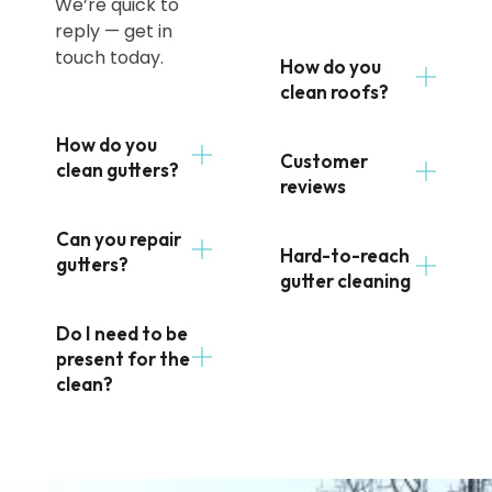
We’re quick to
reply — get in
touch today.
How do you
clean roofs?
How do you
Customer
clean gutters?
reviews
Can you repair
Hard-to-reach
gutters?
gutter cleaning
Do I need to be
present for the
clean?