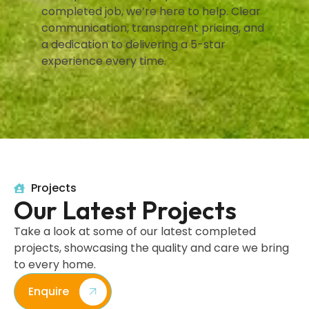
completed job, we’re here to help. Clear
communication, transparent pricing, and
a dedication to delivering a 5-star
experience every time.
Projects
Our Latest Projects
Take a look at some of our latest completed
projects, showcasing the quality and care we bring
to every home.
Enquire