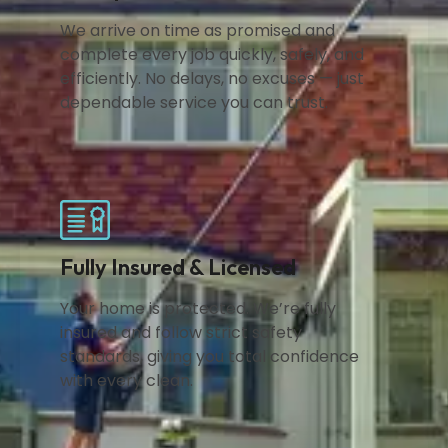
We arrive on time as promised and
complete every job quickly, safely, and
efficiently. No delays, no excuses — just
dependable service you can trust.
Fully Insured & Licensed
Your home is protected. We’re fully
insured and follow strict safety
standards, giving you total confidence
with every clean.