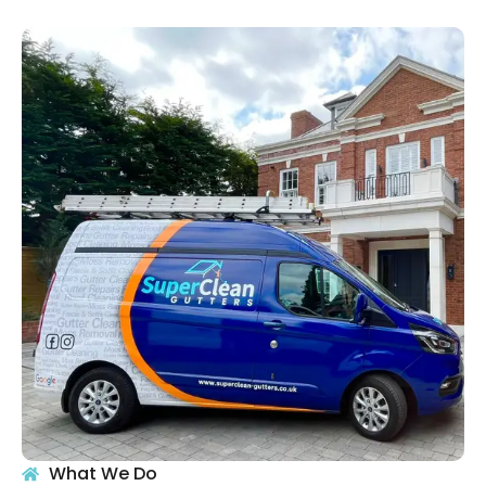
What We Do