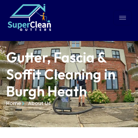
Gutter, Fascia &
Soffit Cleaning in
Burgh Heath
Home
About Us