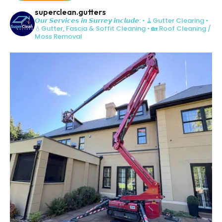
superclean.gutters
𝙊𝙪𝙧 𝙎𝙚𝙧𝙫𝙞𝙘𝙚𝙨 𝙞𝙣 𝙎𝙪𝙧𝙧𝙚𝙮 𝙞𝙣𝙘𝙡𝙪𝙙𝙚:
• 🧹Gutter Clearing
•
💧Gutter, Fascia & Soffit Cleaning
• 🏡 Roof Cleaning /
Moss Removal