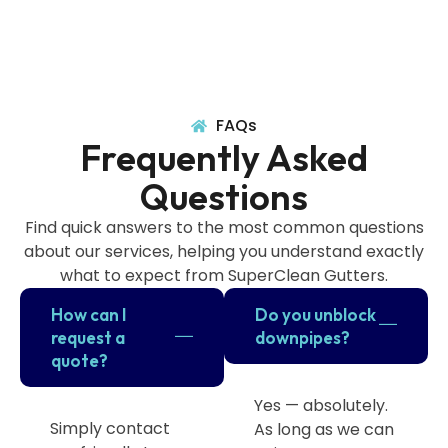
FAQs
Frequently Asked
Questions
Find quick answers to the most common questions
about our services, helping you understand exactly
what to expect from SuperClean Gutters.
How can I
Do you unblock
request a
downpipes?
quote?
Yes — absolutely.
Simply contact
As long as we can