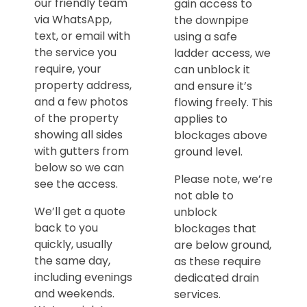
our friendly team
gain access to
via WhatsApp,
the downpipe
text, or email with
using a safe
the service you
ladder access, we
require, your
can unblock it
property address,
and ensure it’s
and a few photos
flowing freely. This
of the property
applies to
showing all sides
blockages above
with gutters from
ground level.
below so we can
Please note, we’re
see the access.
not able to
We’ll get a quote
unblock
back to you
blockages that
quickly, usually
are below ground,
the same day,
as these require
including evenings
dedicated drain
and weekends.
services.