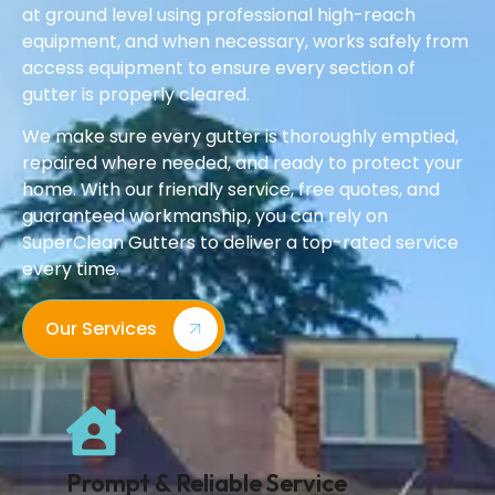
at ground level using professional high-reach
equipment, and when necessary, works safely from
access equipment to ensure every section of
gutter is properly cleared.
We make sure every gutter is thoroughly emptied,
repaired where needed, and ready to protect your
home. With our friendly service, free quotes, and
guaranteed workmanship, you can rely on
SuperClean Gutters to deliver a top-rated service
every time.
Our Services
Prompt & Reliable Service