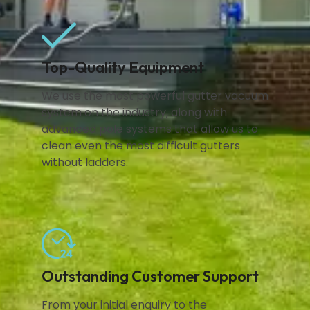
Top-Quality Equipment
We use the most powerful gutter vacuum
system on the industry, along with
advanced pole systems that allow us to
clean even the most difficult gutters
without ladders.
Outstanding Customer Support
From your initial enquiry to the