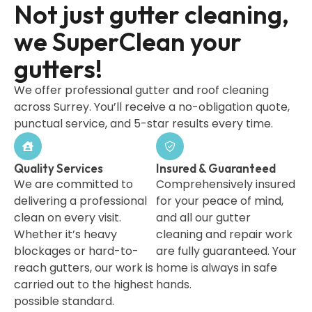
Not just gutter cleaning,
we SuperClean your
gutters!
We offer professional gutter and roof cleaning
across Surrey. You’ll receive a no-obligation quote,
punctual service, and 5-star results every time.
Quality Services
Insured & Guaranteed
We are committed to
Comprehensively insured
delivering a professional
for your peace of mind,
clean on every visit.
and all our gutter
Whether it’s heavy
cleaning and repair work
blockages or hard-to-
are fully guaranteed. Your
reach gutters, our work is
home is always in safe
carried out to the highest
hands.
possible standard.