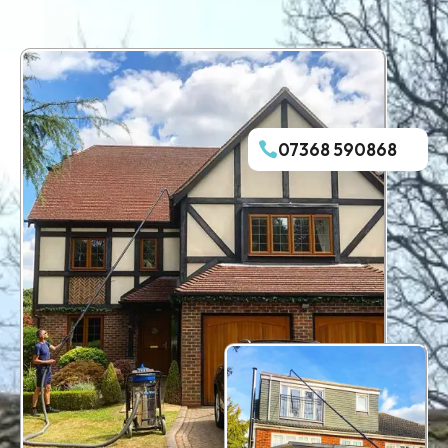
07368 590868