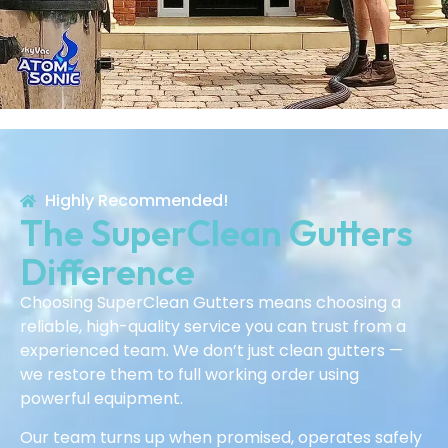
Highly Recommended!
The SuperClean Gutters
Difference
Choosing SuperClean Gutters means choosing a
reliable, high-quality service you can trust from a
experienced team. We don’t just clean gutters —
we restore them to full working order using
powerful equipment.
Our team turns up when promised, operates safely