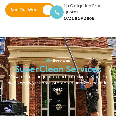
No Obligation Free
See Our Work
Quotes
07368 590868
Services
SuperClean Services
View our full range of expert exterior services to
help keep your home protected and looking at its
best.