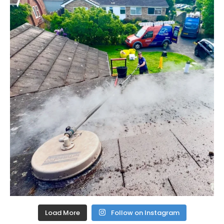
Load More
Follow on Instagram