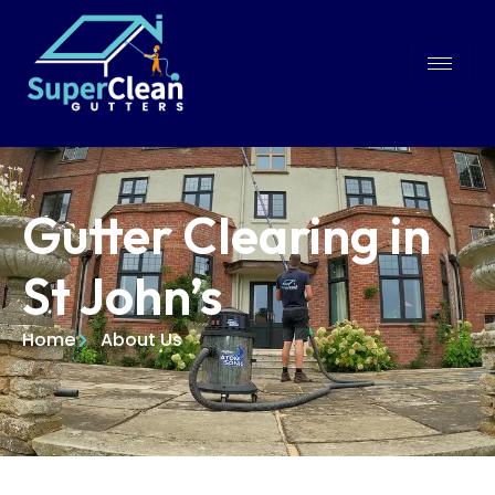
Gutter Clearing in
St John’s
Home
About Us