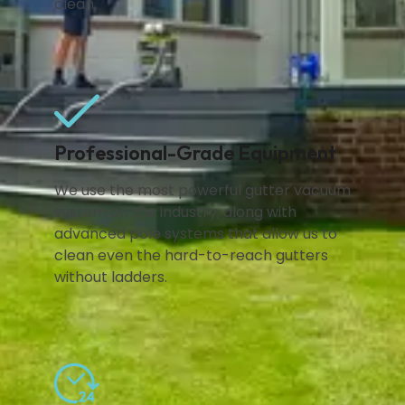
clean.
Professional-Grade Equipment
We use the most powerful gutter vacuum
system on the industry, along with
advanced pole systems that allow us to
clean even the hard-to-reach gutters
without ladders.