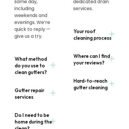
same day,
dedicated drain
including
services.
weekends and
evenings. We’re
quick to reply —
Your roof
give us a try.
cleaning process
Where can I find
What method
your reviews?
do you use to
clean gutters?
Hard-to-reach
gutter cleaning
Gutter repair
services
Do I need to be
home during the
clean?