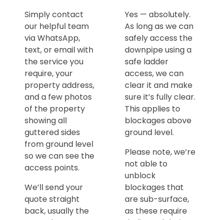
Simply contact
Yes — absolutely.
our helpful team
As long as we can
via WhatsApp,
safely access the
text, or email with
downpipe using a
the service you
safe ladder
require, your
access, we can
property address,
clear it and make
and a few photos
sure it’s fully clear.
of the property
This applies to
showing all
blockages above
guttered sides
ground level.
from ground level
Please note, we’re
so we can see the
not able to
access points.
unblock
We’ll send your
blockages that
quote straight
are sub-surface,
back, usually the
as these require