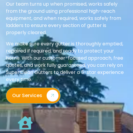
Our team turns up when promised, works safely
from the ground using professional high-reach
equipment, and when required, works safely from
ladders to ensure every section of gutter is
properly cleared.
We make sure every gutter is thoroughly emptied,
repaired if required, and ready to protect your
home. With our customer-focused approach, free
quotes, and work fully guaranteed, you can rely on
SuperClean Gutters to deliver a 5-star experience
every time.
Our Services