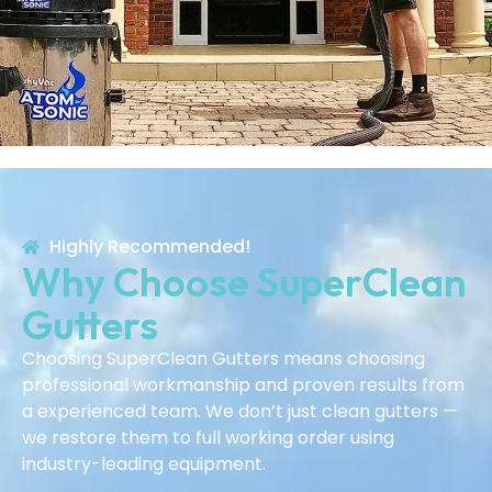
Highly Recommended!
Why Choose SuperClean
Gutters
Choosing SuperClean Gutters means choosing
professional workmanship and proven results from
a experienced team. We don’t just clean gutters —
we restore them to full working order using
industry-leading equipment.