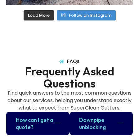
Load More
Follow on Instagram
FAQs
Frequently Asked
Questions
Find quick answers to the most common questions
about our services, helping you understand exactly
what to expect from SuperClean Gutters.
How can I get a
Downpipe
quote?
unblocking