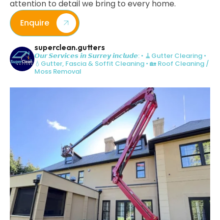
attention to detail we bring to every home.
Enquire
superclean.gutters
𝙊𝙪𝙧 𝙎𝙚𝙧𝙫𝙞𝙘𝙚𝙨 𝙞𝙣 𝙎𝙪𝙧𝙧𝙚𝙮 𝙞𝙣𝙘𝙡𝙪𝙙𝙚:
• 🧹Gutter Clearing
•
💧Gutter, Fascia & Soffit Cleaning
• 🏡 Roof Cleaning /
Moss Removal