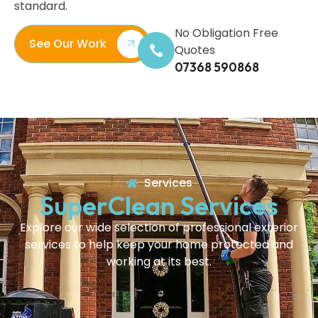
standard.
No Obligation Free
See Our Work
Quotes
07368 590868
Services
SuperClean Services
Explore our wide selection of professional exterior
services to help keep your home protected and
working at its best.