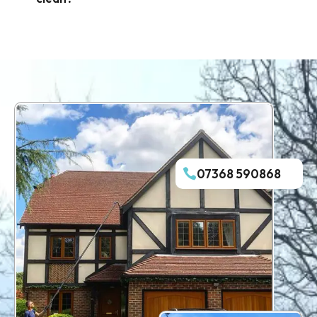
07368 590868