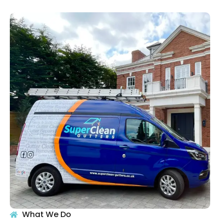
What We Do