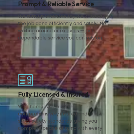
Prompt & Reliable Service
We turn up when we say we will and get
the job done efficiently and safely. No
waiting around or excuses — just
dependable service you can rely on.
Fully Licensed & Insured
Your home is safe. We’re
comprehensively insured and follow
strict safety standards, giving you
complete peace of mind with every