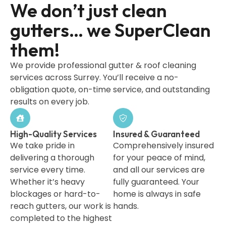
We don’t just clean
gutters… we SuperClean
them!
We provide professional gutter & roof cleaning
services across Surrey. You’ll receive a no-
obligation quote, on-time service, and outstanding
results on every job.
High-Quality Services
Insured & Guaranteed
We take pride in
Comprehensively insured
delivering a thorough
for your peace of mind,
service every time.
and all our services are
Whether it’s heavy
fully guaranteed. Your
blockages or hard-to-
home is always in safe
reach gutters, our work is
hands.
completed to the highest