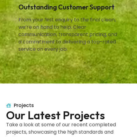
Outstanding Customer Support
From your first enquiry to the final clean,
we’re on hand to help. Clear
communication, transparent pricing, and
a commitment to delivering a top-rated
service on every job.
Projects
Our Latest Projects
Take a look at some of our recent completed
projects, showcasing the high standards and