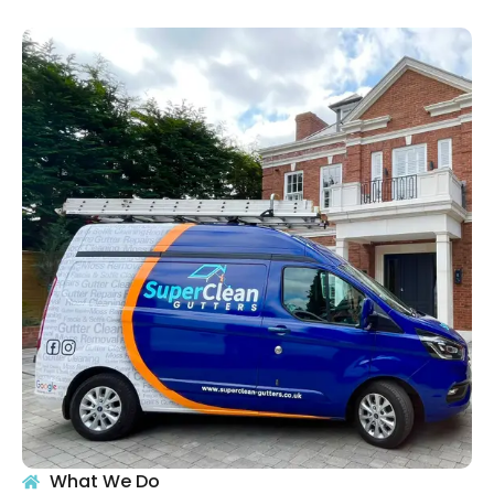
What We Do