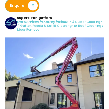
Enquire
superclean.gutters
𝙊𝙪𝙧 𝙎𝙚𝙧𝙫𝙞𝙘𝙚𝙨 𝙞𝙣 𝙎𝙪𝙧𝙧𝙚𝙮 𝙞𝙣𝙘𝙡𝙪𝙙𝙚:
• 🧹Gutter Clearing
•
💧Gutter, Fascia & Soffit Cleaning
• 🏡 Roof Cleaning /
Moss Removal