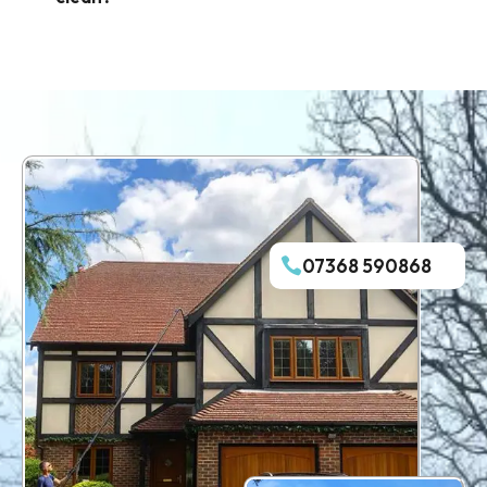
07368 590868