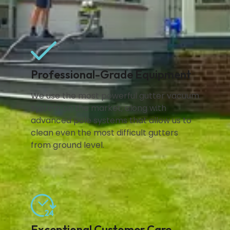
Professional-Grade Equipment
We use the most powerful gutter vacuum
system on the market, along with
advanced pole systems that allow us to
clean even the most difficult gutters
from ground level.
Exceptional Customer Care