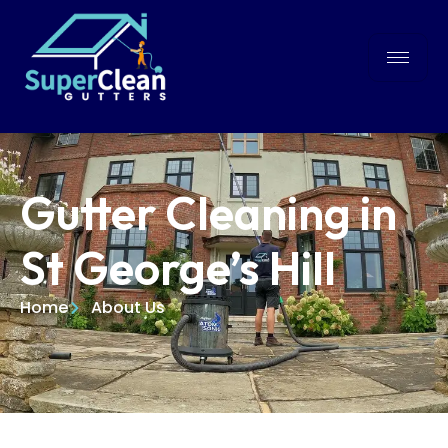
Gutter Cleaning in
St George’s Hill
Home
About Us