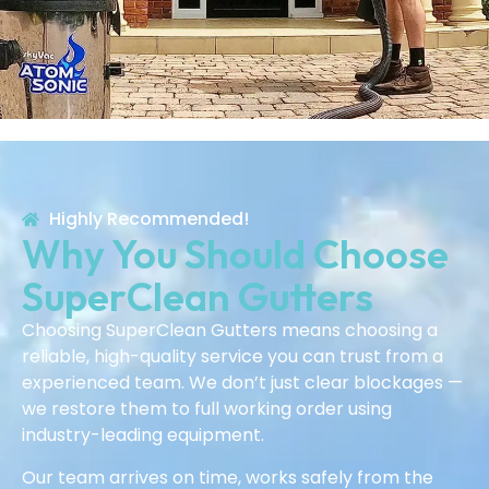
Highly Recommended!
Why You Should Choose
SuperClean Gutters
Choosing SuperClean Gutters means choosing a
reliable, high-quality service you can trust from a
experienced team. We don’t just clear blockages —
we restore them to full working order using
industry-leading equipment.
Our team arrives on time, works safely from the