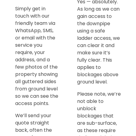
Yes — absolutely.
Simply get in
As long as we can
touch with our
gain access to
friendly team via
the downpipe
WhatsApp, SMS,
using a safe
or email with the
ladder access, we
service you
can clear it and
require, your
make sure it’s
address, and a
fully clear. This
few photos of the
applies to
property showing
blockages above
all guttered sides
ground level.
from ground level
Please note, we’re
so we can see the
not able to
access points.
unblock
We’ll send your
blockages that
quote straight
are sub-surface,
back, often the
as these require