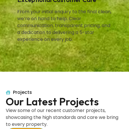
From your initial enquiry to the final clean,
we’re on hand to help. Clear
communication, transparent pricing, and
a dedication to delivering a 5-star
experience on every job.
Projects
Our Latest Projects
View some of our recent customer projects,
showcasing the high standards and care we bring
to every property.