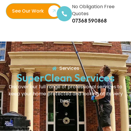
No Obligation Free
See Our Work
Quotes
07368 590868
Services
SuperClean Services
Discover our full range of professional services to
keep your home protected and looking at its very
best.