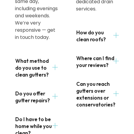
same day,
dedicated drain
including evenings
services.
and weekends.
We’re very
responsive — get
How do you
in touch today.
clean roofs?
Where can I find
What method
your reviews?
do you use to
clean gutters?
Can you reach
gutters over
Do you offer
extensions or
gutter repairs?
conservatories?
Do I have to be
home while you
clean?