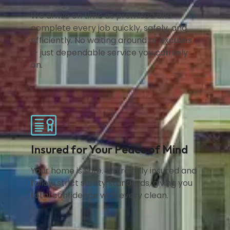
We arrive on time as promised and
complete every job quickly, safely, and
efficiently. No waiting around or excuses
— just dependable service you can rely
on.
Insured for Your Peace of Mind
Your home is safe. We’re fully insured and
follow strict safety standards, giving you
total confidence with every clean.