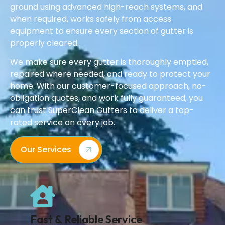
ground using advanced high-reach systems, and
when required, works safely from access
equipment to ensure every section of gutter is
properly cleared.
We make sure every gutter is thoroughly emptied,
repaired where needed, and ready to protect your
home. With our customer-focused approach, no-
obligation quotes, and work fully guaranteed, you
can trust SuperClean Gutters to deliver a top-
rated service on every job.
Our Services
Fast & Reliable Service