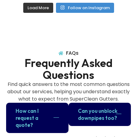
Load More
Follow on Instagram
FAQs
Frequently Asked
Questions
Find quick answers to the most common questions
about our services, helping you understand exactly
what to expect from SuperClean Gutters.
How can I
Can you unblock
request a
downpipes too?
quote?