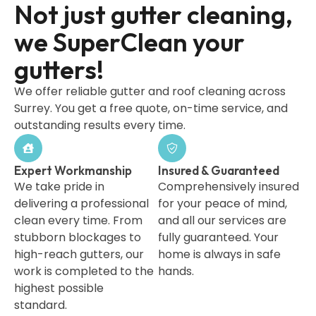
Not just gutter cleaning,
we SuperClean your
gutters!
We offer reliable gutter and roof cleaning across
Surrey. You get a free quote, on-time service, and
outstanding results every time.
Expert Workmanship
Insured & Guaranteed
We take pride in
Comprehensively insured
delivering a professional
for your peace of mind,
clean every time. From
and all our services are
stubborn blockages to
fully guaranteed. Your
high-reach gutters, our
home is always in safe
work is completed to the
hands.
highest possible
standard.