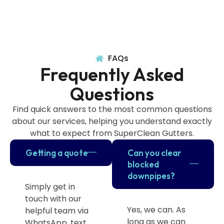
FAQs
Frequently Asked
Questions
Find quick answers to the most common questions
about our services, helping you understand exactly
what to expect from SuperClean Gutters.
Getting a quote
Can you clear
blocked
downpipes?
Simply get in
touch with our
Yes, we can. As
helpful team via
long as we can
WhatsApp, text,