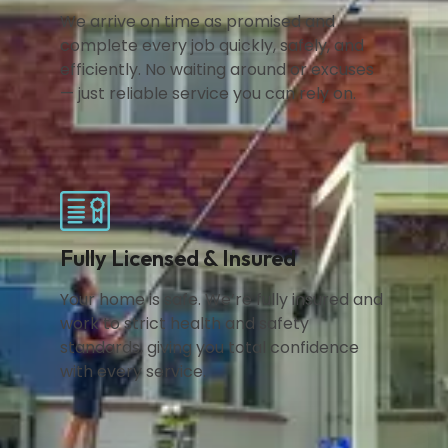
We arrive on time as promised and
complete every job quickly, safely, and
efficiently. No waiting around or excuses
— just reliable service you can rely on.
Fully Licensed & Insured
Your home is safe. We’re fully insured and
work to strict health and safety
standards, giving you total confidence
with every service.