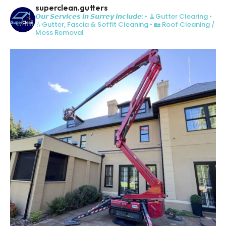
superclean.gutters
𝙊𝙪𝙧 𝙎𝙚𝙧𝙫𝙞𝙘𝙚𝙨 𝙞𝙣 𝙎𝙪𝙧𝙧𝙚𝙮 𝙞𝙣𝙘𝙡𝙪𝙙𝙚:
• 🧹Gutter Clearing
•
💧Gutter, Fascia & Soffit Cleaning
• 🏡 Roof Cleaning /
Moss Removal