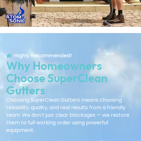
Highly Recommended!
Why Homeowners
Choose SuperClean
Gutters
Choosing SuperClean Gutters means choosing
reliability, quality, and real results from a friendly
team. We don’t just clear blockages — we restore
them to full working order using powerful
equipment.