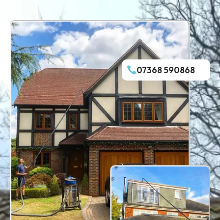
07368 590868