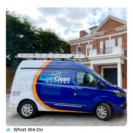
What We Do