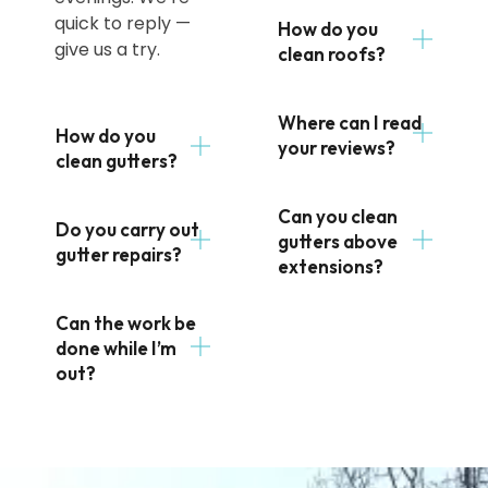
quick to reply —
How do you
give us a try.
clean roofs?
Where can I read
How do you
your reviews?
clean gutters?
Can you clean
Do you carry out
gutters above
gutter repairs?
extensions?
Can the work be
done while I’m
out?