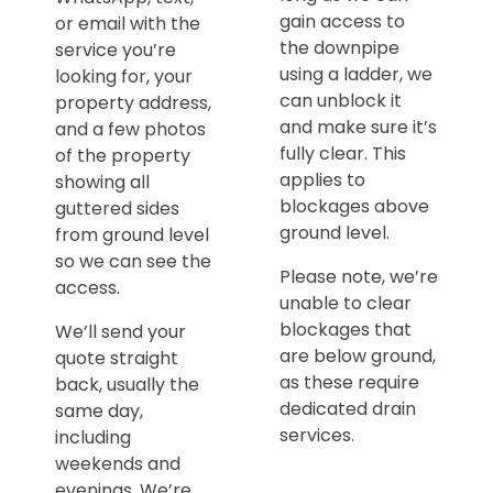
gain access to
or email with the
the downpipe
service you’re
using a ladder, we
looking for, your
can unblock it
property address,
and make sure it’s
and a few photos
fully clear. This
of the property
applies to
showing all
blockages above
guttered sides
ground level.
from ground level
so we can see the
Please note, we’re
access.
unable to clear
blockages that
We’ll send your
are below ground,
quote straight
as these require
back, usually the
dedicated drain
same day,
services.
including
weekends and
evenings. We’re