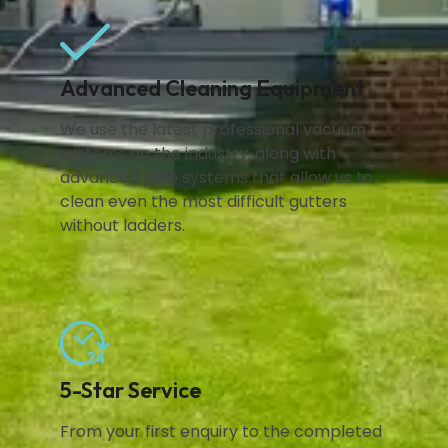
Advanced Cleaning Equipment
We use the latest professional vacuum
systems on the industry, along with
advanced pole systems that allow us to
clean even the most difficult gutters
without ladders.
5-Star Service
From your first enquiry to the completed