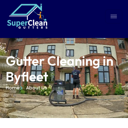
Gutter Cleaning in
Byfleet
Home
About Us