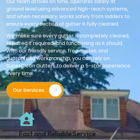
Our team arrives on time, operates safely at
ground level using advanced high-reach systems,
and when necessary, works safely from ladders to
ensure every section of gutter is fully cleaned.
We make sure every gutter is completely cleared,
repaired if required, and functioning as it should.
With our friendly service, free quotes, and
guaranteed workmanship, you can rely on
SuperClean Gutters to deliver a 5-star experience
every time.
Our Services
Fast and Reliable Service