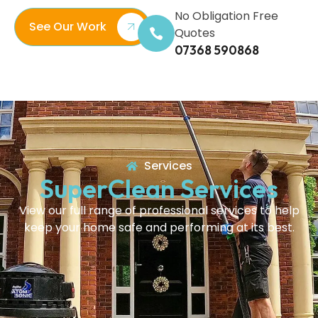
No Obligation Free
See Our Work
Quotes
07368 590868
Services
SuperClean Services
View our full range of professional services to help
keep your home safe and performing at its best.