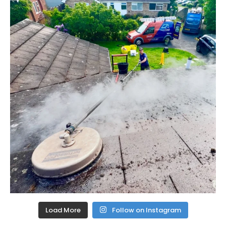
Load More
Follow on Instagram