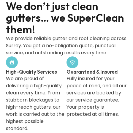
We don’t just clean
gutters… we SuperClean
them!
We provide reliable gutter and roof cleaning across
Surrey. You get a no-obligation quote, punctual
service, and outstanding results every time.
High-Quality Services
Guaranteed & Insured
We are proud of
Fully insured for your
delivering a high-quality
peace of mind, and all our
clean every time. From
services are backed by
stubborn blockages to
our service guarantee.
high-reach gutters, our
Your property is
work is carried out to the
protected at all times.
highest possible
standard.