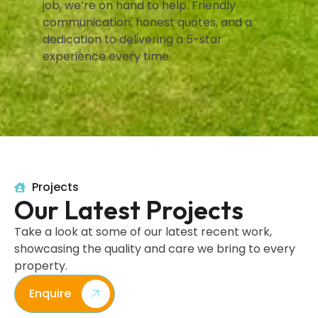
job, we’re on hand to help. Friendly
communication, honest quotes, and a
dedication to delivering a 5-star
experience every time.
Projects
Our Latest Projects
Take a look at some of our latest recent work,
showcasing the quality and care we bring to every
property.
Enquire