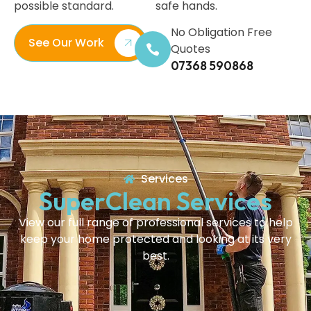
possible standard.
safe hands.
No Obligation Free
See Our Work
Quotes
07368 590868
Services
SuperClean Services
View our full range of professional services to help
keep your home protected and looking at its very
best.