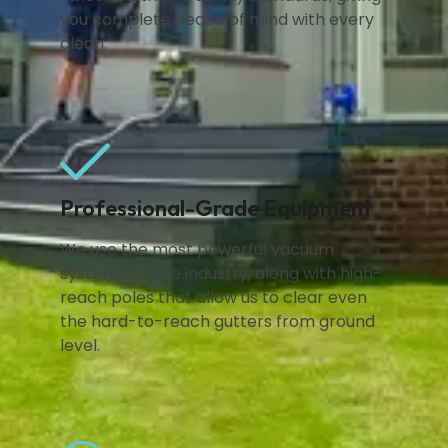
you complete peace of mind with every
clean.
Professional-Grade Equipment
We use the most powerful vacuum
systems on the industry, along with high-
reach poles that allow us to clear even
the hard-to-reach gutters from ground
level.