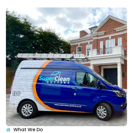
What We Do