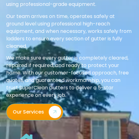
using professional-grade equipment.
Our team arrives on time, operates safely at
ground level using professional high-reach
equipment, and when necessary, works safely from
ladders to ensure every section of gutter is fully
cleaned.
We make sure every gutter is completely cleared,
repaired if required, and ready to protect your
home. With our customer-focused approach, free
quotes, and guaranteed workmanship, you can
trust SuperClean Gutters to deliver a 5-star
experience on every job.
Our Services