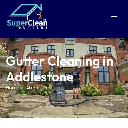
Gutter Cleaning in
Addlestone
Home
About Us