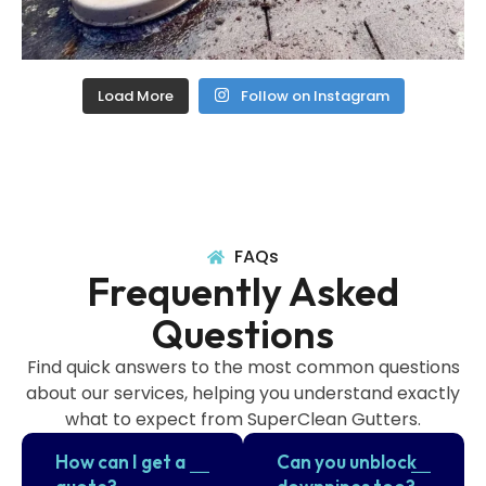
Load More
Follow on Instagram
FAQs
Frequently Asked
Questions
Find quick answers to the most common questions
about our services, helping you understand exactly
what to expect from SuperClean Gutters.
How can I get a
Can you unblock