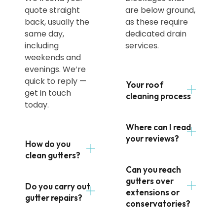
quote straight
are below ground,
back, usually the
as these require
same day,
dedicated drain
including
services.
weekends and
evenings. We’re
quick to reply —
Your roof
get in touch
cleaning process
today.
Where can I read
your reviews?
How do you
clean gutters?
Can you reach
gutters over
Do you carry out
extensions or
gutter repairs?
conservatories?