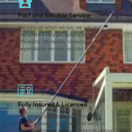
Fast and Reliable Service
We turn up when we say we will and
complete every job quickly, safely, and
efficiently. No delays, no excuses — just
dependable service you can trust.
Fully Insured & Licensed
Your home is protected. We’re
comprehensively insured and work to
strict health and safety standards, giving