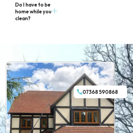
Do I have to be
home while you
clean?
07368 590868