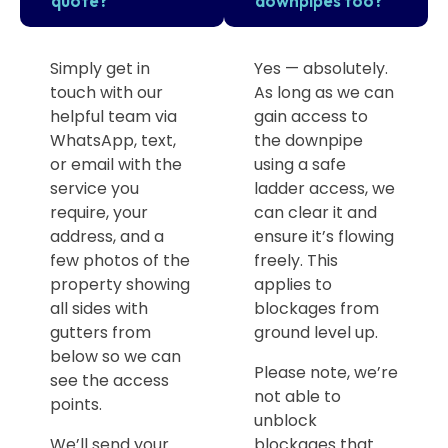
quote?
downpipes too?
Simply get in
Yes — absolutely.
touch with our
As long as we can
helpful team via
gain access to
WhatsApp, text,
the downpipe
or email with the
using a safe
service you
ladder access, we
require, your
can clear it and
address, and a
ensure it’s flowing
few photos of the
freely. This
property showing
applies to
all sides with
blockages from
gutters from
ground level up.
below so we can
Please note, we’re
see the access
not able to
points.
unblock
We’ll send your
blockages that