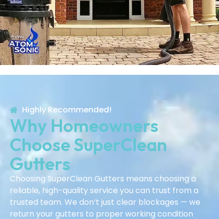
Highly Recommended!
Why Homeowners
Choose SuperClean
Gutters
Choosing SuperClean Gutters means choosing a
reliable, high-quality service you can trust from a
trusted team. We don’t just clear blockages — we
return your gutters to proper working condition