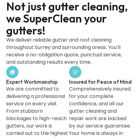
Not just gutter cleaning,
we SuperClean your
gutters!
We deliver reliable gutter and roof cleaning
throughout Surrey and surrounding areas. You’ll
receive a no-obligation quote, punctual service,
and outstanding results every time.
Expert Workmanship
Insured for Peace of Mind
We are committed to
Comprehensively insured
delivering a professional
for your complete
service on every visit.
confidence, and all our
From stubborn
gutter cleaning and
blockages to high-reach
repair work are backed
gutters, our work is
by our service guarantee.
carried out to the highest
Your home is always in