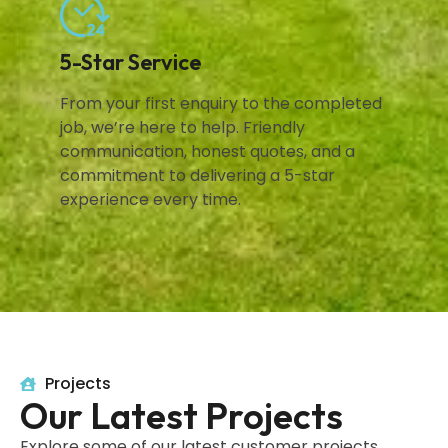
5-Star Service
From your first enquiry to the completed
job, we’re here to help. Friendly
communication, honest quotes, and a
commitment to delivering a 5-star
experience every time.
Projects
Our Latest Projects
Explore some of our latest customer projects,