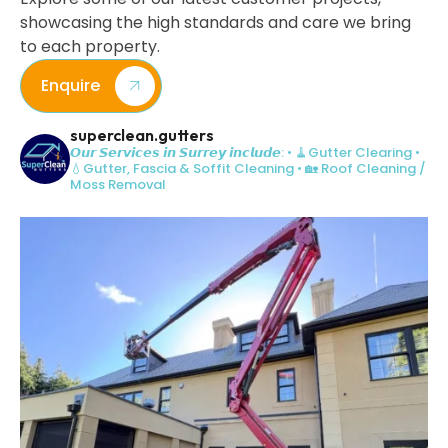
showcasing the high standards and care we bring
to each property.
Enquire
superclean.gutters
𝙊𝙪𝙧 𝙎𝙚𝙧𝙫𝙞𝙘𝙚𝙨 𝙞𝙣 𝙎𝙪𝙧𝙧𝙚𝙮 𝙞𝙣𝙘𝙡𝙪𝙙𝙚:
• 🧹Gutter Clearing
•
💧Gutter, Fascia & Soffit Cleaning
• 🏡 Roof Cleaning /
Moss Removal