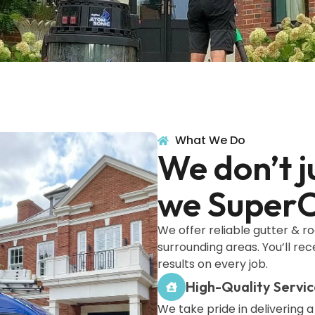
What We Do
We don’t j
we SuperC
We offer reliable gutter & r
surrounding areas. You’ll re
results on every job.
High-Quality Servic
We take pride in delivering a