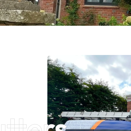
tters