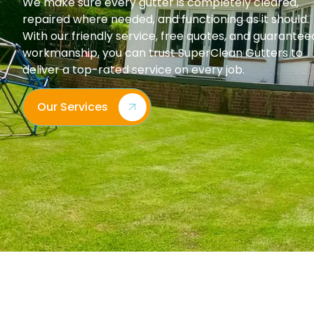
We make sure every gutter is completely cleared,
repaired where needed, and functioning as it should.
With our friendly service, free quotes, and guarantee
workmanship, you can trust SuperClean Gutters to
deliver a top-rated service on every job.
Our Services