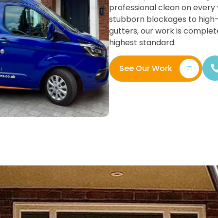
professional clean on every v
stubborn blockages to high
gutters, our work is complet
highest standard.
See Our Work