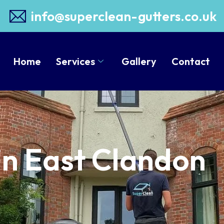
info@superclean-gutters.co.uk
Home
Services
Gallery
Contact
in East Clandon