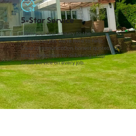
5-Star Service
From your first enquiry to the
completed job, we’re here to help.
Clear communication, honest quotes,
and a dedication to delivering a top-
rated service on every job.