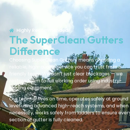
Highly Recommended!
The SuperClean Gutters
Difference
Choosing SuperClean Gutters means choosing a
reliable, high-quality service you can trust from a
friendly team. We don’t just clear blockages — we
restore them to full working order using industry-
leading equipment.
Our team arrives on time, operates safely at ground
level using advanced high-reach systems, and when
necessary, works safely from ladders to ensure ever
section of gutter is fully cleaned.