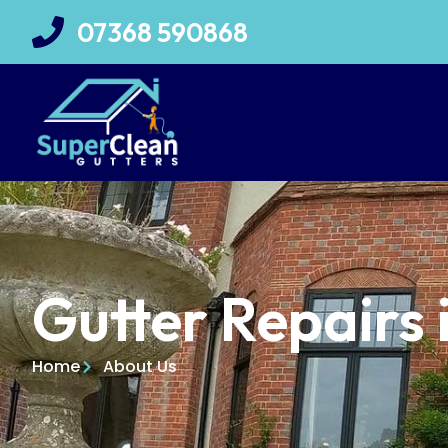
07368 590868
Gutter Repairs 
Home
About Us