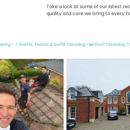
Take a look at some of our latest r
quality and care we bring to every 
aring
• 💧Gutter, Fascia & Soffit Cleaning
• 🏡 Roof Cleaning 