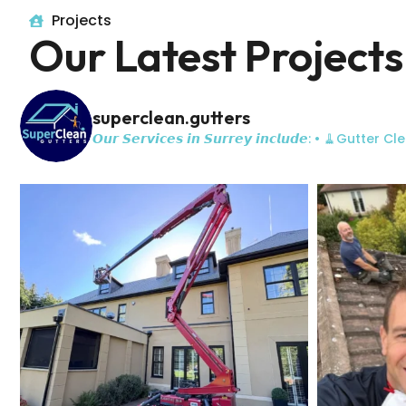
Projects
Our Latest Projects
superclean.gutters
𝙊𝙪𝙧 𝙎𝙚𝙧𝙫𝙞𝙘𝙚𝙨 𝙞𝙣 𝙎𝙪𝙧𝙧𝙚𝙮 𝙞𝙣𝙘𝙡𝙪𝙙𝙚:
• 🧹Gutter Cle