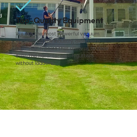
d
Top-Quality Equipment
We use the most powerful vacuum
systems on the industry, along with
high-reach poles that allow us to clear
even the hard-to-reach gutters
without ladders.