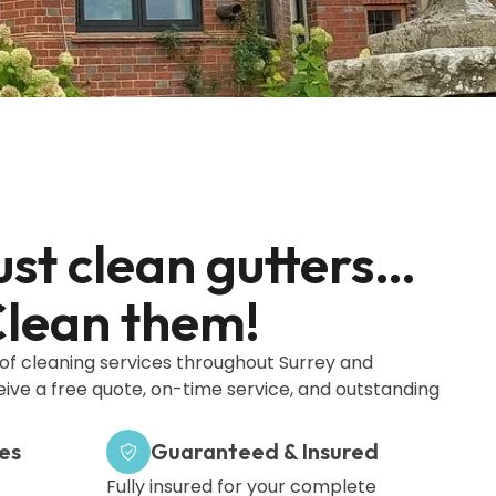
ust clean gutters…
lean them!
oof cleaning services throughout Surrey and
ceive a free quote, on-time service, and outstanding
es
Guaranteed & Insured
Fully insured for your complete