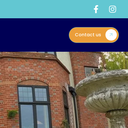
Contact us