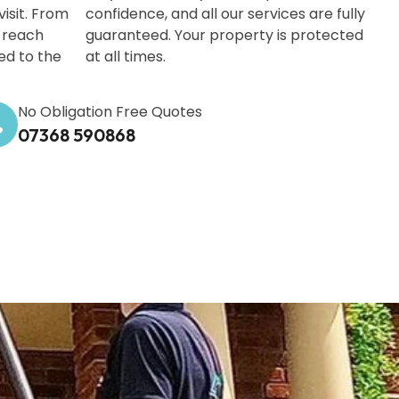
isit. From
confidence, and all our services are fully
-reach
guaranteed. Your property is protected
ed to the
at all times.
No Obligation Free Quotes
07368 590868