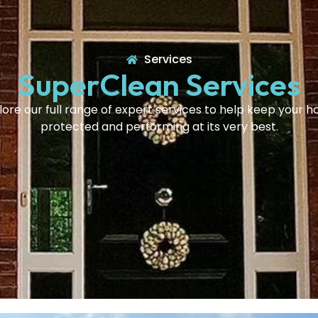
Services
SuperClean Services
lore our full range of expert services to help keep your 
protected and performing at its very best.