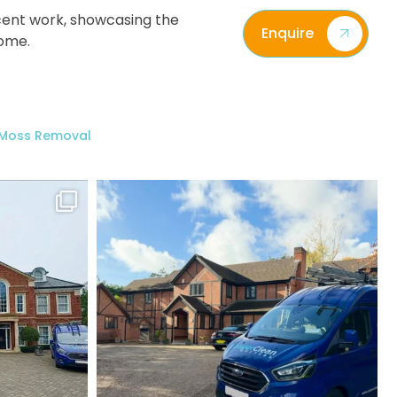
ecent work, showcasing the
Enquire
home.
/ Moss Removal