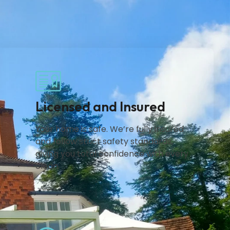
Licensed and Insured
Your home is safe. We’re fully insured
and follow strict safety standards,
giving you total confidence with every
clean.