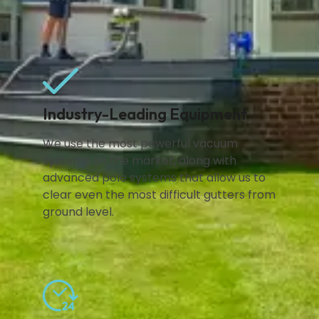
Industry-Leading Equipment
We use the most powerful vacuum
systems on the market, along with
advanced pole systems that allow us to
clear even the most difficult gutters from
ground level.