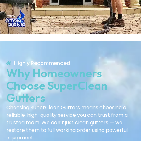
Highly Recommended!
Why Homeowners
Choose SuperClean
Gutters
Choosing SuperClean Gutters means choosing a
reliable, high-quality service you can trust from a
trusted team. We don’t just clean gutters — we
restore them to full working order using powerful
equipment.