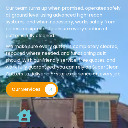
Our team turns up when promised, operates safely
at ground level using advanced high-reach
systems, and when necessary, works safely from
access equipment to ensure every section of
gutter is fully cleaned.
We make sure every gutter is completely cleared,
repaired where needed, and functioning as it
should. With our friendly service, free quotes, and
work fully guaranteed, you can rely on SuperClean
Gutters to deliver a 5-star experience on every job.
Our Services