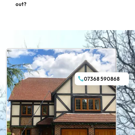
out?
07368 590868