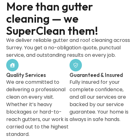
More than gutter
cleaning — we
SuperClean them!
We deliver reliable gutter and roof cleaning across
Surrey. You get a no-obligation quote, punctual
service, and outstanding results on every job.
Quality Services
Guaranteed & Insured
We are committed to
Fully insured for your
delivering a professional
complete confidence,
clean on every visit.
and all our services are
Whether it’s heavy
backed by our service
blockages or hard-to-
guarantee. Your home is
reach gutters, our work is
always in safe hands.
carried out to the highest
standard.