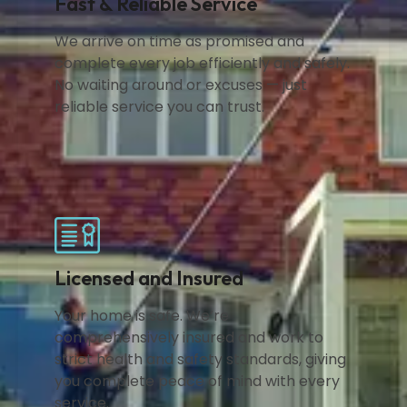
Fast & Reliable Service
We arrive on time as promised and
complete every job efficiently and safely.
No waiting around or excuses — just
reliable service you can trust.
Licensed and Insured
Your home is safe. We’re
comprehensively insured and work to
strict health and safety standards, giving
you complete peace of mind with every
service.