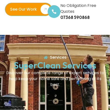
No Obligation Free
See Our Work
Quotes
07368 590868
Services
SuperClean Services
Discover our complete range of expert services to
help keep your home safe and performing at its
best.