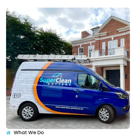
What We Do