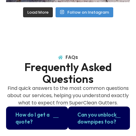
Load More
Follow on Instagram
FAQs
Frequently Asked
Questions
Find quick answers to the most common questions
about our services, helping you understand exactly
what to expect from SuperClean Gutters.
How do I get a
Can you unblock
quote?
downpipes too?