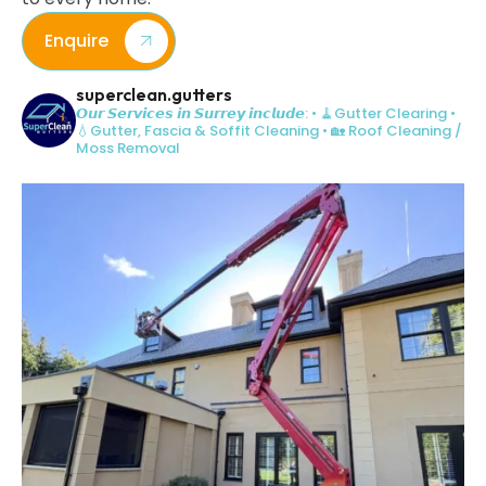
Enquire
superclean.gutters
𝙊𝙪𝙧 𝙎𝙚𝙧𝙫𝙞𝙘𝙚𝙨 𝙞𝙣 𝙎𝙪𝙧𝙧𝙚𝙮 𝙞𝙣𝙘𝙡𝙪𝙙𝙚:
• 🧹Gutter Clearing
•
💧Gutter, Fascia & Soffit Cleaning
• 🏡 Roof Cleaning /
Moss Removal