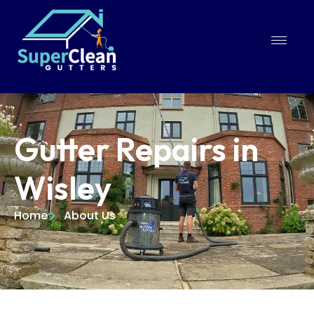
Gutter Repairs in
Wisley
Home
About Us