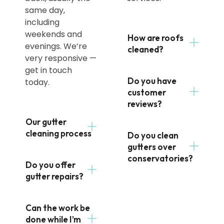
same day,
including
weekends and
How are roofs
evenings. We’re
cleaned?
very responsive —
get in touch
Do you have
today.
customer
reviews?
Our gutter
cleaning process
Do you clean
gutters over
conservatories?
Do you offer
gutter repairs?
Can the work be
done while I’m