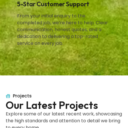
5-Star Customer Support
From your initial enquiry to the
completed job, we’re here to help. Clear
communication, honest quotes, and a
dedication to delivering a top-rated
service on every job.
Projects
Our Latest Projects
Explore some of our latest recent work, showcasing
the high standards and attention to detail we bring
to every home.