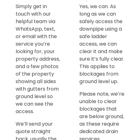
Simply get in
Yes, we can. As
touch with our
long as we can
helpful team via
safely access the
WhatsApp, text,
downpipe using a
or email with the
safe ladder
service you’re
access, we can
looking for, your
clear it and make
property address,
sure it’s fully clear.
and a few photos
This applies to
of the property
blockages from
showing all sides
ground level up.
with gutters from
Please note, we’re
ground level so
unable to clear
we can see the
blockages that
access.
are below ground,
We’ll send your
as these require
quote straight
dedicated drain
back, usually the
services.