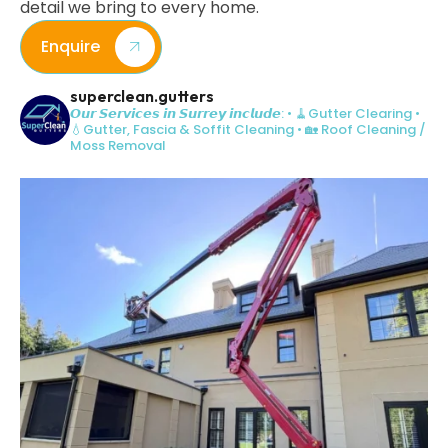
detail we bring to every home.
Enquire
superclean.gutters
𝙊𝙪𝙧 𝙎𝙚𝙧𝙫𝙞𝙘𝙚𝙨 𝙞𝙣 𝙎𝙪𝙧𝙧𝙚𝙮 𝙞𝙣𝙘𝙡𝙪𝙙𝙚:
• 🧹Gutter Clearing
•
💧Gutter, Fascia & Soffit Cleaning
• 🏡 Roof Cleaning /
Moss Removal