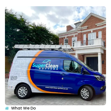
What We Do