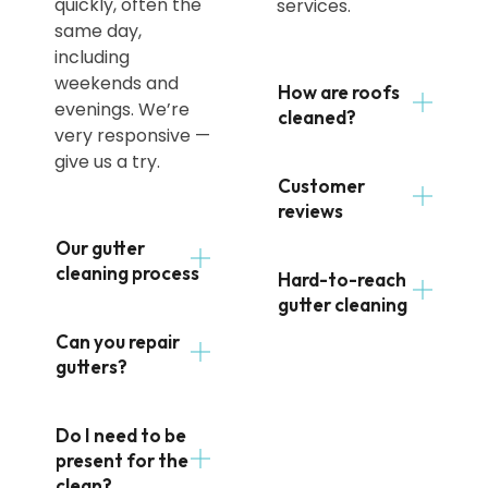
quickly, often the
services.
same day,
including
weekends and
How are roofs
evenings. We’re
cleaned?
very responsive —
give us a try.
Customer
reviews
Our gutter
cleaning process
Hard-to-reach
gutter cleaning
Can you repair
gutters?
Do I need to be
present for the
clean?