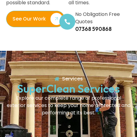
possible standard.
all times.
No Obligation Free
See Our Work
Quotes
07368 590868
Services
SuperClean Services
Explore our complete range of professional
exterior services to keep your home protected and
performing at its best.