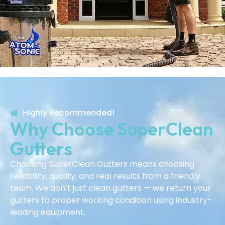
Highly Recommended!
Why Choose SuperClean
Gutters
Choosing SuperClean Gutters means choosing
reliability, quality, and real results from a friendly
team. We don’t just clean gutters — we return your
gutters to proper working condition using industry-
leading equipment.