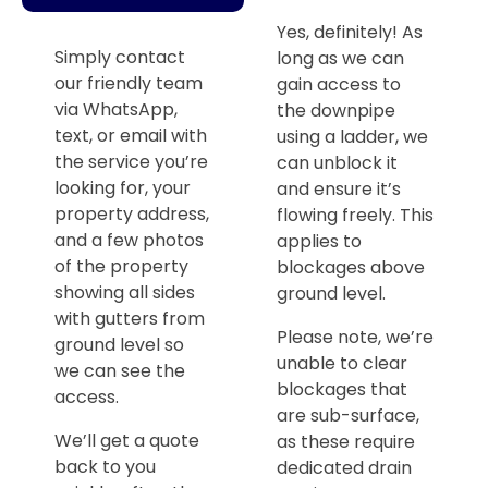
Yes, definitely! As
Simply contact
long as we can
our friendly team
gain access to
via WhatsApp,
the downpipe
text, or email with
using a ladder, we
the service you’re
can unblock it
looking for, your
and ensure it’s
property address,
flowing freely. This
and a few photos
applies to
of the property
blockages above
showing all sides
ground level.
with gutters from
Please note, we’re
ground level so
unable to clear
we can see the
blockages that
access.
are sub-surface,
We’ll get a quote
as these require
back to you
dedicated drain