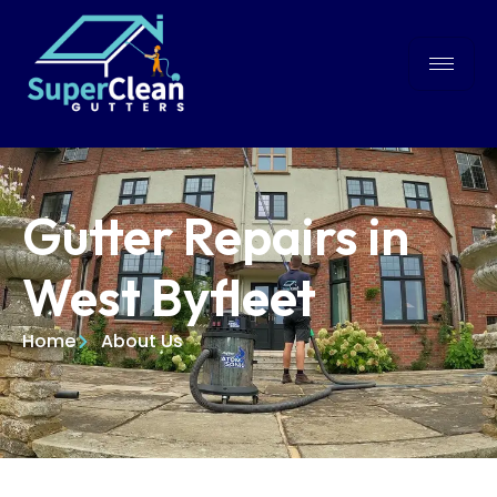
Gutter Repairs in
West Byfleet
Home
About Us