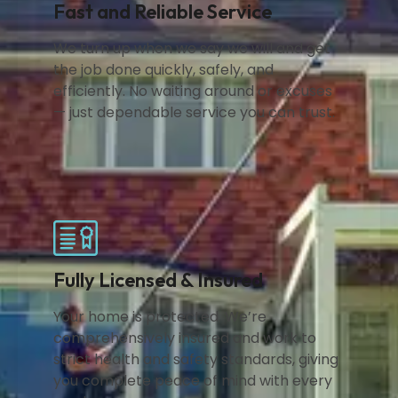
Fast and Reliable Service
We turn up when we say we will and get
the job done quickly, safely, and
efficiently. No waiting around or excuses
— just dependable service you can trust.
Fully Licensed & Insured
Your home is protected. We’re
comprehensively insured and work to
strict health and safety standards, giving
you complete peace of mind with every