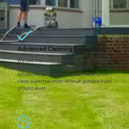
service.
Advanced Cleaning Equipment
We use the most powerful gutter vacuum
system on the market, along with
advanced pole systems that allow us to
clear even the most difficult gutters from
ground level.