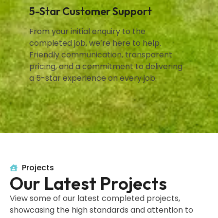
5-Star Customer Support
From your initial enquiry to the
completed job, we’re here to help.
Friendly communication, transparent
pricing, and a commitment to delivering
a 5-star experience on every job.
Projects
Our Latest Projects
View some of our latest completed projects,
showcasing the high standards and attention to