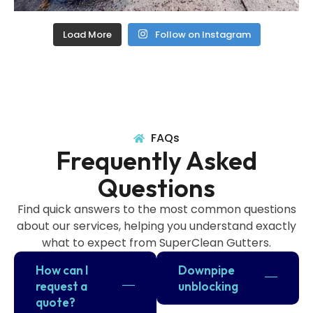
Load More
Follow on Instagram
FAQs
Frequently Asked
Questions
Find quick answers to the most common questions
about our services, helping you understand exactly
what to expect from SuperClean Gutters.
How can I
Downpipe
request a
unblocking
quote?