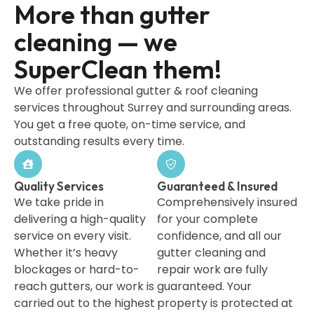
More than gutter
cleaning — we
SuperClean them!
We offer professional gutter & roof cleaning
services throughout Surrey and surrounding areas.
You get a free quote, on-time service, and
outstanding results every time.
Quality Services
Guaranteed & Insured
We take pride in
Comprehensively insured
delivering a high-quality
for your complete
service on every visit.
confidence, and all our
Whether it’s heavy
gutter cleaning and
blockages or hard-to-
repair work are fully
reach gutters, our work is
guaranteed. Your
carried out to the highest
property is protected at