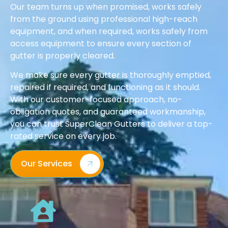
Our team turns up when promised, works safely
from the ground using professional high-reach
equipment, and when required, works safely from
access equipment to ensure every section of
gutter is properly cleared.
We make sure every gutter is thoroughly emptied,
repaired if required, and functioning as it should.
With our customer-focused approach, no-
obligation quotes, and guaranteed workmanship,
you can trust SuperClean Gutters to deliver a top-
rated service on every job.
Our Services