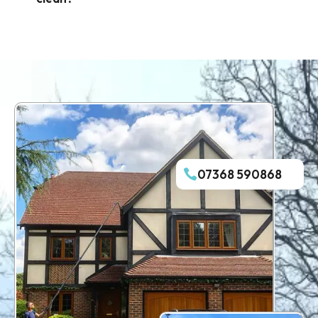
07368 590868