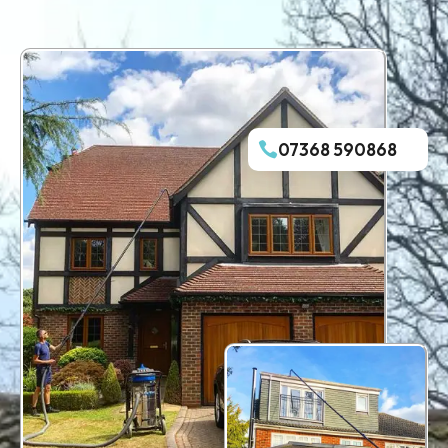
07368 590868