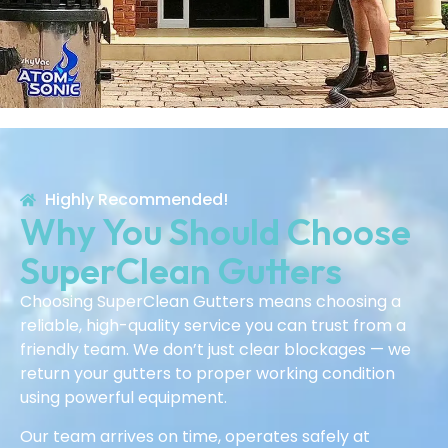
Highly Recommended!
Why You Should Choose
SuperClean Gutters
Choosing SuperClean Gutters means choosing a
reliable, high-quality service you can trust from a
friendly team. We don’t just clear blockages — we
return your gutters to proper working condition
using powerful equipment.
Our team arrives on time, operates safely at