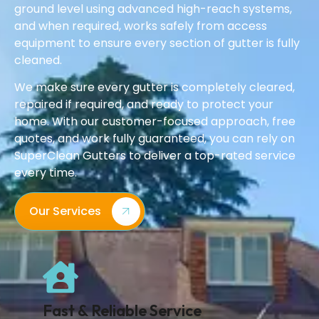
ground level using advanced high-reach systems,
and when required, works safely from access
equipment to ensure every section of gutter is fully
cleaned.
We make sure every gutter is completely cleared,
repaired if required, and ready to protect your
home. With our customer-focused approach, free
quotes, and work fully guaranteed, you can rely on
SuperClean Gutters to deliver a top-rated service
every time.
Our Services
Fast & Reliable Service