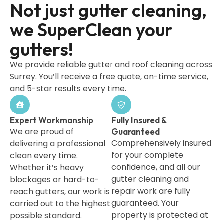
Not just gutter cleaning,
we SuperClean your
gutters!
We provide reliable gutter and roof cleaning across
Surrey. You’ll receive a free quote, on-time service,
and 5-star results every time.
Expert Workmanship
Fully Insured &
We are proud of
Guaranteed
Comprehensively insured
delivering a professional
for your complete
clean every time.
confidence, and all our
Whether it’s heavy
gutter cleaning and
blockages or hard-to-
repair work are fully
reach gutters, our work is
guaranteed. Your
carried out to the highest
property is protected at
possible standard.