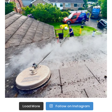
Load More
Follow on Instagram