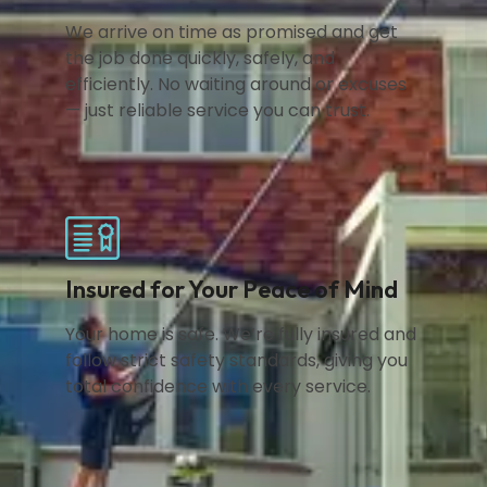
We arrive on time as promised and get
the job done quickly, safely, and
efficiently. No waiting around or excuses
— just reliable service you can trust.
Insured for Your Peace of Mind
Your home is safe. We’re fully insured and
follow strict safety standards, giving you
total confidence with every service.