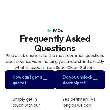
FAQs
Frequently Asked
Questions
Find quick answers to the most common questions
about our services, helping you understand exactly
what to expect from SuperClean Gutters.
How can I get a
Do you unblock
quote?
downpipes?
Simply get in
Yes, definitely! As
touch with our
long as we can