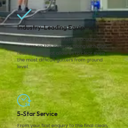
Industry-Leading Equipment
We use the most powerful vacuum
systems on the industry, along with high-
reach poles that allow us to clear even
the most difficult gutters from ground
level.
5-Star Service
From your first enquiry to the final clean,