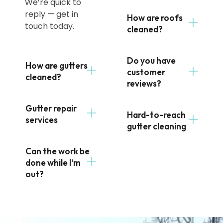
We’re quick to
reply — get in
How are roofs
touch today.
cleaned?
Do you have
How are gutters
customer
cleaned?
reviews?
Gutter repair
Hard-to-reach
services
gutter cleaning
Can the work be
done while I’m
out?