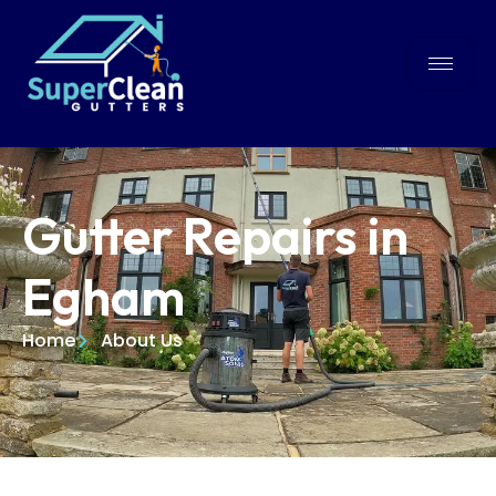
Gutter Repairs in
Egham
Home
About Us