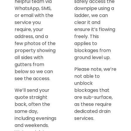
helpful team via
safely access the
WhatsApp, SMS,
downpipe using a
or email with the
ladder, we can
service you
clear it and
require, your
ensure it’s flowing
address, and a
freely. This
few photos of the
applies to
property showing
blockages from
all sides with
ground level up.
gutters from
Please note, we’re
below so we can
not able to
see the access.
unblock
We’ll send your
blockages that
quote straight
are sub-surface,
back, often the
as these require
same day,
dedicated drain
including evenings
services.
and weekends.