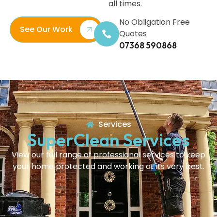
all times.
No Obligation Free
See Our Work
Quotes
07368 590868
Services
SuperClean Services
View our full range of professional services to keep
your home protected and working at its very best.