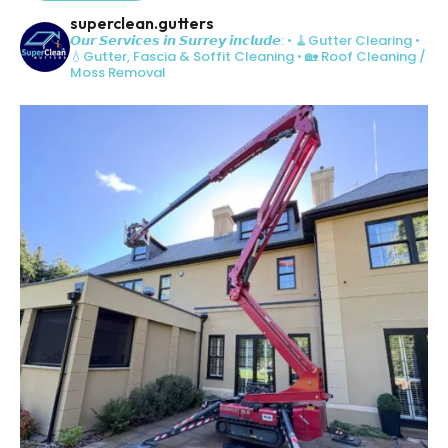
superclean.gutters
𝙊𝙪𝙧 𝙎𝙚𝙧𝙫𝙞𝙘𝙚𝙨 𝙞𝙣 𝙎𝙪𝙧𝙧𝙚𝙮 𝙞𝙣𝙘𝙡𝙪𝙙𝙚:
• 🧹Gutter Clearing
•
💧Gutter, Fascia & Soffit Cleaning
• 🏡 Roof Cleaning /
Moss Removal