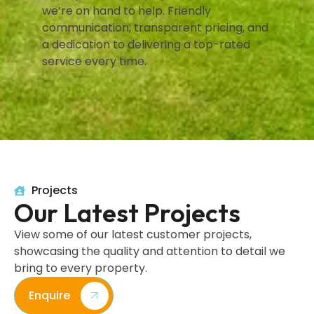
we’re on hand to help. Friendly
communication, transparent pricing, and
a dedication to delivering a top-rated
service every time.
Projects
Our Latest Projects
View some of our latest customer projects,
showcasing the quality and attention to detail we
bring to every property.
Enquire