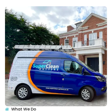
What We Do