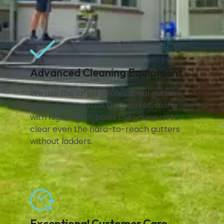
Advanced Cleaning Equipment
We use the latest professional gutter
vacuum system on the market, along
with high-reach poles that allow us to
clear even the hard-to-reach gutters
without ladders.
Exceptional Customer Care