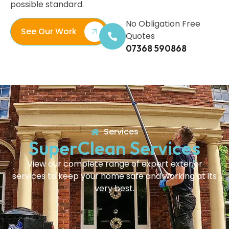
possible standard.
No Obligation Free
See Our Work
Quotes
07368 590868
Services
SuperClean Services
View our complete range of expert exterior
services to keep your home safe and working at its
very best.