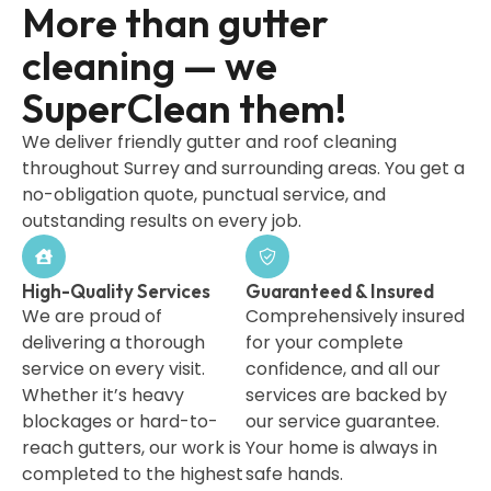
More than gutter
cleaning — we
SuperClean them!
We deliver friendly gutter and roof cleaning
throughout Surrey and surrounding areas. You get a
no-obligation quote, punctual service, and
outstanding results on every job.
High-Quality Services
Guaranteed & Insured
We are proud of
Comprehensively insured
delivering a thorough
for your complete
service on every visit.
confidence, and all our
Whether it’s heavy
services are backed by
blockages or hard-to-
our service guarantee.
reach gutters, our work is
Your home is always in
completed to the highest
safe hands.