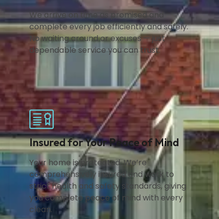
We arrive on time as promised and
complete every job efficiently and safely.
No waiting around or excuses — just
dependable service you can trust.
Insured for Your Peace of Mind
Your home is protected. We’re
comprehensively insured and work to
strict health and safety standards, giving
you complete peace of mind with every
clean.