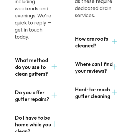
as these require
including
dedicated drain
weekends and
services.
evenings. We’re
quick to reply —
get in touch
today.
How are roofs
cleaned?
What method
Where can I find
do you use to
your reviews?
clean gutters?
Hard-to-reach
Do you offer
gutter cleaning
gutter repairs?
Do I have to be
home while you
clean?