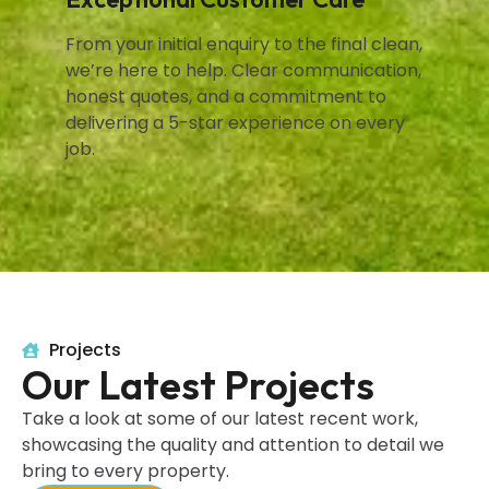
From your initial enquiry to the final clean,
we’re here to help. Clear communication,
honest quotes, and a commitment to
delivering a 5-star experience on every
job.
Projects
Our Latest Projects
Take a look at some of our latest recent work,
showcasing the quality and attention to detail we
bring to every property.