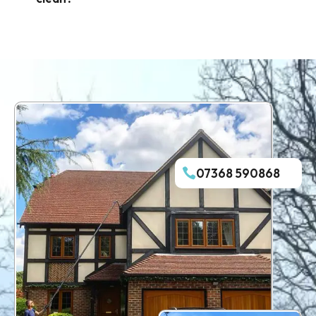
07368 590868