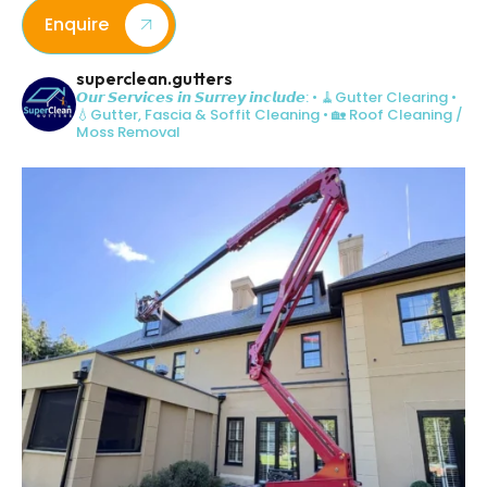
Enquire
superclean.gutters
𝙊𝙪𝙧 𝙎𝙚𝙧𝙫𝙞𝙘𝙚𝙨 𝙞𝙣 𝙎𝙪𝙧𝙧𝙚𝙮 𝙞𝙣𝙘𝙡𝙪𝙙𝙚:
• 🧹Gutter Clearing
•
💧Gutter, Fascia & Soffit Cleaning
• 🏡 Roof Cleaning /
Moss Removal