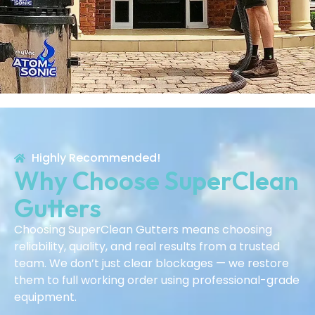
Highly Recommended!
Why Choose SuperClean
Gutters
Choosing SuperClean Gutters means choosing
reliability, quality, and real results from a trusted
team. We don’t just clear blockages — we restore
them to full working order using professional-grade
equipment.