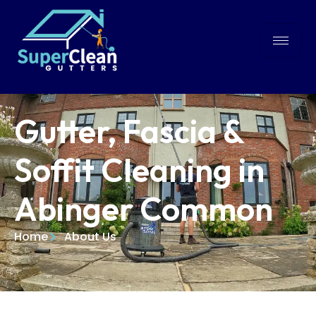
Gutter, Fascia &
Soffit Cleaning in
Abinger Common
Home
About Us