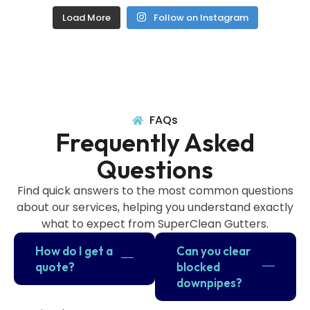
Load More
Follow on Instagram
FAQs
Frequently Asked
Questions
Find quick answers to the most common questions
about our services, helping you understand exactly
what to expect from SuperClean Gutters.
How do I get a
Can you clear
quote?
blocked
downpipes?