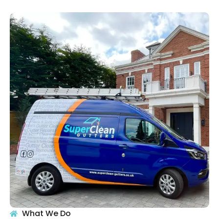
What We Do