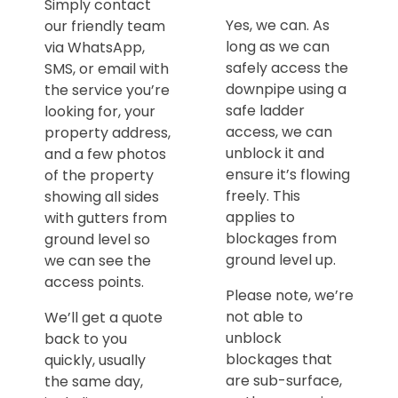
Simply contact
Yes, we can. As
our friendly team
long as we can
via WhatsApp,
safely access the
SMS, or email with
downpipe using a
the service you’re
safe ladder
looking for, your
access, we can
property address,
unblock it and
and a few photos
ensure it’s flowing
of the property
freely. This
showing all sides
applies to
with gutters from
blockages from
ground level so
ground level up.
we can see the
access points.
Please note, we’re
not able to
We’ll get a quote
unblock
back to you
blockages that
quickly, usually
are sub-surface,
the same day,