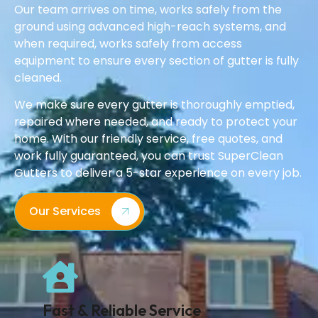
Our team arrives on time, works safely from the
ground using advanced high-reach systems, and
when required, works safely from access
equipment to ensure every section of gutter is fully
cleaned.
We make sure every gutter is thoroughly emptied,
repaired where needed, and ready to protect your
home. With our friendly service, free quotes, and
work fully guaranteed, you can trust SuperClean
Gutters to deliver a 5-star experience on every job.
Our Services
Fast & Reliable Service