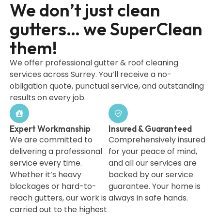
We don’t just clean
gutters… we SuperClean
them!
We offer professional gutter & roof cleaning
services across Surrey. You’ll receive a no-
obligation quote, punctual service, and outstanding
results on every job.
Expert Workmanship
Insured & Guaranteed
We are committed to
Comprehensively insured
delivering a professional
for your peace of mind,
service every time.
and all our services are
Whether it’s heavy
backed by our service
blockages or hard-to-
guarantee. Your home is
reach gutters, our work is
always in safe hands.
carried out to the highest