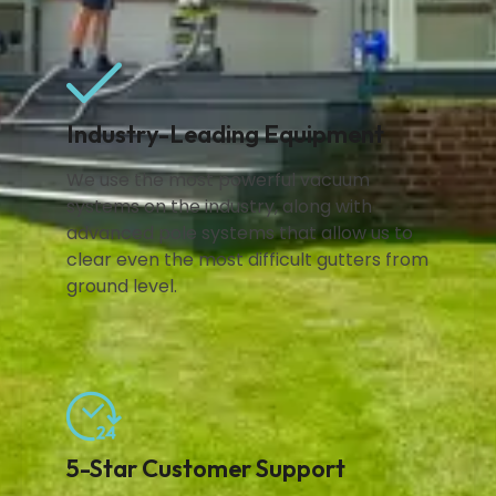
Industry-Leading Equipment
We use the most powerful vacuum
systems on the industry, along with
advanced pole systems that allow us to
clear even the most difficult gutters from
ground level.
5-Star Customer Support