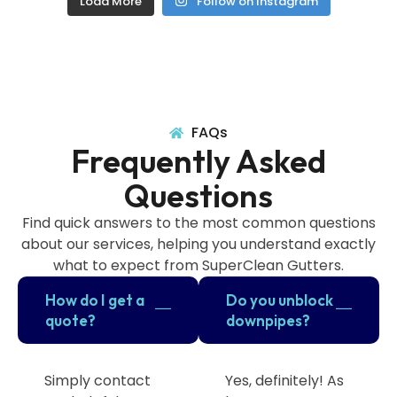
Load More
Follow on Instagram
FAQs
Frequently Asked
Questions
Find quick answers to the most common questions
about our services, helping you understand exactly
what to expect from SuperClean Gutters.
How do I get a
Do you unblock
quote?
downpipes?
Simply contact
Yes, definitely! As