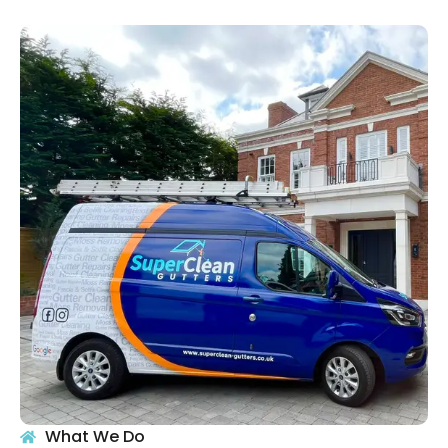
What We Do