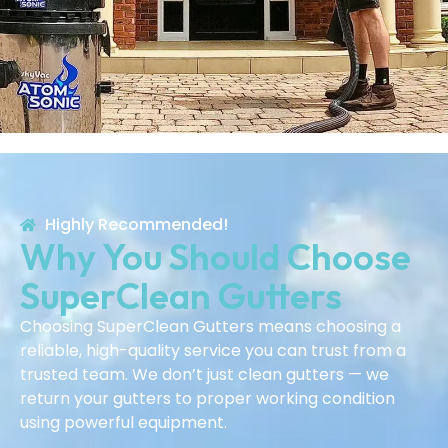
Highly Recommended!
Why You Should Choose
SuperClean Gutters
Choosing SuperClean Gutters means choosing a
reliable, high-quality service you can trust from a
trusted team. We don’t just clean gutters — we
return your gutters to proper working condition
using powerful equipment.