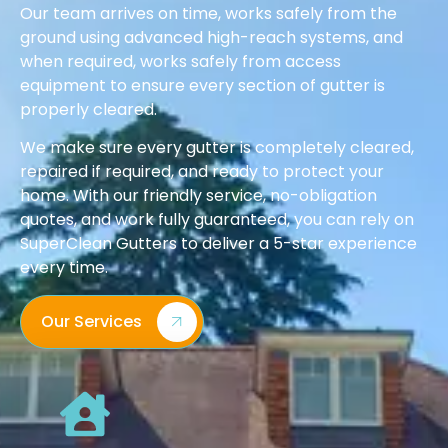
Our team arrives on time, works safely from the
ground using advanced high-reach systems, and
when required, works safely from access
equipment to ensure every section of gutter is
properly cleared.
We make sure every gutter is completely cleared,
repaired if required, and ready to protect your
home. With our friendly service, no-obligation
quotes, and work fully guaranteed, you can rely on
SuperClean Gutters to deliver a 5-star experience
every time.
Our Services