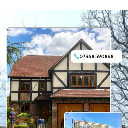
07368 590868