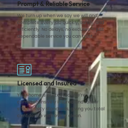
Prompt & Reliable Service
We turn up when we say we will and
complete every job quickly, safely, and
efficiently. No delays, no excuses — just
dependable service you can trust.
Licensed and Insured
Your home is protected. We’re
comprehensively insured and follow
strict safety standards, giving you total
confidence with every clean.