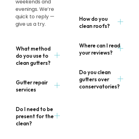
weekends and
evenings. We’re
quick to reply —
How do you
give us a try.
clean roofs?
Where can I read
What method
your reviews?
do you use to
clean gutters?
Do you clean
gutters over
Gutter repair
conservatories?
services
Do I need to be
present for the
clean?