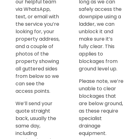
our helpful team
long as we can
via WhatsApp,
safely access the
text, or email with
downpipe using a
the service you’re
ladder, we can
looking for, your
unblock it and
property address,
make sure it’s
and a couple of
fully clear. This
photos of the
applies to
property showing
blockages from
all guttered sides
ground level up.
from below so we
Please note, we’re
can see the
unable to clear
access points.
blockages that
We’ll send your
are below ground,
quote straight
as these require
back, usually the
specialist
same day,
drainage
including
equipment.