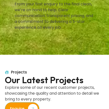
From your first enquiry to the final clean,
we’re on hand to help. Clear
communication, transparent pricing, and
a commitment to delivering a 5-star
experience on every job.
Projects
Our Latest Projects
Explore some of our recent customer projects,
showcasing the quality and attention to detail we
bring to every property.
Enquire