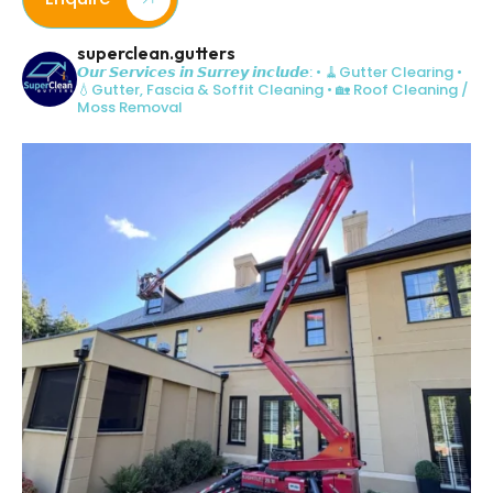
superclean.gutters
𝙊𝙪𝙧 𝙎𝙚𝙧𝙫𝙞𝙘𝙚𝙨 𝙞𝙣 𝙎𝙪𝙧𝙧𝙚𝙮 𝙞𝙣𝙘𝙡𝙪𝙙𝙚:
• 🧹Gutter Clearing
•
💧Gutter, Fascia & Soffit Cleaning
• 🏡 Roof Cleaning /
Moss Removal