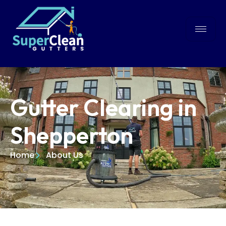
Gutter Clearing in
Shepperton
Home
About Us