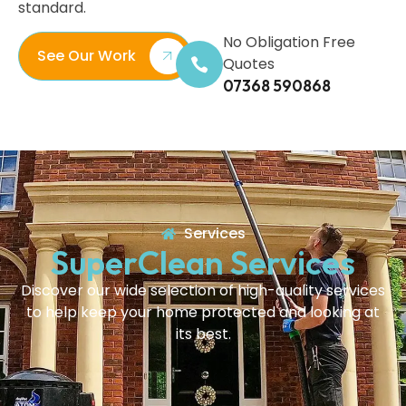
standard.
No Obligation Free
See Our Work
Quotes
07368 590868
Services
SuperClean Services
Discover our wide selection of high-quality services
to help keep your home protected and looking at
its best.