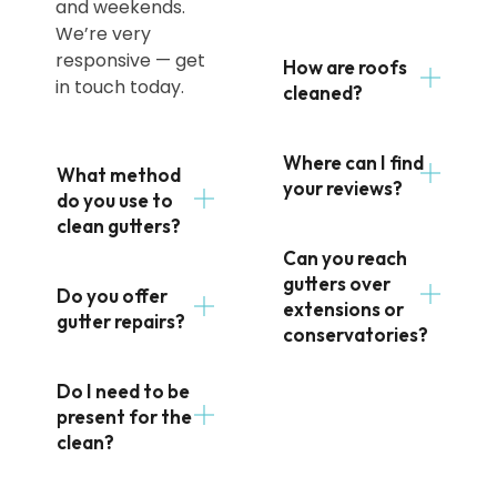
and weekends.
We’re very
responsive — get
How are roofs
in touch today.
cleaned?
Where can I find
What method
your reviews?
do you use to
clean gutters?
Can you reach
gutters over
Do you offer
extensions or
gutter repairs?
conservatories?
Do I need to be
present for the
clean?