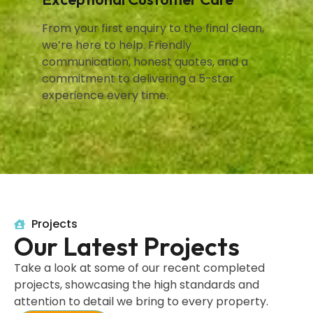
From your first enquiry to the final clean,
we’re here to help. Friendly
communication, honest quotes, and a
commitment to delivering a 5-star
experience every time.
Projects
Our Latest Projects
Take a look at some of our recent completed
projects, showcasing the high standards and
attention to detail we bring to every property.