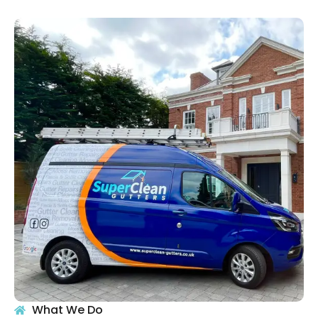
What We Do