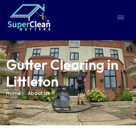
Gutter Clearing in
Littleton
Home
About Us