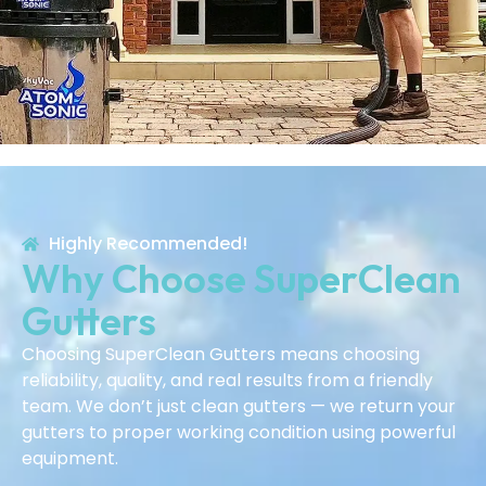
Highly Recommended!
Why Choose SuperClean
Gutters
Choosing SuperClean Gutters means choosing
reliability, quality, and real results from a friendly
team. We don’t just clean gutters — we return your
gutters to proper working condition using powerful
equipment.