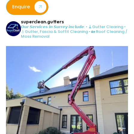
Enquire
superclean.gutters
𝙊𝙪𝙧 𝙎𝙚𝙧𝙫𝙞𝙘𝙚𝙨 𝙞𝙣 𝙎𝙪𝙧𝙧𝙚𝙮 𝙞𝙣𝙘𝙡𝙪𝙙𝙚:
• 🧹Gutter Clearing
•
💧Gutter, Fascia & Soffit Cleaning
• 🏡 Roof Cleaning /
Moss Removal