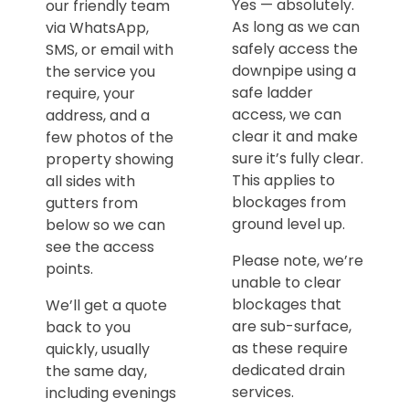
Yes — absolutely.
our friendly team
As long as we can
via WhatsApp,
safely access the
SMS, or email with
downpipe using a
the service you
safe ladder
require, your
access, we can
address, and a
clear it and make
few photos of the
sure it’s fully clear.
property showing
This applies to
all sides with
blockages from
gutters from
ground level up.
below so we can
see the access
Please note, we’re
points.
unable to clear
blockages that
We’ll get a quote
are sub-surface,
back to you
as these require
quickly, usually
dedicated drain
the same day,
services.
including evenings