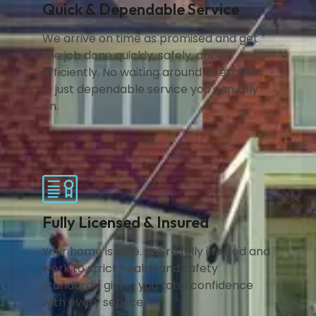
Quick & Dependable Service
We arrive on time as promised and get
the job done quickly, safely, and
efficiently. No waiting around or excuses
— just dependable service you can rely
on.
Fully Licensed & Insured
Your home is safe. We’re fully insured and
work to strict health and safety
standards, giving you total confidence
with every service.