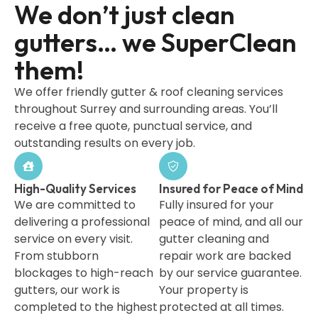
We don’t just clean
gutters… we SuperClean
them!
We offer friendly gutter & roof cleaning services
throughout Surrey and surrounding areas. You’ll
receive a free quote, punctual service, and
outstanding results on every job.
High-Quality Services
Insured for Peace of Mind
We are committed to
Fully insured for your
delivering a professional
peace of mind, and all our
service on every visit.
gutter cleaning and
From stubborn
repair work are backed
blockages to high-reach
by our service guarantee.
gutters, our work is
Your property is
completed to the highest
protected at all times.