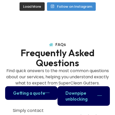
Load More
Follow on Instagram
FAQs
Frequently Asked
Questions
Find quick answers to the most common questions
about our services, helping you understand exactly
what to expect from SuperClean Gutters.
Getting a quote
Downpipe
unblocking
Simply contact