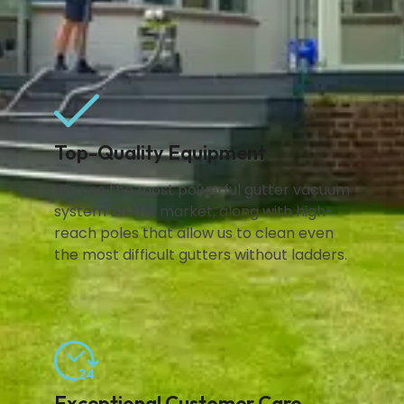
Top-Quality Equipment
We use the most powerful gutter vacuum
system on the market, along with high-
reach poles that allow us to clean even
the most difficult gutters without ladders.
Exceptional Customer Care