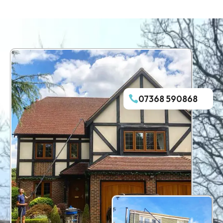
07368 590868