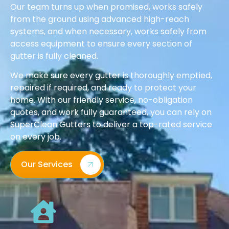
Our team turns up when promised, works safely
from the ground using advanced high-reach
systems, and when necessary, works safely from
access equipment to ensure every section of
gutter is fully cleaned.
We make sure every gutter is thoroughly emptied,
repaired if required, and ready to protect your
home. With our friendly service, no-obligation
quotes, and work fully guaranteed, you can rely on
SuperClean Gutters to deliver a top-rated service
on every job.
Our Services