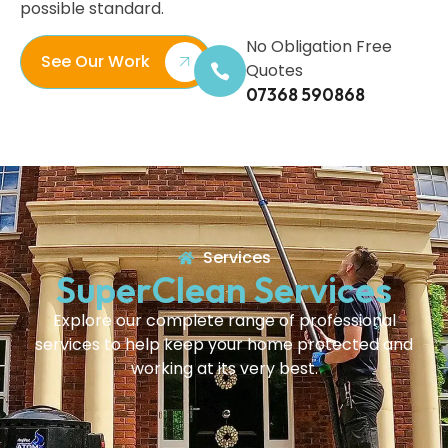
possible standard.
No Obligation Free
See Our Work
Quotes
07368 590868
Services
SuperClean Services
Explore our complete range of professional
services to help keep your home protected and
working at its very best.