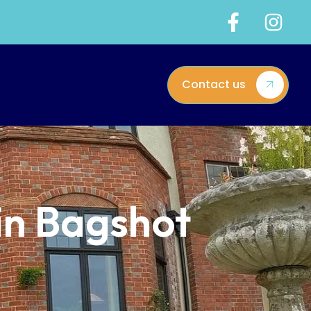
Contact us
 in Bagshot