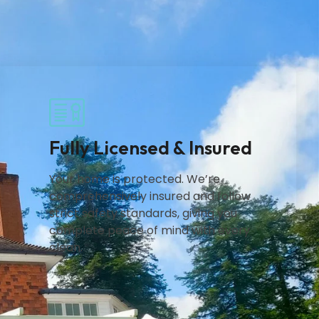
Fully Licensed & Insured
Your home is protected. We’re
comprehensively insured and follow
strict safety standards, giving you
complete peace of mind with every
clean.