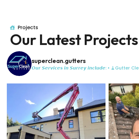
Projects
Our Latest Projects
superclean.gutters
𝙊𝙪𝙧 𝙎𝙚𝙧𝙫𝙞𝙘𝙚𝙨 𝙞𝙣 𝙎𝙪𝙧𝙧𝙚𝙮 𝙞𝙣𝙘𝙡𝙪𝙙𝙚:
• 🧹Gutter Cle