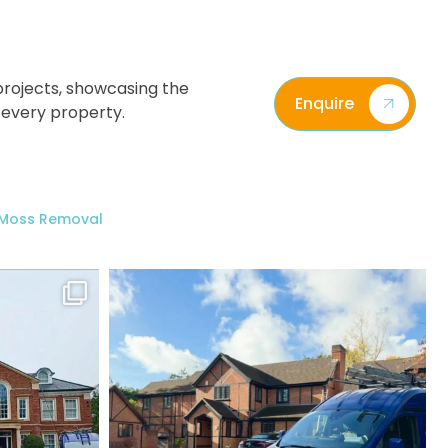
rojects, showcasing the
Enquire
 every property.
/ Moss Removal