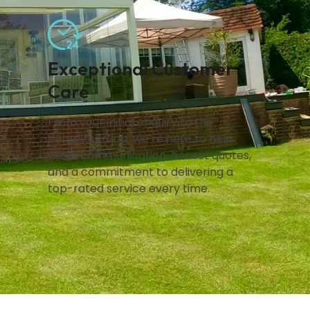
Exceptional Customer
Care
From your initial enquiry to the
completed job, we’re here to help.
Clear communication, honest quotes,
and a commitment to delivering a
top-rated service every time.