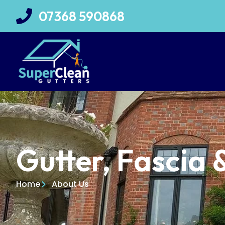
07368 590868
Gutter, Fascia 
Home
About Us