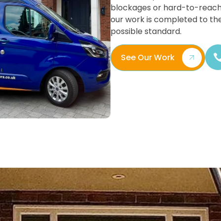
blockages or hard-to-reach
our work is completed to th
possible standard.
See Our Work