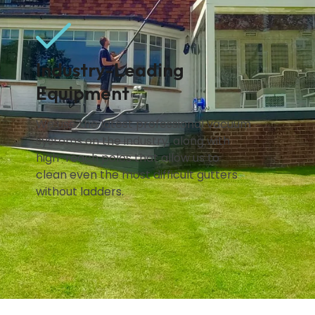
Industry-Leading
Equipment
We use the latest professional vacuum
systems on the industry, along with
high-reach poles that allow us to
clean even the most difficult gutters
without ladders.