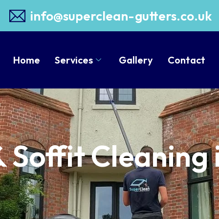
info@superclean-gutters.co.uk
Home
Services
Gallery
Contact
& Soffit Cleaning