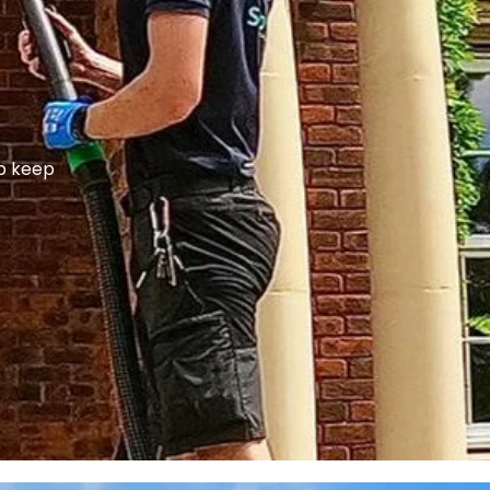
lp keep