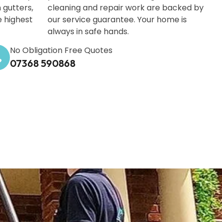
 gutters,
cleaning and repair work are backed by
e highest
our service guarantee. Your home is
always in safe hands.
No Obligation Free Quotes
07368 590868