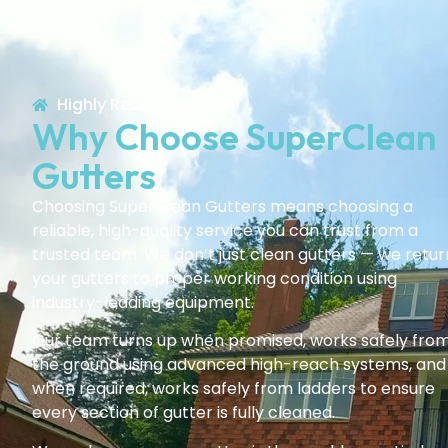
Highly Recommended!
Why Choose SuperClean
Gutters
Choosing SuperClean Gutters means choosing a
reliable, high-quality service you can trust from a
trusted team. We don’t just clean gutters — we retur
your gutters to proper working condition using
industry-leading equipment.
Our team turns up when promised, works safely fro
the ground using advanced high-reach systems, and
when required, works safely from ladders to ensure
every section of gutter is fully cleaned.