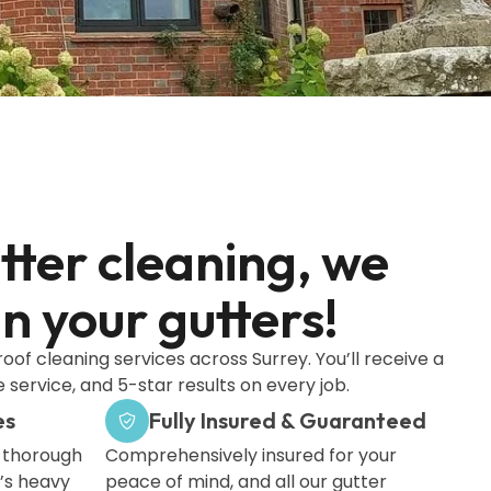
utter cleaning, we
 your gutters!
roof cleaning services across Surrey. You’ll receive a
 service, and 5-star results on every job.
es
Fully Insured & Guaranteed
a thorough
Comprehensively insured for your
’s heavy
peace of mind, and all our gutter