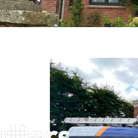
tters