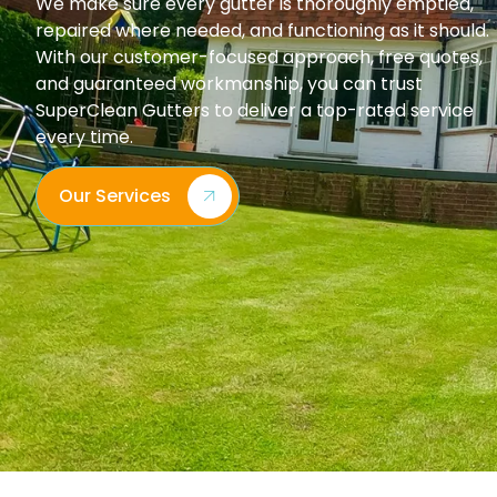
We make sure every gutter is thoroughly emptied,
repaired where needed, and functioning as it should.
With our customer-focused approach, free quotes,
and guaranteed workmanship, you can trust
SuperClean Gutters to deliver a top-rated service
every time.
Our Services