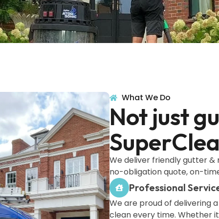
What We Do
Not just g
SuperClean
We deliver friendly gutter & 
no-obligation quote, on-time
Professional Servic
We are proud of delivering 
clean every time. Whether it