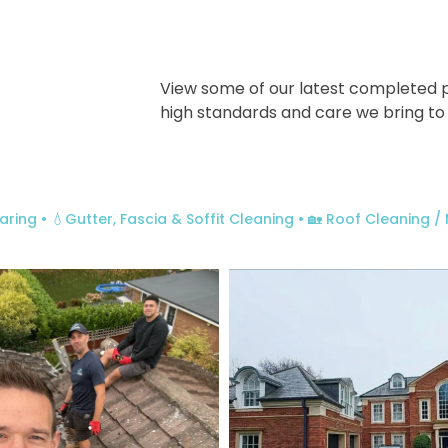
View some of our latest completed p
high standards and care we bring to
aring
• 💧Gutter, Fascia & Soffit Cleaning
• 🏡 Roof Cleaning 