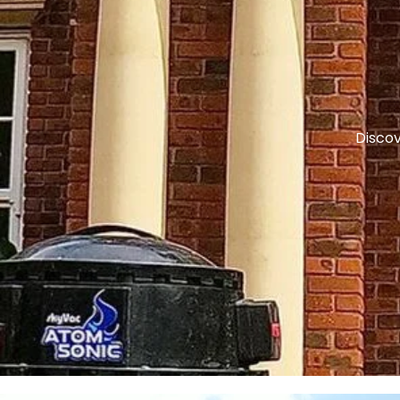
Discov