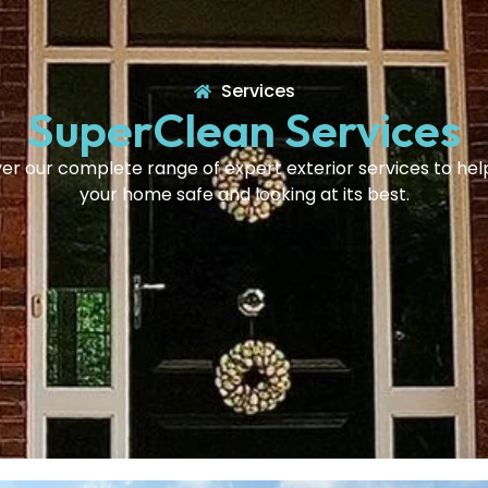
Services
SuperClean Services
er our complete range of expert exterior services to he
your home safe and looking at its best.